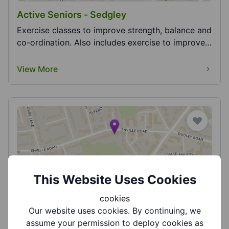
Active Seniors - Sedgley
Exercise classes to improve strength, balance and
co-ordination. Also includes exercise to improve
h...
View More
Active Seniors - Tai Chi Wall Heath
This Website Uses Cookies
Tai chi for older adults. Currently studying Yang 8,
cookies
Yang 10 and the Baduanjin sequence of qigong....
Our website uses cookies. By continuing, we
assume your permission to deploy cookies as