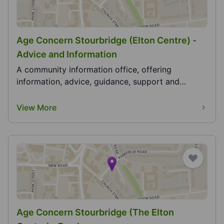
Age Concern Stourbridge (Elton Centre) -
Advice and Information
A community information office, offering
information, advice, guidance, support and
signposting....
View More
Age Concern Stourbridge (The Elton