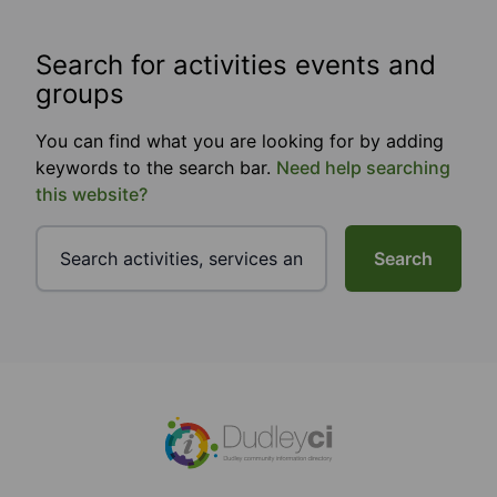
Search for activities events and
groups
You can find what you are looking for by adding
keywords to the search bar.
Need help searching
this website?
Search
Footer