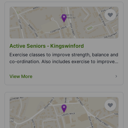
Active Seniors - Kingswinford
Exercise classes to improve strength, balance and
co-ordination. Also includes exercise to improve
h...
View More