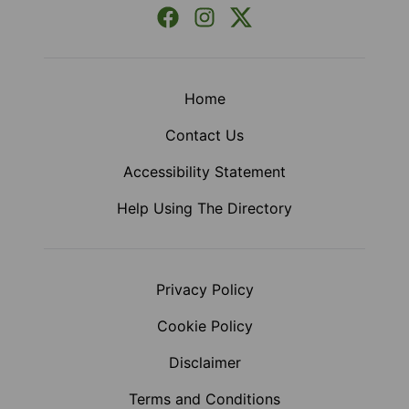
Facebook
Instagram
X (Formerly Twitter)
Home
Contact Us
Accessibility Statement
Help Using The Directory
Privacy Policy
Cookie Policy
Disclaimer
Terms and Conditions