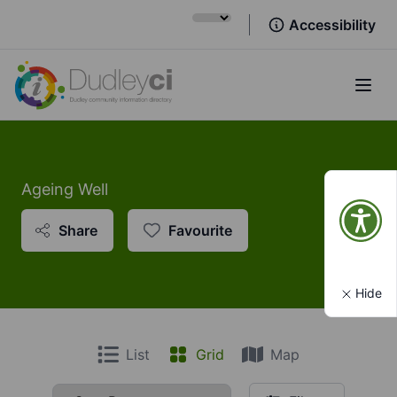
Accessibility
Open
Ageing Well
Share
Favourite
Hide
List
Grid
Map