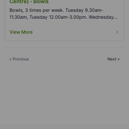
Centre) - Bowls
Bowls, 3 times per week. Tuesday 9.30am-
11.30am, Tuesday 12.00am-3.00pm. Wednesday
9.30am-12.30am.
View More
« Previous
Next »