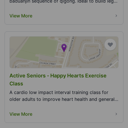
baduanjin sequence of qigong. Ideal to build leg
strengt...
View More
Active Seniors - Happy Hearts Exercise
Class
A cardio low impact interval training class for
older adults to improve heart health and general
fit...
View More