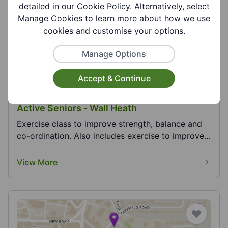
View More
detailed in our Cookie Policy. Alternatively, select
Manage Cookies to learn more about how we use
cookies and customise your options.
Manage Options
Accept & Continue
Active Seniors - Wall Heath
Exercise class to improve strength, balance and
co-ordination. Also includes exercise to improve
hea...
View More