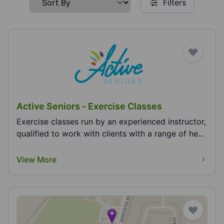
Filters
Active Seniors - Exercise Classes
Exercise classes run by an experienced instructor,
qualified to work with clients with a range of he...
View More