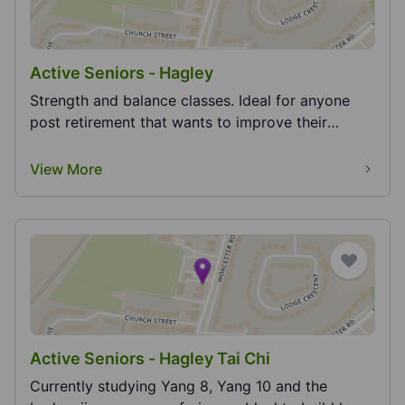
Active Seniors - Hagley
Strength and balance classes. Ideal for anyone
post retirement that wants to improve their
strength...
View More
Active Seniors - Hagley Tai Chi
Currently studying Yang 8, Yang 10 and the