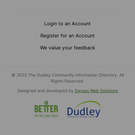
Login to an Account
Register for an Account
We value your feedback
© 2023 The Dudley Community Information Directory. All
Rights Reserved.
Designed and developed by
Senses Web Solutions