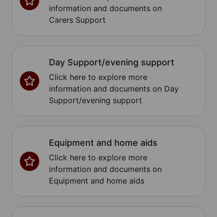
information and documents on
Carers Support
Day Support/evening support
Click here to explore more
information and documents on Day
Support/evening support
Equipment and home aids
Click here to explore more
information and documents on
Equipment and home aids