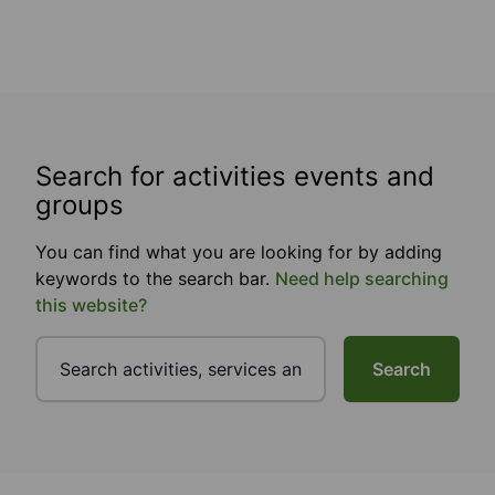
Search for activities events and
groups
You can find what you are looking for by adding
keywords to the search bar.
Need help searching
this website?
Search
Footer