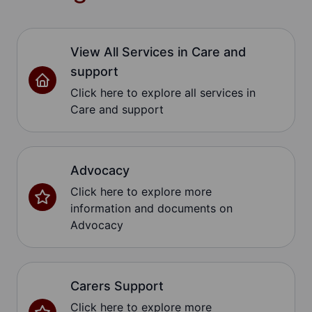
View All Services in Care and
support
Click here to explore all services in
Care and support
Advocacy
Click here to explore more
information and documents on
Advocacy
Carers Support
Click here to explore more