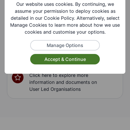
Our website uses cookies. By continuing, we
assume your permission to deploy cookies as
detailed in our Cookie Policy. Alternatively, select
Respite Care
Manage Cookies to learn more about how we use
Click here to explore more
cookies and customise your options.
information and documents on
Respite Care
Manage Options
Accept & Continue
User Led Organisations
Click here to explore more
information and documents on
User Led Organisations