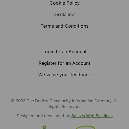
Cookie Policy
Disclaimer
Terms and Conditions
Login to an Account
Register for an Account
We value your feedback
© 2023 The Dudley Community Information Directory. All
Rights Reserved.
Designed and developed by
Senses Web Solutions