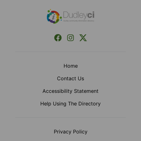
Facebook
Instagram
X (Formerly Twitter)
Home
Contact Us
Accessibility Statement
Help Using The Directory
Privacy Policy