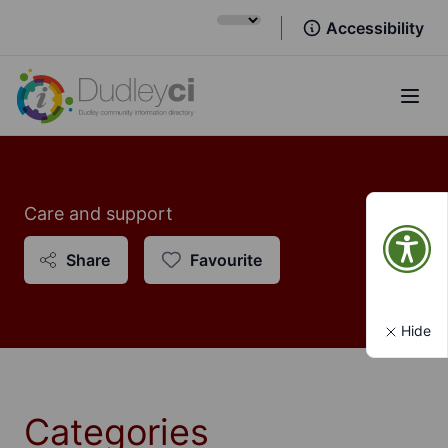
Accessibility
Open
Care and support
Share
Favourite
Hide
Categories