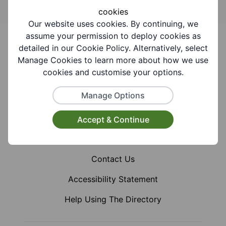
cookies
Our website uses cookies. By continuing, we
Footer
assume your permission to deploy cookies as
detailed in our Cookie Policy. Alternatively, select
Manage Cookies to learn more about how we use
cookies and customise your options.
Facebook
Instagram
X (Formerly Twitter)
Manage Options
Accept & Continue
Home
Contact Us
Accessibility Statement
Help Using The Directory