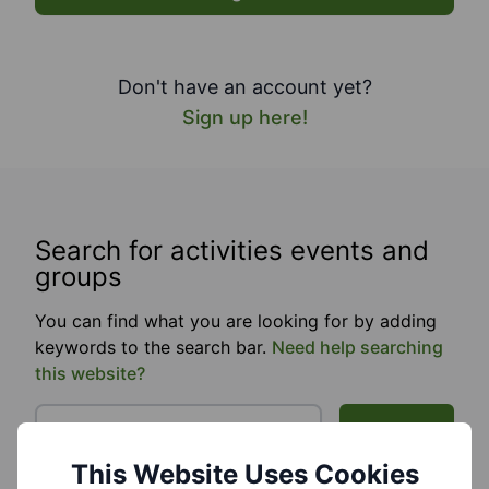
Don't have an account yet?
Sign up here!
Search for activities events and
groups
You can find what you are looking for by adding
keywords to the search bar.
Need help searching
this website?
Search
This Website Uses Cookies