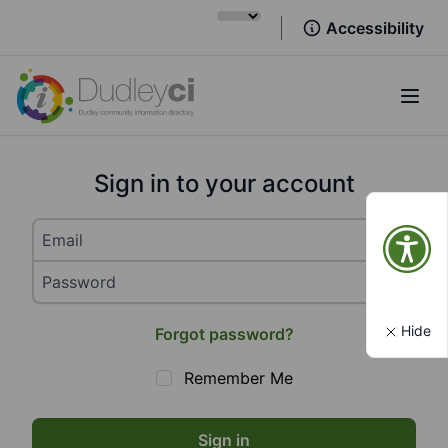
Accessibility
Open
Sign in to your account
Hide
Forgot password?
Remember Me
Sign in