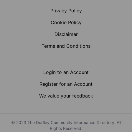
Privacy Policy
Cookie Policy
Disclaimer
Terms and Conditions
Login to an Account
Register for an Account
We value your feedback
© 2023 The Dudley Community Information Directory. All
Rights Reserved.