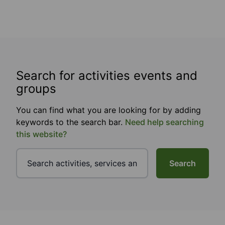
Search for activities events and
groups
You can find what you are looking for by adding
keywords to the search bar.
Need help searching
this website?
Search
Footer