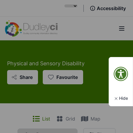
Accessibility
Open
Physical and Sensory Disability
Share
Favourite
Hide
List
Grid
Map