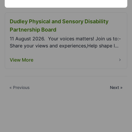
Dudley Physical and Sensory Disability
Partnership Board
11 August 2026. Your voices matters! Join us to:-
Share your views and experiences,Help shape l...
View More
« Previous
Next »