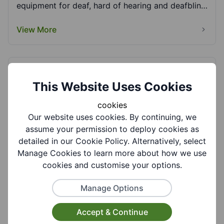
equipment for deaf, hard of hearing and deafblind
adults....
View More
Deaf Support and Care Services Ltd (DSCS)
This Website Uses Cookies
DSCS Ltd is a community-based support service
that offers support to people living within the
cookies
Midlan...
Our website uses cookies. By continuing, we
View More
assume your permission to deploy cookies as
detailed in our Cookie Policy. Alternatively, select
Manage Cookies to learn more about how we use
cookies and customise your options.
Dudley Crossroads
Dudley Crossroads provides respite care to
Manage Options
informal (unpaid) carers in the Dudley borough.
This can...
Accept & Continue
View More