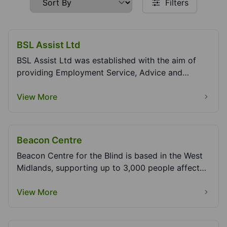
Filters
BSL Assist Ltd
BSL Assist Ltd was established with the aim of
providing Employment Service, Advice and
Guidance to...
View More
Beacon Centre
Beacon Centre for the Blind is based in the West
Midlands, supporting up to 3,000 people affected
by...
View More