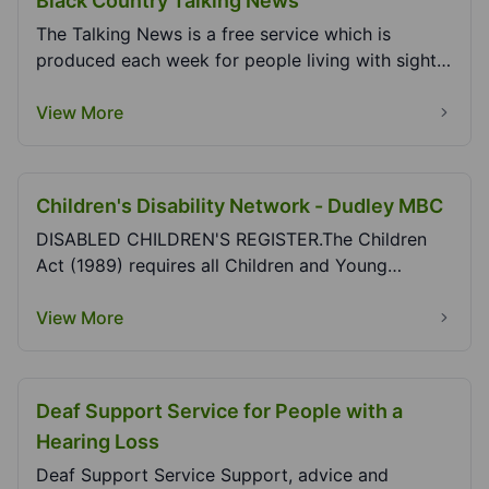
Black Country Talking News
The Talking News is a free service which is
produced each week for people living with sight
loss to...
View More
Children's Disability Network - Dudley MBC
DISABLED CHILDREN'S REGISTER.The Children
Act (1989) requires all Children and Young
People's Servic...
View More
Deaf Support Service for People with a
Hearing Loss
Deaf Support Service Support, advice and