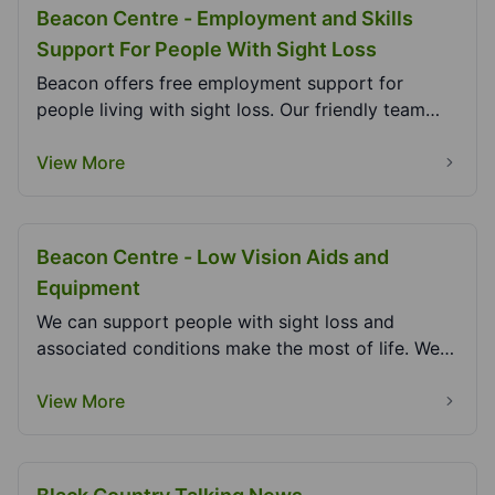
Beacon Centre - Employment and Skills
Support For People With Sight Loss
Beacon offers free employment support for
people living with sight loss. Our friendly team
can help...
View More
Beacon Centre - Low Vision Aids and
Equipment
We can support people with sight loss and
associated conditions make the most of life. We
can give y...
View More