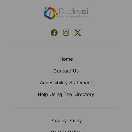
Facebook
Instagram
X (Formerly Twitter)
Home
Contact Us
Accessibility Statement
Help Using The Directory
Privacy Policy