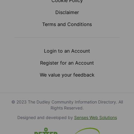
Cookie Policy
Disclaimer
Terms and Conditions
Login to an Account
Register for an Account
We value your feedback
© 2023 The Dudley Community Information Directory. All
Rights Reserved.
Designed and developed by
Senses Web Solutions