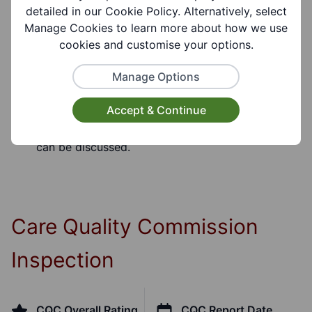
detailed in our Cookie Policy. Alternatively, select
Eligibility Notes:
Manage Cookies to learn more about how we use
Adults 18+
cookies and customise your options.
Manage Options
Referral Notes:
A formal assessment will be undertaken prior to
Accept & Continue
the commencement of the service when needs
can be discussed.
Care Quality Commission
Inspection
CQC Overall Rating
CQC Report Date