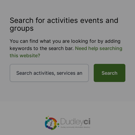
Search for activities events and
groups
You can find what you are looking for by adding
keywords to the search bar.
Need help searching
this website?
Search
Footer