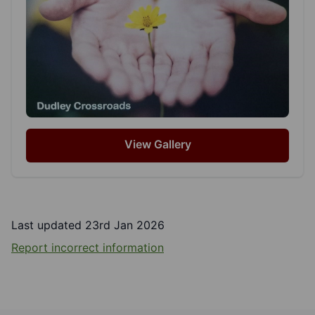
View Gallery
Last updated 23rd Jan 2026
Report incorrect information