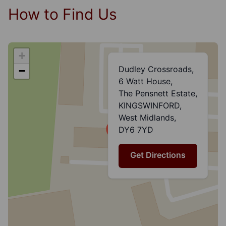
How to Find Us
+
Dudley Crossroads,
−
6 Watt House,
The Pensnett Estate,
KINGSWINFORD,
West Midlands,
DY6 7YD
Get Directions