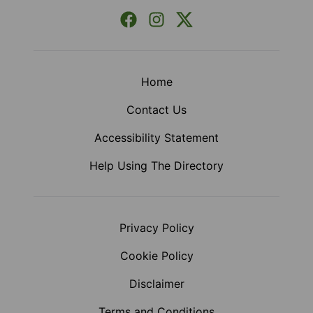
Facebook
Instagram
X (Formerly Twitter)
Home
Contact Us
Accessibility Statement
Help Using The Directory
Privacy Policy
Cookie Policy
Disclaimer
Terms and Conditions