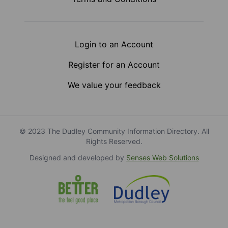
Login to an Account
Register for an Account
We value your feedback
© 2023 The Dudley Community Information Directory. All
Rights Reserved.
Designed and developed by
Senses Web Solutions