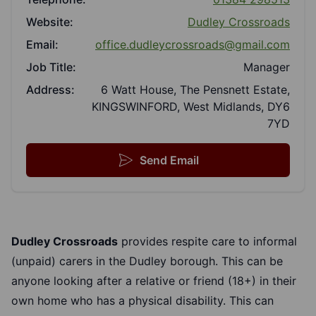
Website:
Dudley Crossroads
Email:
office.dudleycrossroads@gmail.com
Job Title:
Manager
Address:
6 Watt House, The Pensnett Estate,
KINGSWINFORD, West Midlands, DY6
7YD
Send Email
Dudley Crossroads
provides respite care to informal
(unpaid) carers in the Dudley borough. This can be
anyone looking after a relative or friend (18+) in their
own home who has a physical disability. This can