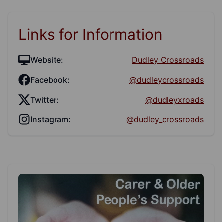
Links for Information
Website:
Dudley Crossroads
Facebook:
@dudleycrossroads
Twitter:
@dudleyxroads
Instagram:
@dudley_crossroads