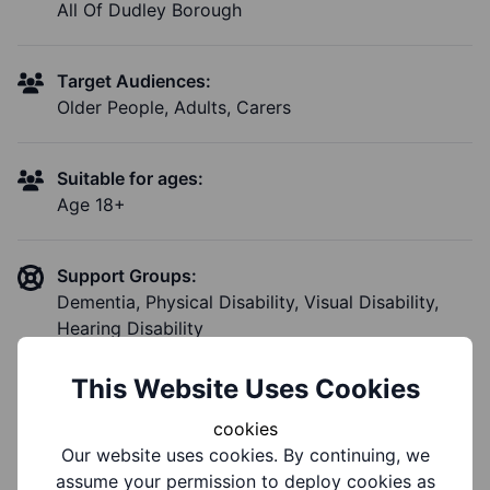
All Of Dudley Borough
Target Audiences:
Older People, Adults, Carers
Suitable for ages:
Age 18+
Support Groups:
Dementia, Physical Disability, Visual Disability,
Hearing Disability
This Website Uses Cookies
cookies
Notes
Our website uses cookies. By continuing, we
assume your permission to deploy cookies as