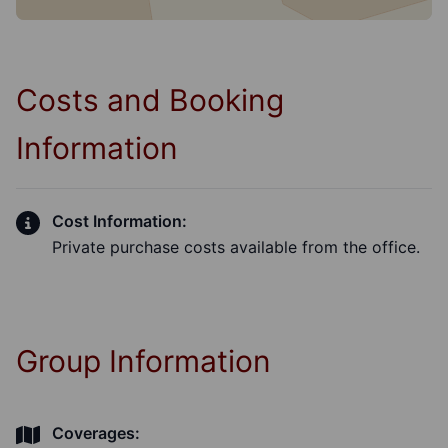
Costs and Booking
Information
Cost Information:
Private purchase costs available from the office.
Group Information
Coverages: