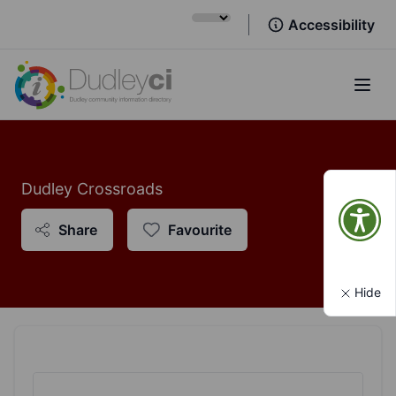
Accessibility
Open
Dudley Crossroads
Share
Favourite
Hide