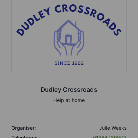
Dudley Crossroads
Help at home
Organiser:
Julie Weeks
Telephone:
01384 298513