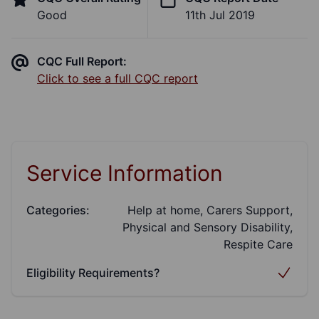
Good
11th Jul 2019
CQC Full Report:
Click to see a full CQC report
Service Information
Categories:
Help at home, Carers Support,
Physical and Sensory Disability,
Respite Care
Eligibility Requirements?