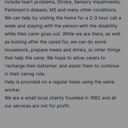
include heart problems, Stroke, Sensory impairments,
Parkinson's disease, MS and many other conditions.
We can help by visiting the home for a 2-3 hour call a
week and staying with the person with the disability
while their carer goes out. While we are there, as well
as looking after the cared for, we can do some
housework, prepare meals and drinks, or other things
that help the carer. We hope to allow carers to
'recharge their batteries' and assist them to continue
in their caring role.
Help is provided on a regular basis using the same
worker.
We are a small local charity founded in 1982 and all
our services are not for profit.