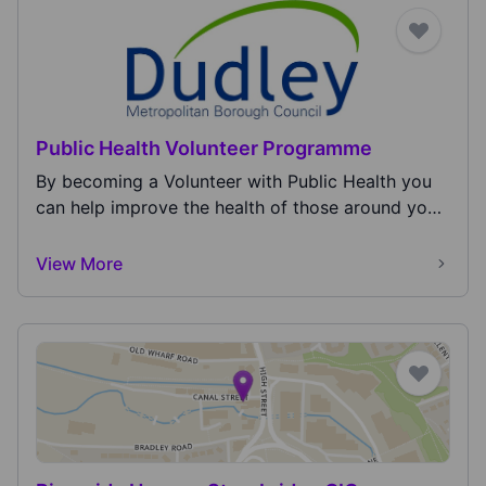
Public Health Volunteer Programme
By becoming a Volunteer with Public Health you
can help improve the health of those around you
and y...
View More