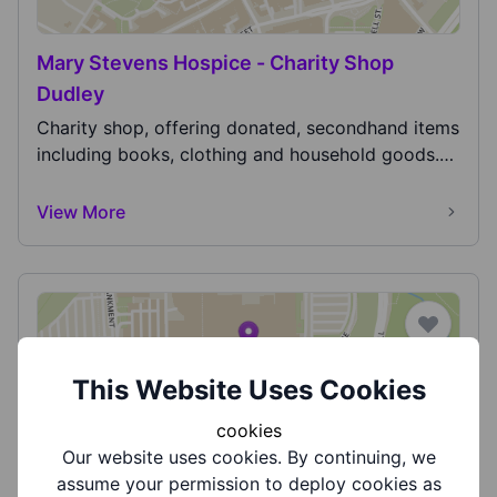
Mary Stevens Hospice - Charity Shop
Dudley
Charity shop, offering donated, secondhand items
including books, clothing and household goods.
Also...
View More
This Website Uses Cookies
cookies
Midlands Air Ambulance
Our website uses cookies. By continuing, we
Midlands Air Ambulance is the charity responsible
assume your permission to deploy cookies as