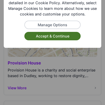
for funding and operating three air ambulances
detailed in our Cookie Policy. Alternatively, select
ser...
Manage Cookies to learn more about how we use
View More
cookies and customise your options.
Manage Options
Accept & Continue
Provision House
Provision House is a charity and social enterprise
based in Dudley, working to restore dignity,
hope...
View More