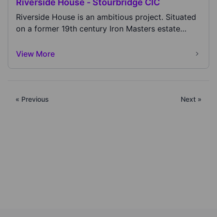
Riverside House - Stourbridge CIC
Riverside House is an ambitious project. Situated
on a former 19th century Iron Masters estate
that...
View More
« Previous
Next »