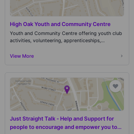
High Oak Youth and Community Centre
Youth and Community Centre offering youth club
activities, volunteering, apprenticeships,
employment...
View More
Just Straight Talk - Help and Support for
people to encourage and empower you to