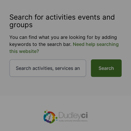
Search for activities events and
groups
You can find what you are looking for by adding
keywords to the search bar.
Need help searching
this website?
Search
Footer