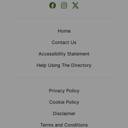
Facebook
Instagram
X (Formerly Twitter)
Home
Contact Us
Accessibility Statement
Help Using The Directory
Privacy Policy
Cookie Policy
Disclaimer
Terms and Conditions