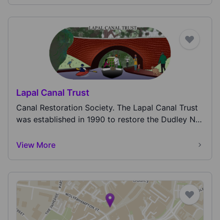
Lapal Canal Trust
Canal Restoration Society. The Lapal Canal Trust
was established in 1990 to restore the Dudley No
2...
View More