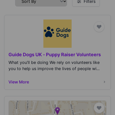
Filters
Guide Dogs UK - Puppy Raiser Volunteers
What you’ll be doing We rely on volunteers like
you to help us improve the lives of people wi...
View More