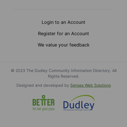
Login to an Account
Register for an Account
We value your feedback
© 2023 The Dudley Community Information Directory. All
Rights Reserved.
Designed and developed by
Senses Web Solutions