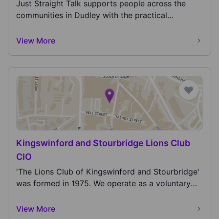
lead better lives!
Just Straight Talk supports people across the
communities in Dudley with the practical
support...
View More
Kingswinford and Stourbridge Lions Club
CIO
'The Lions Club of Kingswinford and Stourbridge'
was formed in 1975. We operate as a voluntary
servi...
View More