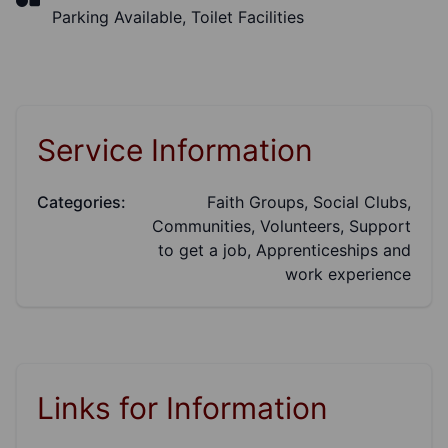
Parking Available, Toilet Facilities
Service Information
Categories:
Faith Groups, Social Clubs,
Communities, Volunteers, Support
to get a job, Apprenticeships and
work experience
Links for Information