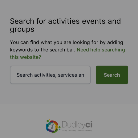
Search for activities events and
groups
You can find what you are looking for by adding
keywords to the search bar.
Need help searching
this website?
Search
Footer