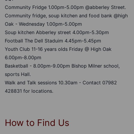
Community Fridge 1.00pm-5.00pm @abberley Street.
Community fridge, soup kitchen and food bank @high
Oak - Wednesday 1.00pm-5.00pm
Soup kitchen Abberley street 4.00pm-5.30pm
Football The Dell Staduim 4.45pm-5.45pm
Youth Club 11-16 years olds Friday @ High Oak
6.00pm-8.00pm
Basketball - 8.00pm-9.00pm Bishop Milner school,
sports Hall.
Walk and Talk sessions 10.30am - Contact 07982
428831 for locations.
How to Find Us