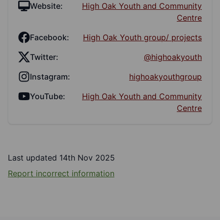
Website:
High Oak Youth and Community
Centre
Facebook:
High Oak Youth group/ projects
Twitter:
@highoakyouth
Instagram:
highoakyouthgroup
YouTube:
High Oak Youth and Community
Centre
Last updated 14th Nov 2025
Report incorrect information