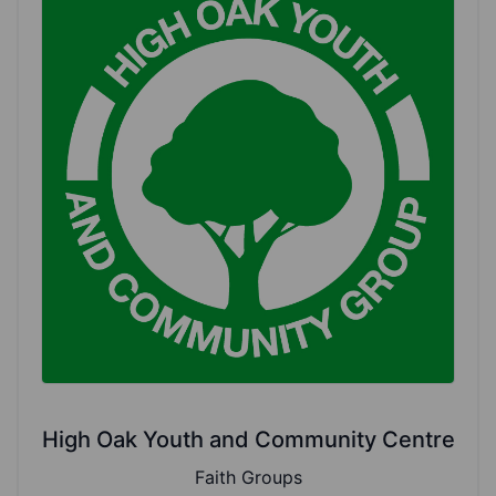
High Oak Youth and Community Centre
Faith Groups