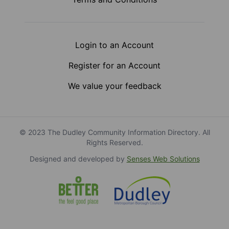
Login to an Account
Register for an Account
We value your feedback
© 2023 The Dudley Community Information Directory. All
Rights Reserved.
Designed and developed by
Senses Web Solutions