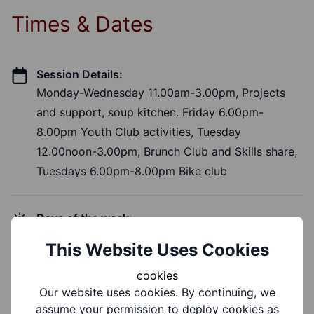
Times & Dates
Session Details:
Monday-Wednesday 11.00am-3.00pm, Projects
and support, soup kitchen. Friday 6.00pm-
8.00pm Youth Club activities, Tuesday
12.00noon-3.00pm, Brunch Club and Skills share,
Tuesdays 6.00pm-8.00pm Bike club
Days of the week:
Monday, Tuesday, Wednesday, Friday
This Website Uses Cookies
cookies
Time of Day:
Our website uses cookies. By continuing, we
Morning, Afternoon, Evening
assume your permission to deploy cookies as