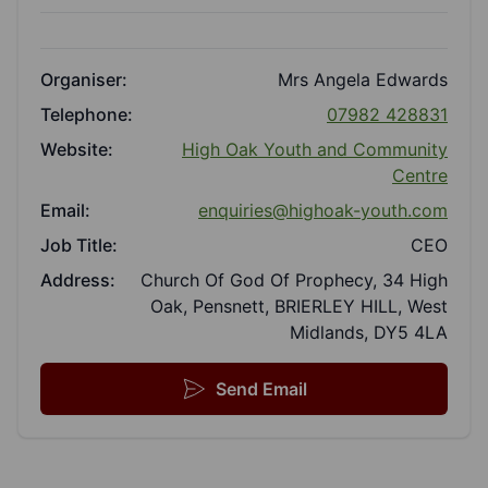
Organiser:
Mrs Angela Edwards
Telephone:
07982 428831
Website:
High Oak Youth and Community
Centre
Email:
enquiries@highoak-youth.com
Job Title:
CEO
Address:
Church Of God Of Prophecy, 34 High
Oak, Pensnett, BRIERLEY HILL, West
Midlands, DY5 4LA
Send Email