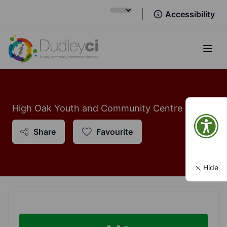
Accessibility
Open
High Oak Youth and Community Centre
Share
Favourite
Hide