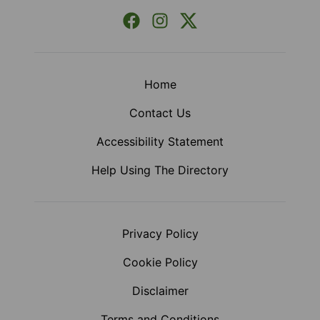
Facebook
Instagram
X (Formerly Twitter)
Home
Contact Us
Accessibility Statement
Help Using The Directory
Privacy Policy
Cookie Policy
Disclaimer
Terms and Conditions