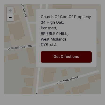
+
Church Of God Of Prophecy,
−
34 High Oak,
Pensnett,
BRIERLEY HILL,
West Midlands,
DY5 4LA
Get Directions