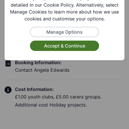
detailed in our Cookie Policy. Alternatively, select
Manage Cookies to learn more about how we use
cookies and customise your options.
Costs and Booking
Manage Options
Information
Accept & Continue
Booking Information:
Contact Angela Edwards
Cost Information:
£1.00 youth clubs, £5.00 carers groups.
Additional cost Holiday projects.