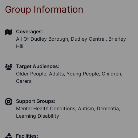
Group Information
Coverages:
All Of Dudley Borough, Dudley Central, Brierley
Hill
Target Audiences:
Older People, Adults, Young People, Children,
Carers
Support Groups:
Mental Health Conditions, Autism, Dementia,
Learning Disability
Facilities: