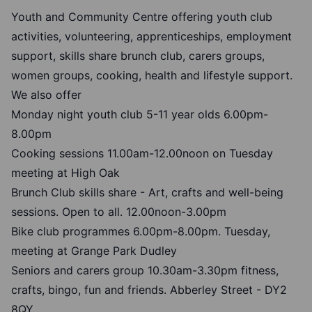
Youth and Community Centre offering youth club
activities, volunteering, apprenticeships, employment
support, skills share brunch club, carers groups,
women groups, cooking, health and lifestyle support.
We also offer
Monday night youth club 5-11 year olds 6.00pm-
8.00pm
Cooking sessions 11.00am-12.00noon on Tuesday
meeting at High Oak
Brunch Club skills share - Art, crafts and well-being
sessions. Open to all. 12.00noon-3.00pm
Bike club programmes 6.00pm-8.00pm. Tuesday,
meeting at Grange Park Dudley
Seniors and carers group 10.30am-3.30pm fitness,
crafts, bingo, fun and friends. Abberley Street - DY2
8QY