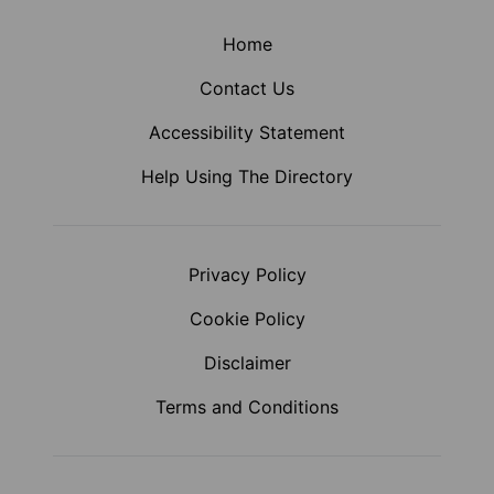
Home
Contact Us
Accessibility Statement
Help Using The Directory
Privacy Policy
Cookie Policy
Disclaimer
Terms and Conditions