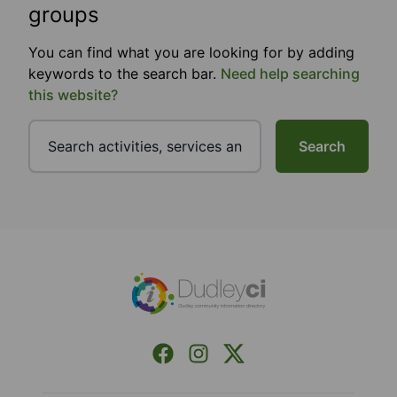
groups
You can find what you are looking for by adding
keywords to the search bar.
Need help searching
this website?
Search
Footer
Facebook
Instagram
X (Formerly Twitter)