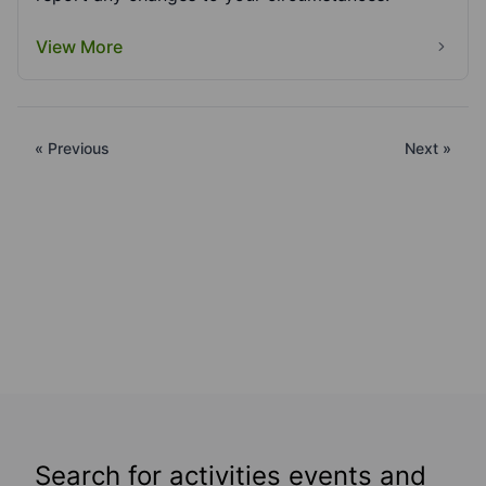
View More
« Previous
Next »
Search for activities events and