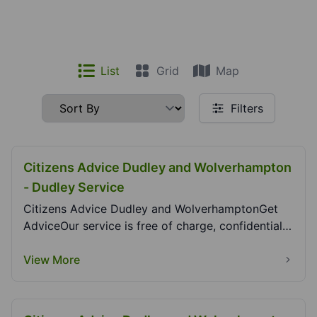
List
Grid
Map
Filters
Citizens Advice Dudley and Wolverhampton
- Dudley Service
Citizens Advice Dudley and WolverhamptonGet
AdviceOur service is free of charge, confidential,
indep...
View More