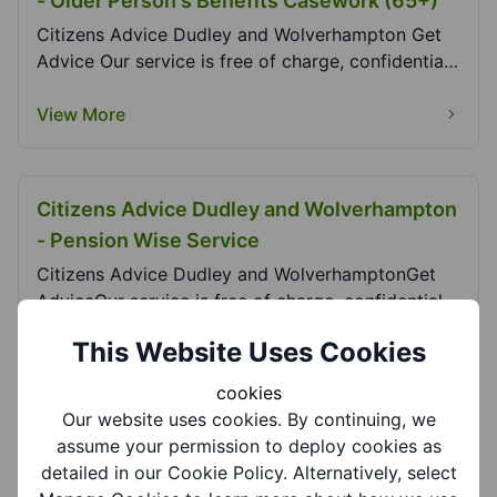
- Older Person's Benefits Casework (65+)
Citizens Advice Dudley and Wolverhampton Get
Advice Our service is free of charge, confidential,
i...
View More
Citizens Advice Dudley and Wolverhampton
- Pension Wise Service
Citizens Advice Dudley and WolverhamptonGet
AdviceOur service is free of charge, confidential,
indep...
This Website Uses Cookies
View More
cookies
Our website uses cookies. By continuing, we
assume your permission to deploy cookies as
Citizens Advice Dudley and Wolverhampton
detailed in our Cookie Policy. Alternatively, select
- Uplift Service (Low Hill, Wednesfield)