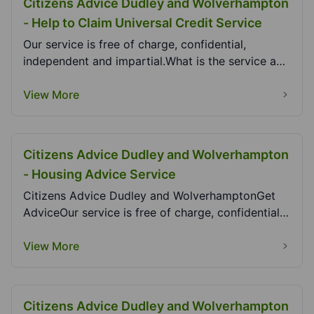
Citizens Advice Dudley and Wolverhampton
- Help to Claim Universal Credit Service
Our service is free of charge, confidential,
independent and impartial.What is the service and
who c...
View More
Citizens Advice Dudley and Wolverhampton
- Housing Advice Service
Citizens Advice Dudley and WolverhamptonGet
AdviceOur service is free of charge, confidential,
indep...
View More
Citizens Advice Dudley and Wolverhampton