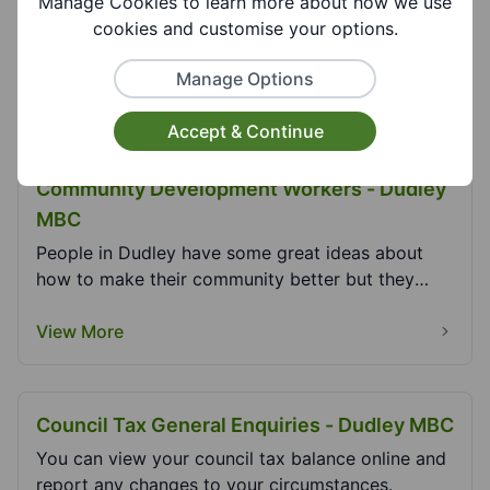
Manage Cookies to learn more about how we use
Citizens Advice Dudley and Wolverhampton Get
cookies and customise your options.
Advice Our service is free of charge, confidential,
i...
Manage Options
View More
Accept & Continue
Community Development Workers - Dudley
MBC
People in Dudley have some great ideas about
how to make their community better but they
don’t alway...
View More
Council Tax General Enquiries - Dudley MBC
You can view your council tax balance online and
report any changes to your circumstances.