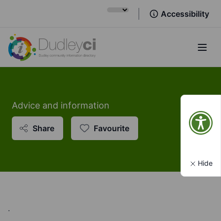
Accessibility
Open
Advice and information
Share
Favourite
Hide
.