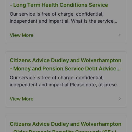
- Long Term Health Conditions Service
Our service is free of charge, confidential,
independent and impartial. What is the service
and how...
View More
Citizens Advice Dudley and Wolverhampton
- Money and Pension Service Debt Advice
Project (MAPSDAP)
Our service is free of charge, confidential,
independent and impartial Please note, at present,
we...
View More
Citizens Advice Dudley and Wolverhampton