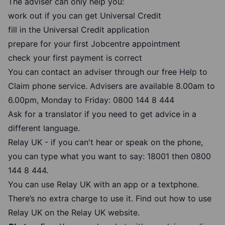
The adviser can only help you:
work out if you can get Universal Credit
fill in the Universal Credit application
prepare for your first Jobcentre appointment
check your first payment is correct
You can contact an adviser through our free Help to
Claim phone service. Advisers are available 8.00am to
6.00pm, Monday to Friday:
0800 144 8 444
Ask for a translator if you need to get advice in a
different language.
Relay UK - if you can't hear or speak on the phone,
you can type what you want to say: 18001 then
0800
144 8 444
.
You can use Relay UK with an app or a textphone.
There’s no extra charge to use it.
Find out how to use
Relay UK
on the Relay UK website.