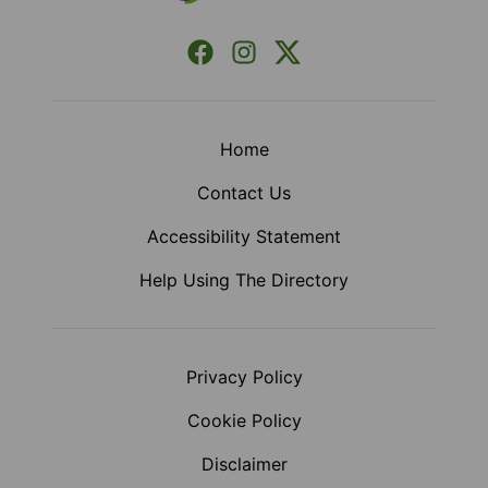
Facebook
Instagram
X (Formerly Twitter)
Home
Contact Us
Accessibility Statement
Help Using The Directory
Privacy Policy
Cookie Policy
Disclaimer