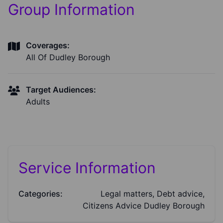
Group Information
Coverages:
All Of Dudley Borough
Target Audiences:
Adults
Service Information
Categories:
Legal matters, Debt advice,
Citizens Advice Dudley Borough