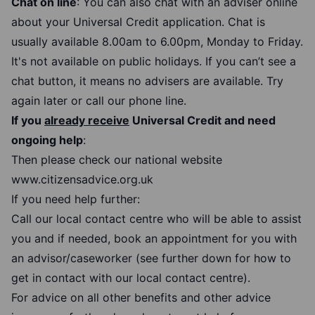
Chat on line
: You can also chat with an adviser online
about your Universal Credit application. Chat is
usually available 8.00am to 6.00pm, Monday to Friday.
It's not available on public holidays. If you can’t see a
chat button, it means no advisers are available. Try
again later or call our phone line.
If you
already receive
Universal Credit and need
ongoing help
:
Then please check our national website
www.citizensadvice.org.uk
If you need help further:
Call our local contact centre who will be able to assist
you and if needed, book an appointment for you with
an advisor/caseworker (see further down for how to
get in contact with our local contact centre).
For advice on all other benefits and other advice