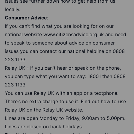
issues see further down how to get help from us
locally.
Consumer Advice
:
If you can’t find what you are looking for on our
national website
www.citizensadvice.org.uk
and need
to speak to someone about advice on consumer
issues you can contact our national helpline on 0808
223 1133
Relay UK - if you can't hear or speak on the phone,
you can type what you want to say: 18001 then
0808
223 1133
You can use Relay UK with an app or a textphone.
There’s no extra charge to use it.
Find out how to use
Relay UK
on the Relay UK website.
Lines are open Monday to Friday, 9.00am to 5.00pm.
Lines are closed on bank holidays.