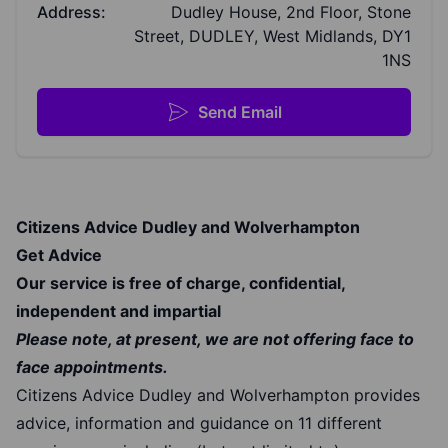
Address:
Dudley House, 2nd Floor, Stone
Street, DUDLEY, West Midlands, DY1
1NS
Send Email
Citizens Advice Dudley and Wolverhampton
Get Advice
Our service is free of charge, confidential,
independent and impartial
Please note, at present, we are not offering face to
face appointments.
Citizens Advice Dudley and Wolverhampton provides
advice, information and guidance on 11 different