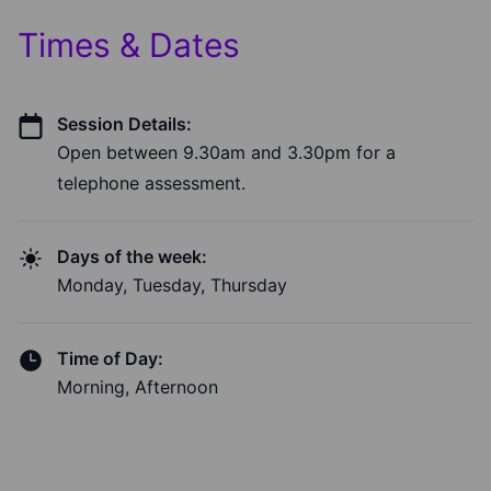
Times & Dates
Session Details:
Open between 9.30am and 3.30pm for a
telephone assessment.
Days of the week:
Monday, Tuesday, Thursday
Time of Day:
Morning, Afternoon