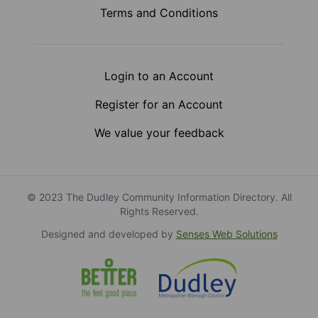
Terms and Conditions
Login to an Account
Register for an Account
We value your feedback
© 2023 The Dudley Community Information Directory. All
Rights Reserved.
Designed and developed by
Senses Web Solutions