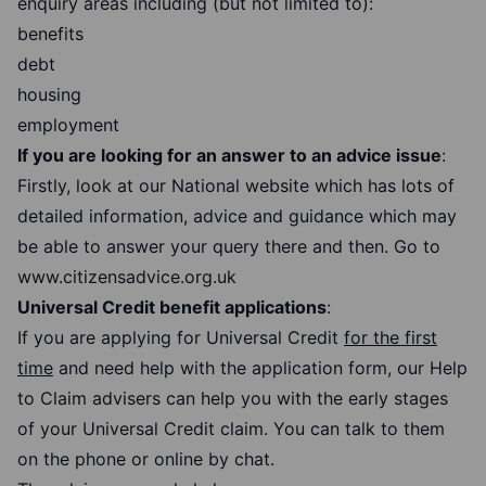
enquiry areas including (but not limited to):
benefits
debt
housing
employment
If you are looking for an answer to an advice issue
:
Firstly, look at our National website which has lots of
detailed information, advice and guidance which may
be able to answer your query there and then. Go to
www.citizensadvice.org.uk
Universal Credit benefit applications
:
If you are applying for Universal Credit
for the first
time
and need help with the application form, our Help
to Claim advisers can help you with the early stages
of your Universal Credit claim. You can talk to them
on the phone or online by chat.