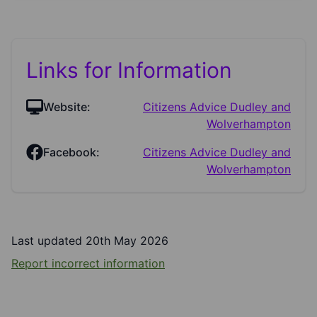
Links for Information
Website:
Citizens Advice Dudley and
Wolverhampton
Facebook:
Citizens Advice Dudley and
Wolverhampton
Last updated 20th May 2026
Report incorrect information