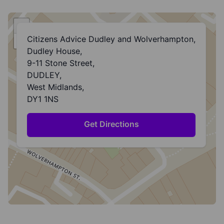
+
Citizens Advice Dudley and Wolverhampton,
−
Dudley House,
9-11 Stone Street,
DUDLEY,
West Midlands,
DY1 1NS
Get Directions