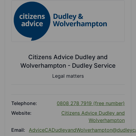
Citizens Advice Dudley and
Wolverhampton - Dudley Service
Legal matters
Telephone:
0808 278 7919 (free number)
Website:
Citizens Advice Dudley and
Wolverhampton
Email:
AdviceCADudleyandWolverhampton@dudleyc