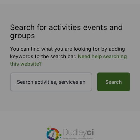
Search for activities events and
groups
You can find what you are looking for by adding
keywords to the search bar.
Need help searching
this website?
Search
Footer