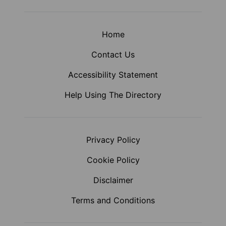
Home
Contact Us
Accessibility Statement
Help Using The Directory
Privacy Policy
Cookie Policy
Disclaimer
Terms and Conditions