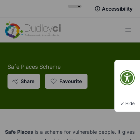
Accessibility
Open
Safe Places Scheme
Share
Favourite
Hide
Safe Places
is a scheme for vulnerable people. It gives