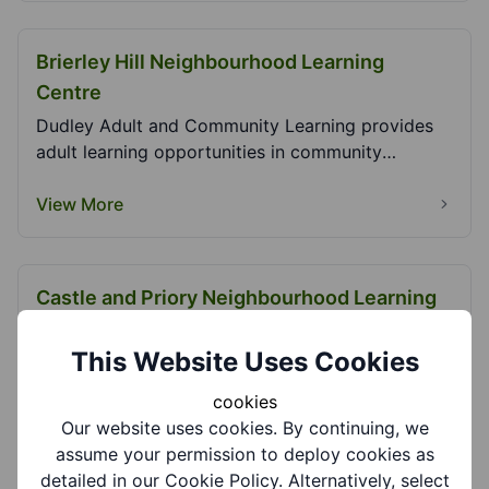
Brierley Hill Neighbourhood Learning
Centre
Dudley Adult and Community Learning provides
adult learning opportunities in community
settings. We...
View More
Castle and Priory Neighbourhood Learning
Centre
This Website Uses Cookies
Dudley Adult and Community Learning provides
adult learning opportunities in community
cookies
settings. We...
Our website uses cookies. By continuing, we
View More
assume your permission to deploy cookies as
detailed in our Cookie Policy. Alternatively, select