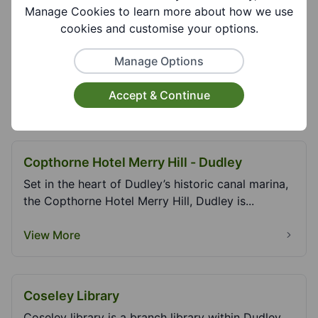
Manage Cookies to learn more about how we use
cookies and customise your options.
Christ Church Lye
Place of worship. Christ Church Lye is a Safe
Manage Options
Places Venue.
Accept & Continue
View More
Copthorne Hotel Merry Hill - Dudley
Set in the heart of Dudley’s historic canal marina,
the Copthorne Hotel Merry Hill, Dudley is...
View More
Coseley Library
Coseley library is a branch library within Dudley