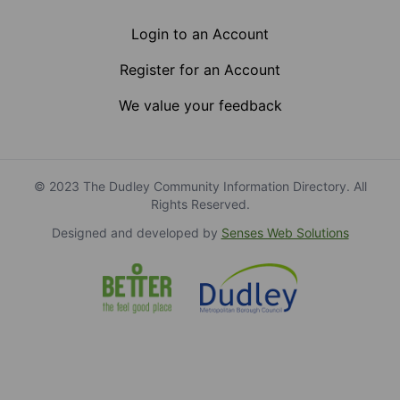
Login to an Account
Register for an Account
We value your feedback
© 2023 The Dudley Community Information Directory. All
Rights Reserved.
Designed and developed by
Senses Web Solutions