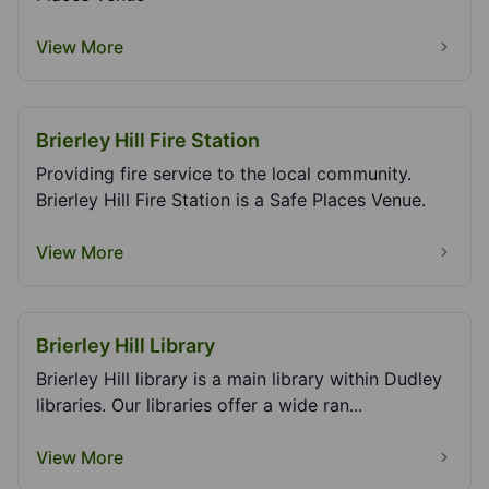
View More
Brierley Hill Fire Station
Providing fire service to the local community.
Brierley Hill Fire Station is a Safe Places Venue.
View More
Brierley Hill Library
Brierley Hill library is a main library within Dudley
libraries. Our libraries offer a wide ran...
View More