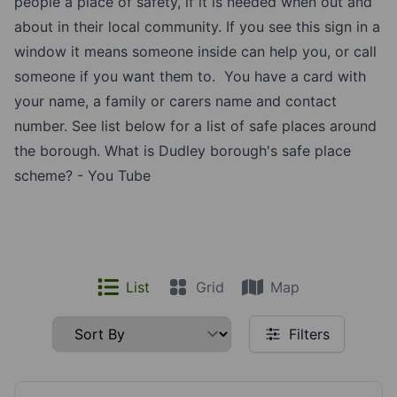
people a place of safety, if it is needed when out and
about in their local community. If you see this sign in a
window it means someone inside can help you, or call
someone if you want them to. You have a card with
your name, a family or carers name and contact
number. See list below for a list of safe places around
the borough.
What is Dudley borough's safe place
scheme? - You Tube
List
Grid
Map
Filters