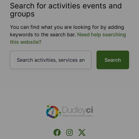
Search for activities events and
groups
You can find what you are looking for by adding
keywords to the search bar.
Need help searching
this website?
Search
Footer
Facebook
Instagram
X (Formerly Twitter)