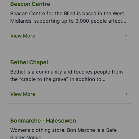
Beacon Centre
Beacon Centre for the Blind is based in the West
Midlands, supporting up to 3,000 people affected
by...
View More
Bethel Chapel
Bethel is a community and touches people from
the “cradle to the grave”. In addition to...
View More
Bonmarche - Halesowen
Womens clothing store. Bon Marche is a Safe
Places Venue