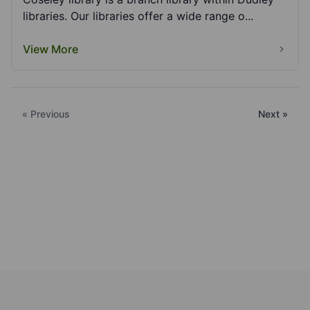
libraries. Our libraries offer a wide range o...
View More
« Previous
Next »