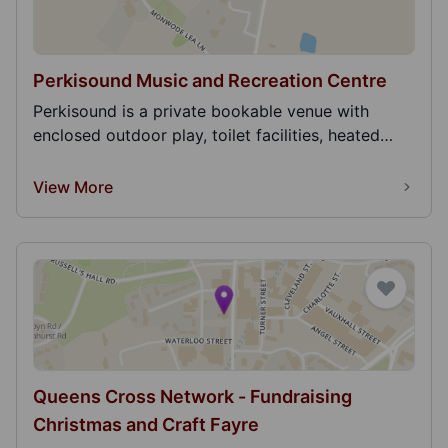
Perkisound Music and Recreation Centre
Perkisound is a private bookable venue with
enclosed outdoor play, toilet facilities, heated
interac...
View More
Queens Cross Network - Fundraising
Christmas and Craft Fayre