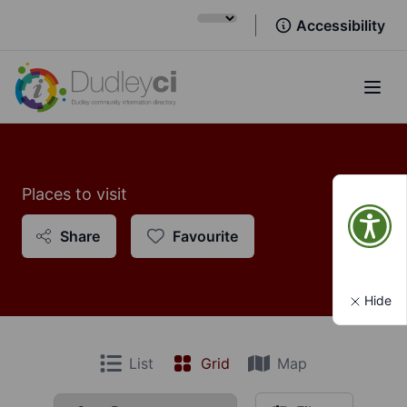
Accessibility
Open
Places to visit
Share
Favourite
Hide
List
Grid
Map