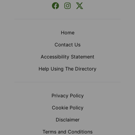
Facebook
Instagram
X (Formerly Twitter)
Home
Contact Us
Accessibility Statement
Help Using The Directory
Privacy Policy
Cookie Policy
Disclaimer
Terms and Conditions