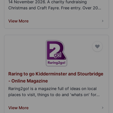
14 November 2026. A charity fundraising
Christmas and Craft Fayre. Free entry. Over 20
stalls. Light...
View More
Raring to go Kidderminster and Stourbridge
- Online Magazine
Raring2go! is a magazine full of ideas on local
places to visit, things to do and 'whats on' for
fam...
View More