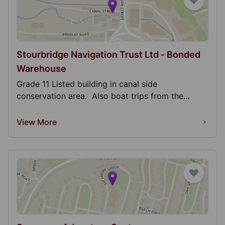
Stourbridge Navigation Trust Ltd - Bonded
Warehouse
Grade 11 Listed building in canal side
conservation area. Also boat trips from the
Bonded ware...
View More