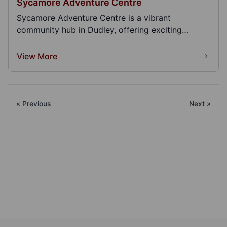
Sycamore Adventure Centre
Sycamore Adventure Centre is a vibrant
community hub in Dudley, offering exciting
activities, events...
View More
« Previous
Next »