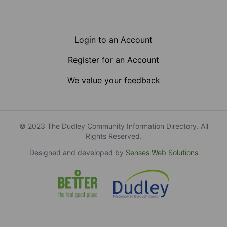
Login to an Account
Register for an Account
We value your feedback
© 2023 The Dudley Community Information Directory. All
Rights Reserved.
Designed and developed by
Senses Web Solutions