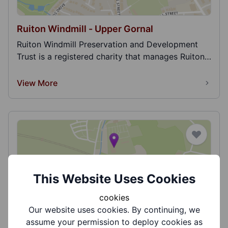
Ruiton Windmill - Upper Gornal
Ruiton Windmill Preservation and Development
Trust is a registered charity that manages Ruiton
Windm...
View More
This Website Uses Cookies
Shugborough Estate - National Trust
cookies
Shugborough Estate. Home to the Anson family
Our website uses cookies. By continuing, we
since 1624, it was once described as ‘a perfect
assume your permission to deploy cookies as