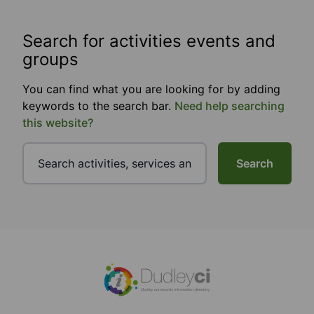
Search for activities events and
groups
You can find what you are looking for by adding
keywords to the search bar.
Need help searching
this website?
Search
Footer