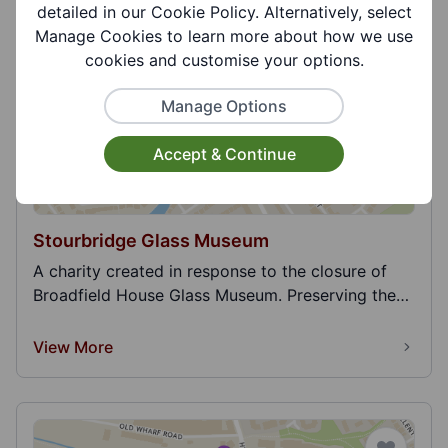
p...
detailed in our Cookie Policy. Alternatively, select
View More
Manage Cookies to learn more about how we use
cookies and customise your options.
Manage Options
Accept & Continue
Stourbridge Glass Museum
A charity created in response to the closure of
Broadfield House Glass Museum. Preserving the
400 ye...
View More