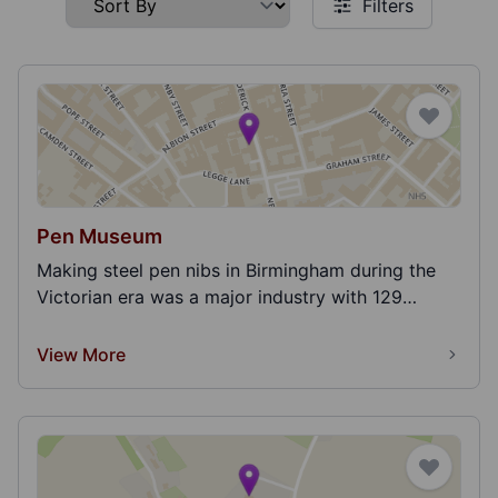
Filters
Pen Museum
Making steel pen nibs in Birmingham during the
Victorian era was a major industry with 129
companies...
View More