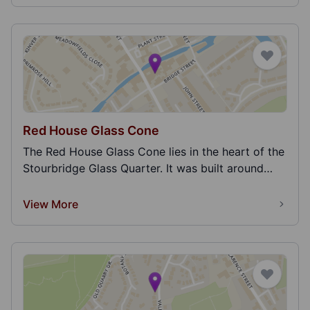
Red House Glass Cone
The Red House Glass Cone lies in the heart of the
Stourbridge Glass Quarter. It was built around
179...
View More