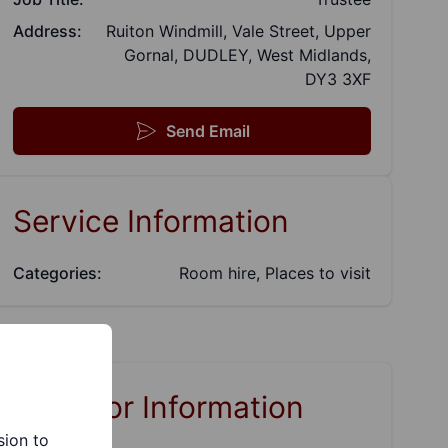
Address:
Ruiton Windmill, Vale Street, Upper
Gornal, DUDLEY, West Midlands,
DY3 3XF
Send Email
Service Information
Categories:
Room hire, Places to visit
Links for Information
sion to