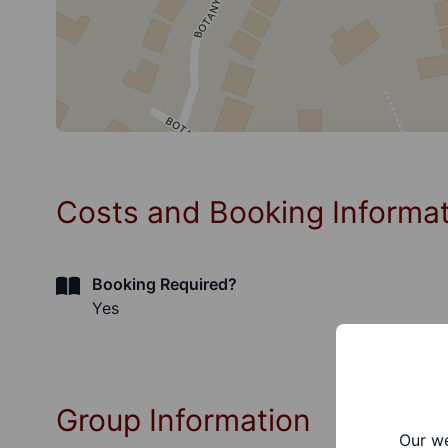
Costs and Booking Informa
Booking Required?
Yes
Group Information
Our we