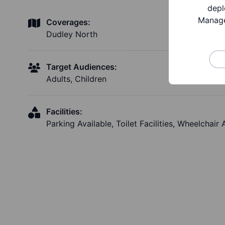
depl
Manage
Coverages:
Dudley North
Target Audiences:
Adults, Children
Facilities:
Parking Available, Toilet Facilities, Wheelchair