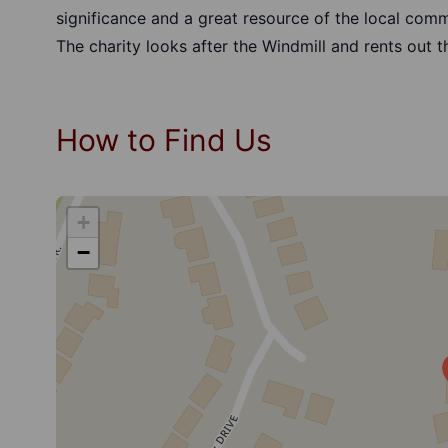
significance and a great resource of the local comm
The charity looks after the Windmill and rents out t
How to Find Us
+
−