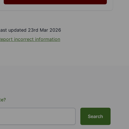
Last updated 23rd Mar 2026
eport incorrect information
te?
Search