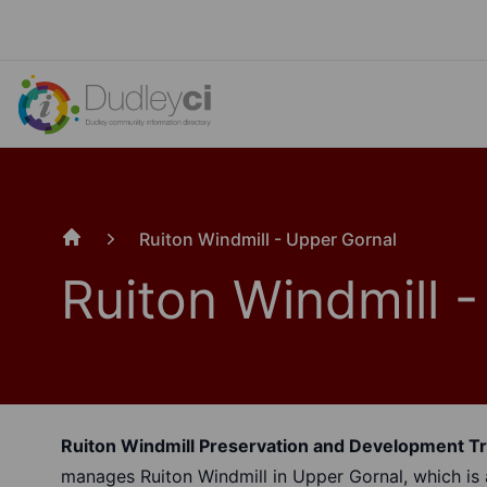
Ruiton Windmill - Upper Gornal
Home
Ruiton Windmill 
Ruiton Windmill Preservation and Development T
manages Ruiton Windmill in Upper Gornal, which is a 