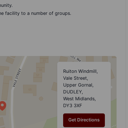
unity.
he facility to a number of groups.
Ruiton Windmill,
Vale Street,
Upper Gornal,
DUDLEY,
West Midlands,
DY3 3XF
Get Directions