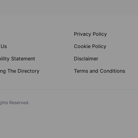
Privacy Policy
 Us
Cookie Policy
ility Statement
Disclaimer
ng The Directory
Terms and Conditions
ghts Reserved.