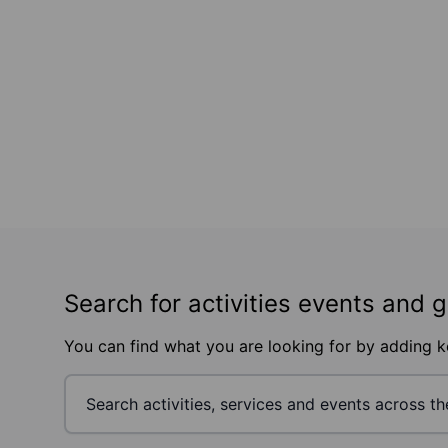
Search for activities events and 
You can find what you are looking for by adding 