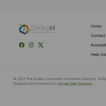
Footer
Home
Contact
Facebook
Instagram
X (Formerly Twitter)
Accessib
Help Usi
© 2023 The Dudley Community Information Directory. All Ri
Designed and developed by
Senses Web Solutions