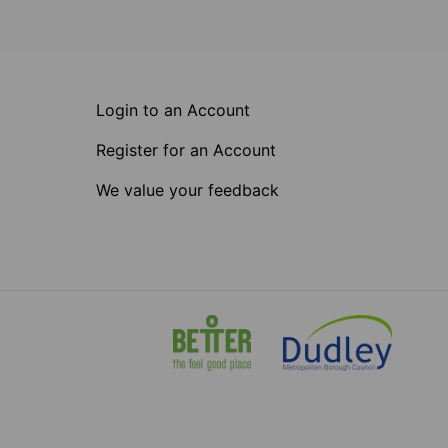
Login to an Account
Register for an Account
We value your feedback