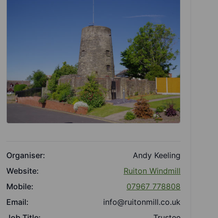
Organiser:
Andy Keeling
Website:
Ruiton Windmill
Mobile:
07967 778808
Email:
info@ruitonmill.co.uk
Job Title:
Trustee