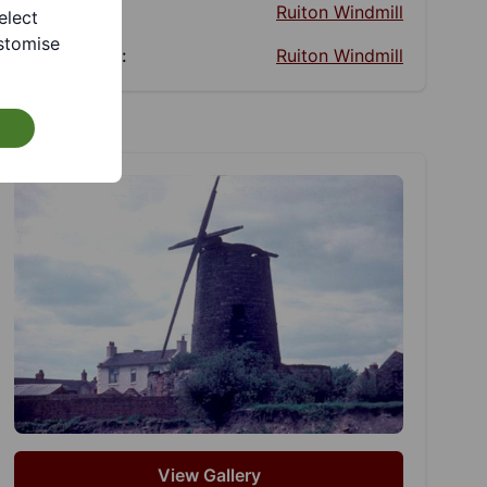
Website:
Ruiton Windmill
elect
stomise
Facebook:
Ruiton Windmill
View Gallery