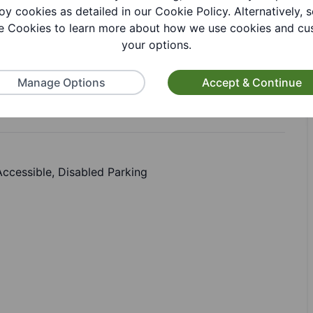
oy cookies as detailed in our Cookie Policy. Alternatively, s
 Cookies to learn more about how we use cookies and cu
your options.
Manage Options
Accept & Continue
 Accessible, Disabled Parking