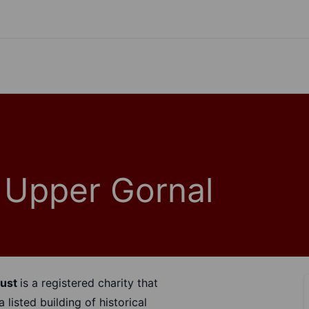
- Upper Gornal
rust
is a registered charity that
listed building of historical