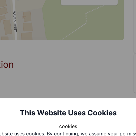
tion
This Website Uses Cookies
cookies
bsite uses cookies. By continuing, we assume your permis