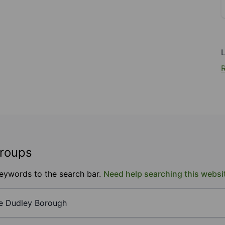
R
groups
keywords to the search bar.
Need help searching this websi