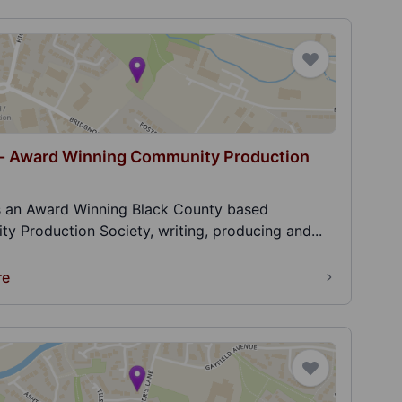
 - Award Winning Community Production
is an Award Winning Black County based
y Production Society, writing, producing and...
re