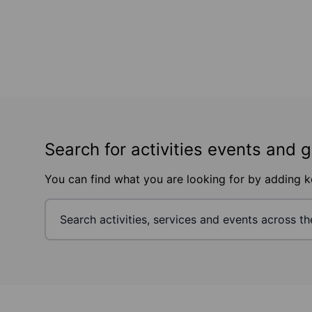
Search for activities events and 
You can find what you are looking for by adding 
Footer