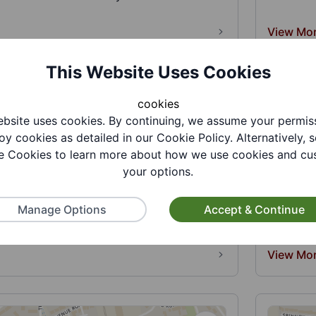
View Mo
This Website Uses Cookies
cookies
bsite uses cookies. By continuing, we assume your permis
oy cookies as detailed in our Cookie Policy. Alternatively, s
 Cookies to learn more about how we use cookies and cu
your options.
f Organ Enthusiasts
Bailey 
wide group with an interest in electronic
Deliverin
Manage Options
Accept & Continue
n music. Members short bre...
communit
View Mo