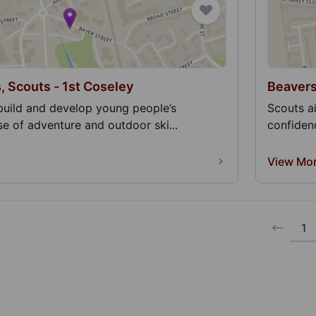
, Scouts - 1st Coseley
Beavers
build and develop young people’s
Scouts a
e of adventure and outdoor ski...
confidenc
View Mo
1