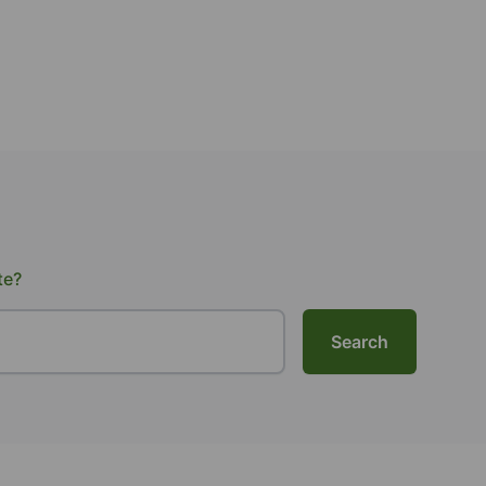
te?
Search