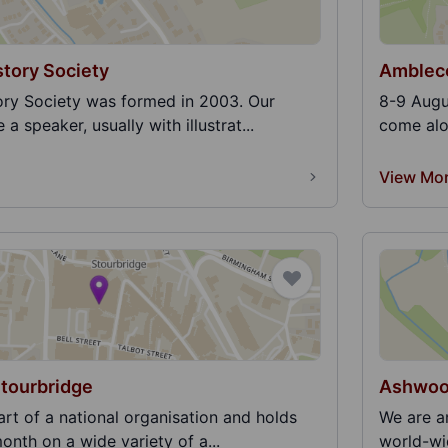
tory Society
Ambleco
ry Society was formed in 2003. Our
8-9 Augu
a speaker, usually with illustrat...
come alon
View Mo
Stourbridge
Ashwood
art of a national organisation and holds
We are a
onth on a wide variety of a...
world-wid