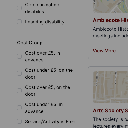
Communication
disability
Amblecote His
Learning disability
Amblecote Histo
meetings include 
Cost Group
View More
Cost over £5, in
advance
Cost under £5, on the
door
Cost over £5, on the
door
Cost under £5, in
Arts Society 
advance
The society is p
Service/Activity is Free
lectures every m