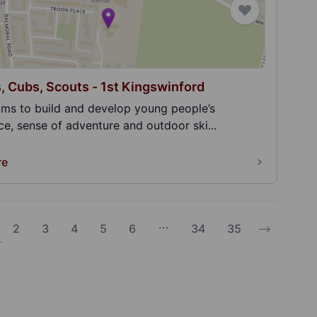
, Cubs, Scouts - 1st Kingswinford
ims to build and develop young people’s
e, sense of adventure and outdoor ski...
re
...
2
3
4
5
6
34
35