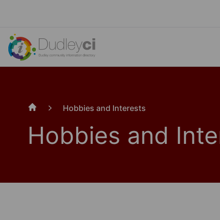
Hobbies and Interests
Home
Hobbies and Inte