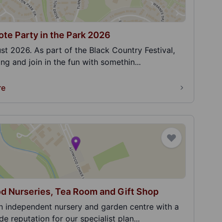
te Party in the Park 2026
st 2026. As part of the Black Country Festival,
g and join in the fun with somethin...
re
 Nurseries, Tea Room and Gift Shop
n independent nursery and garden centre with a
e reputation for our specialist plan...