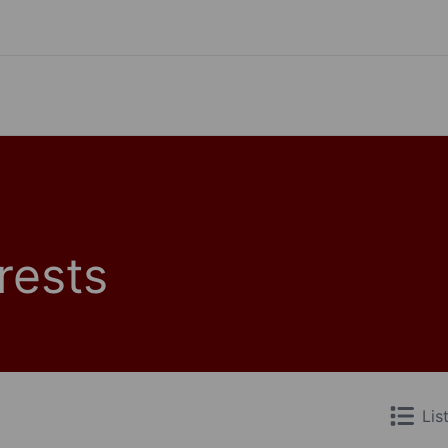
rests
Lis