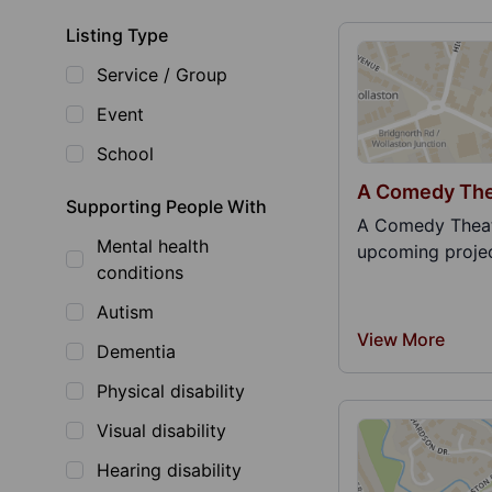
Listing Type
Service / Group
Event
School
A Comedy The
Supporting People With
A Comedy Theat
Mental health
upcoming projec
conditions
Autism
View More
Dementia
Physical disability
Visual disability
Hearing disability