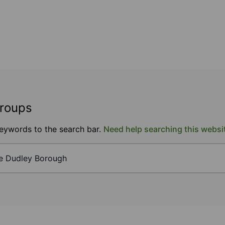
groups
keywords to the search bar.
Need help searching this websi