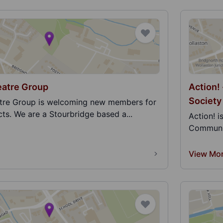
atre Group
Action!
Society
re Group is welcoming new members for
ts. We are a Stourbridge based a...
Action! 
Communit
View Mo