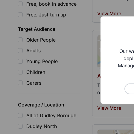
Free, book in advance
View More
Free, Just turn up
Target Audience
Older People
Adults
Our we
depl
Young People
Manage
Children
Association o
Carers
This is a nation
organs and orga
Coverage / Location
View More
All of Dudley Borough
Dudley North