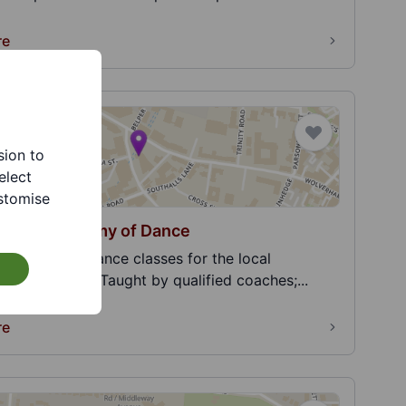
re
sion to
elect
stomise
Ariyah Academy of Dance
g affordable dance classes for the local
y since 2018. Taught by qualified coaches;...
re