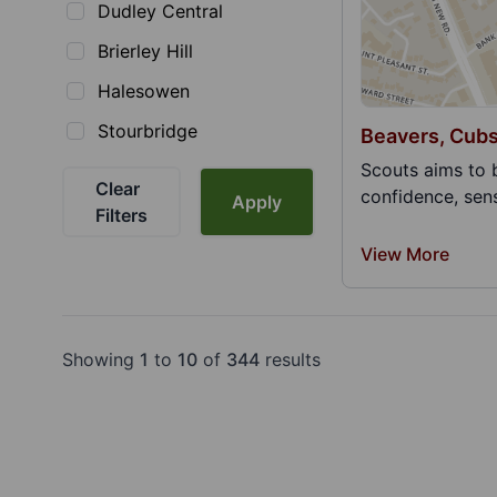
Dudley Central
Brierley Hill
Halesowen
Stourbridge
Beavers, Cubs
Scouts aims to 
Clear
confidence, sens
Apply
Filters
View More
Showing
1
to
10
of
344
results