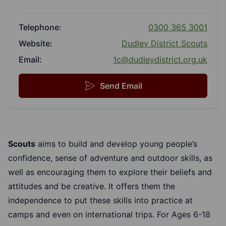
Telephone:
0300 365 3001
Website:
Dudley District Scouts
Email:
1c@dudleydistrict.org.uk
Send Email
Scouts
aims to build and develop young people’s
confidence, sense of adventure and outdoor skills, as
well as encouraging them to explore their beliefs and
attitudes and be creative. It offers them the
independence to put these skills into practice at
camps and even on international trips. For Ages 6-18