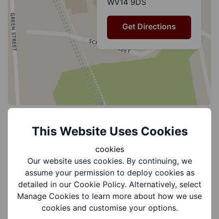
WV14 9DS
Get Directions
This Website Uses Cookies
Group Information
cookies
Our website uses cookies. By continuing, we
assume your permission to deploy cookies as
Coverages:
detailed in our Cookie Policy. Alternatively, select
Dudley North
Manage Cookies to learn more about how we use
cookies and customise your options.