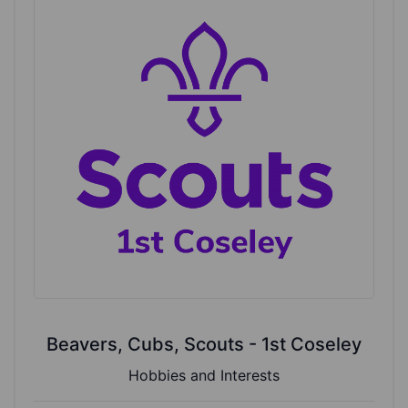
Beavers, Cubs, Scouts - 1st Coseley
Hobbies and Interests