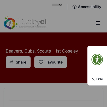
Accessibility
Open
Beavers, Cubs, Scouts - 1st Coseley
Share
Favourite
Hide