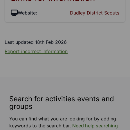
Website:
Dudley District Scouts
Last updated 18th Feb 2026
Report incorrect information
Search for activities events and
groups
You can find what you are looking for by adding
keywords to the search bar.
Need help searching