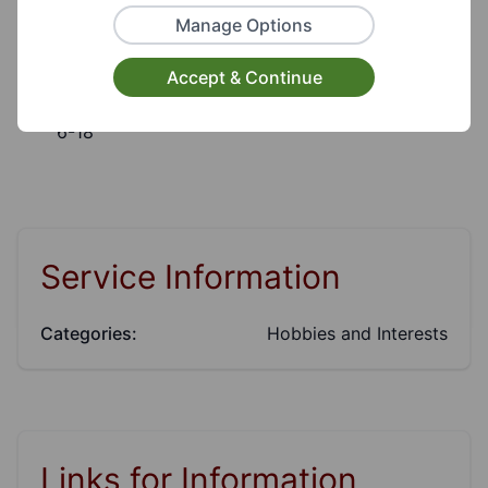
Target Audiences:
Manage Options
Young People, Children
Accept & Continue
Suitable for ages:
6-18
Service Information
Categories:
Hobbies and Interests
Links for Information