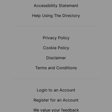
Accessibility Statement
Help Using The Directory
Privacy Policy
Cookie Policy
Disclaimer
Terms and Conditions
Login to an Account
Register for an Account
We value your feedback