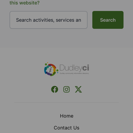
this website?
Search
Footer
Facebook
Instagram
X (Formerly Twitter)
Home
Contact Us