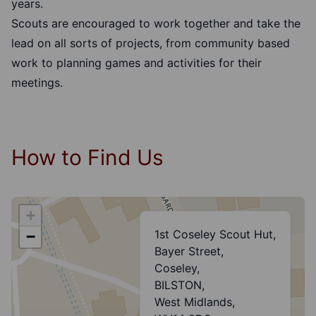
years.
Scouts are encouraged to work together and take the
lead on all sorts of projects, from community based
work to planning games and activities for their
meetings.
How to Find Us
+
1st Coseley Scout Hut,
−
Bayer Street,
Coseley,
BILSTON,
West Midlands,