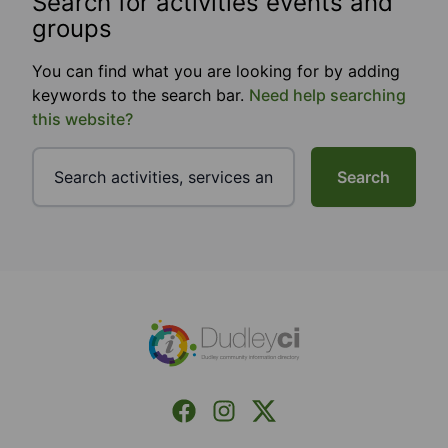
Search for activities events and
groups
You can find what you are looking for by adding
keywords to the search bar.
Need help searching
this website?
Search
Footer
Facebook
Instagram
X (Formerly Twitter)