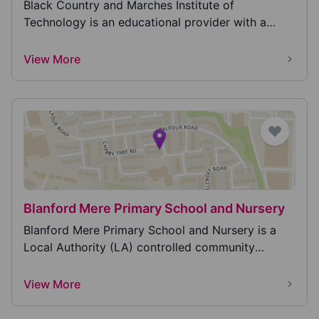
Black Country and Marches Institute of
Technology is an educational provider with a
dedicated centre...
View More
Blanford Mere Primary School and Nursery
Blanford Mere Primary School and Nursery is a
Local Authority (LA) controlled community
primary scho...
View More