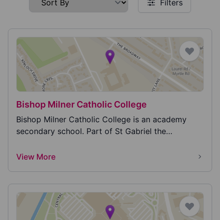
Filters
Bishop Milner Catholic College
Bishop Milner Catholic College is an academy
secondary school. Part of St Gabriel the
Archangel Cath...
View More