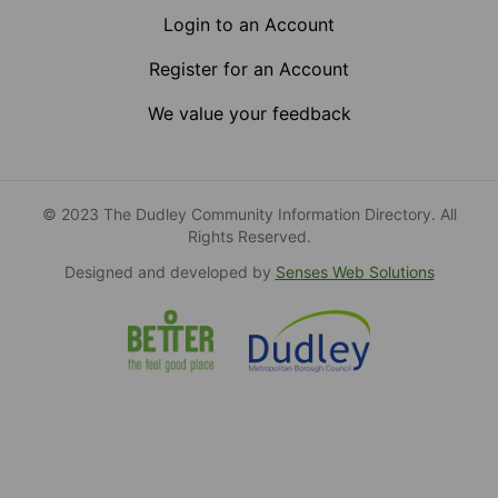
Login to an Account
Register for an Account
We value your feedback
© 2023 The Dudley Community Information Directory. All
Rights Reserved.
Designed and developed by
Senses Web Solutions