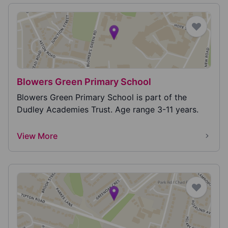
Blowers Green Primary School
Blowers Green Primary School is part of the
Dudley Academies Trust. Age range 3-11 years.
View More