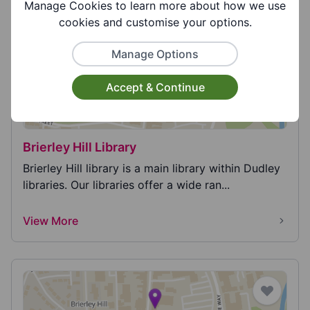
View More
Manage Cookies to learn more about how we use
cookies and customise your options.
Manage Options
Accept & Continue
Brierley Hill Library
Brierley Hill library is a main library within Dudley
libraries. Our libraries offer a wide ran...
View More