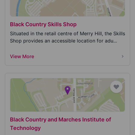
Black Country Skills Shop
Situated in the retail centre of Merry Hill, the Skills
Shop provides an accessible location for adu...
View More
Black Country and Marches Institute of
Technology