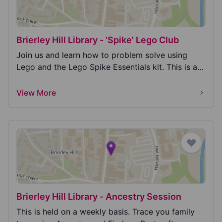
Brierley Hill Library - 'Spike' Lego Club
Join us and learn how to problem solve using
Lego and the Lego Spike Essentials kit. This is an
educ...
View More
Brierley Hill Library - Ancestry Session
This is held on a weekly basis. Trace you family