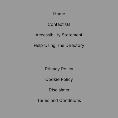
Home
Contact Us
Accessibility Statement
Help Using The Directory
Privacy Policy
Cookie Policy
Disclaimer
Terms and Conditions