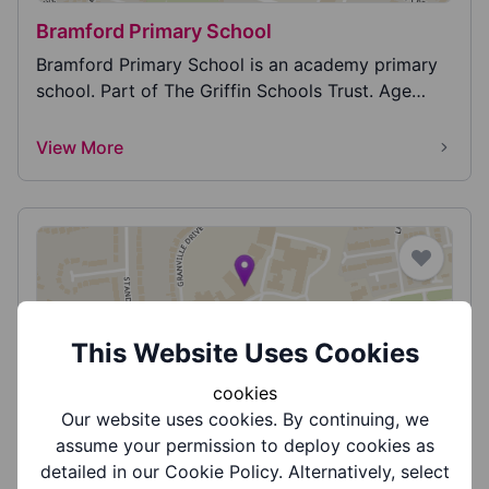
Bramford Primary School
Bramford Primary School is an academy primary
school. Part of The Griffin Schools Trust. Age
range...
View More
This Website Uses Cookies
Brier School
cookies
The Brier School is part of the Ascent Multi
Our website uses cookies. By continuing, we
Academy Trust and is a special needs school
assume your permission to deploy cookies as
which cater...
detailed in our Cookie Policy. Alternatively, select