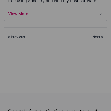
tree using Ancestry and Find my Past software
inclu...
View More
« Previous
Next »