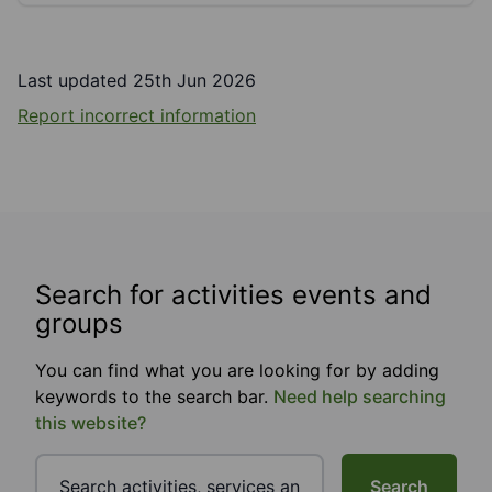
Last updated 25th Jun 2026
Report incorrect information
Search for activities events and
groups
You can find what you are looking for by adding
keywords to the search bar.
Need help searching
this website?
Search