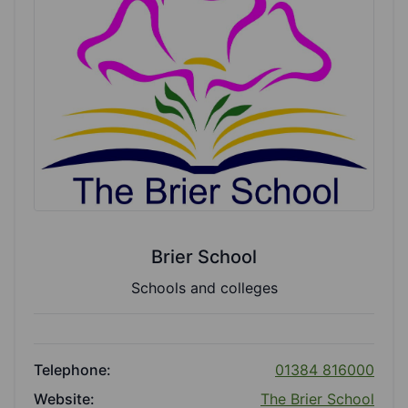
Brier School
Schools and colleges
Telephone:
01384 816000
Website:
The Brier School