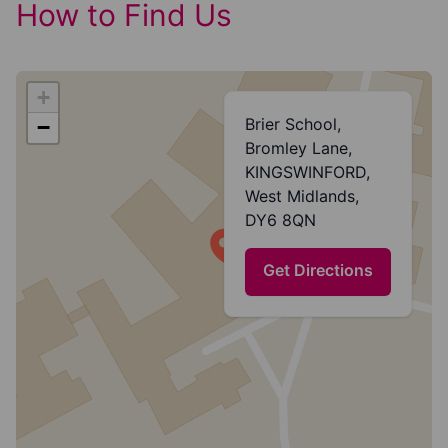
How to Find Us
+
Brier School,
−
Bromley Lane,
KINGSWINFORD,
West Midlands,
DY6 8QN
Get Directions