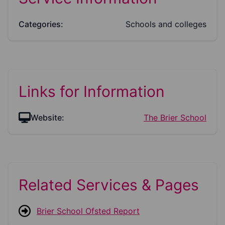
Categories:
Schools and colleges
Links for Information
Website:
The Brier School
Related Services & Pages
Brier School Ofsted Report