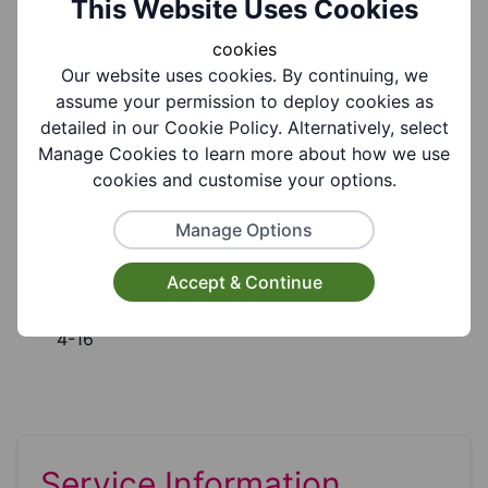
This Website Uses Cookies
Group Information
cookies
Our website uses cookies. By continuing, we
assume your permission to deploy cookies as
Coverages:
detailed in our Cookie Policy. Alternatively, select
All Of Dudley Borough, Brierley Hill
Manage Cookies to learn more about how we use
cookies and customise your options.
Target Audiences:
Manage Options
Young People, Children
Accept & Continue
Suitable for ages:
4-16
Service Information