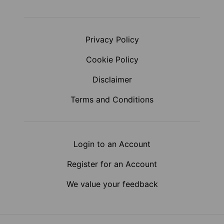
Privacy Policy
Cookie Policy
Disclaimer
Terms and Conditions
Login to an Account
Register for an Account
We value your feedback