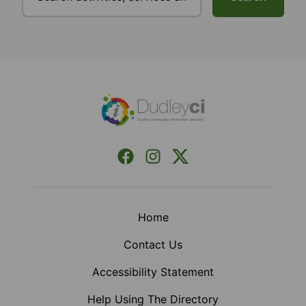
Footer
Facebook
Instagram
X (Formerly Twitter)
Home
Contact Us
Accessibility Statement
Help Using The Directory