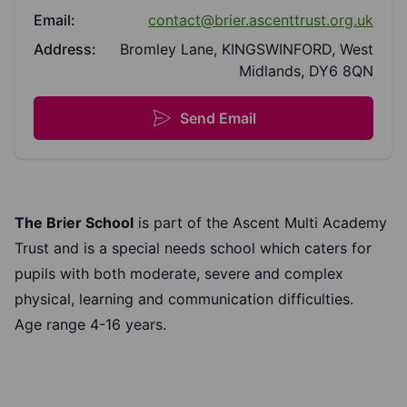
Email:
contact@brier.ascenttrust.org.uk
Address:
Bromley Lane, KINGSWINFORD, West
Midlands, DY6 8QN
Send Email
The Brier School
is part of the Ascent Multi Academy
Trust and is a special needs school which caters for
pupils with both moderate, severe and complex
physical, learning and communication difficulties.
Age range 4-16 years.