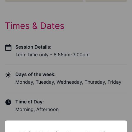
Times & Dates
Session Details:
Term time only - 8.55am-3.00pm
Days of the week:
Monday, Tuesday, Wednesday, Thursday, Friday
Time of Day:
Morning, Afternoon