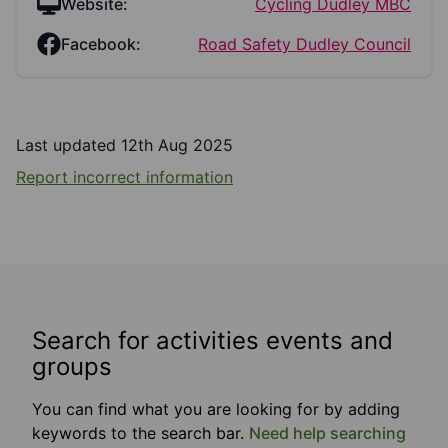
Website:
Cycling Dudley MBC
Facebook:
Road Safety Dudley Council
Last updated 12th Aug 2025
Report incorrect information
Search for activities events and
groups
You can find what you are looking for by adding
keywords to the search bar.
Need help searching