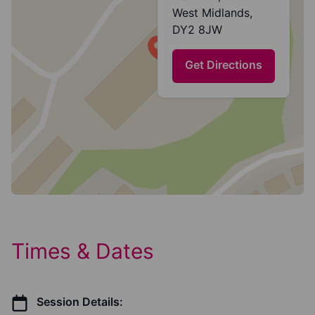
West Midlands,
DY2 8JW
Get Directions
Times & Dates
Session Details: