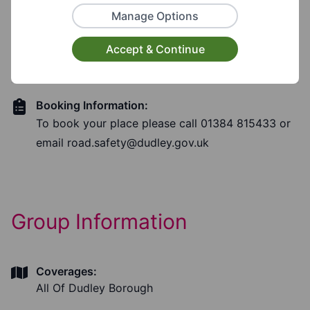
Manage Options
Booking Required?
Accept & Continue
Yes
Booking Information:
To book your place please call 01384 815433 or
email
road.safety@dudley.gov.uk
Group Information
Coverages:
All Of Dudley Borough