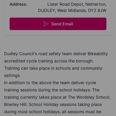
Address:
Lister Road Depot, Netherton,
DUDLEY, West Midlands, DY2 8JW
Send Email
Dudley Council's road safety team deliver Bikeability
accredited cycle training across the borough.
Training can take place in schools and community
settings.
In addition to the above the team deliver cycle
training sessions during the school holidays. The
training currently takes place at The Wordsley School,
Brierley Hill. School Holiday sessions taking place
during most school holidays, all sessions must be