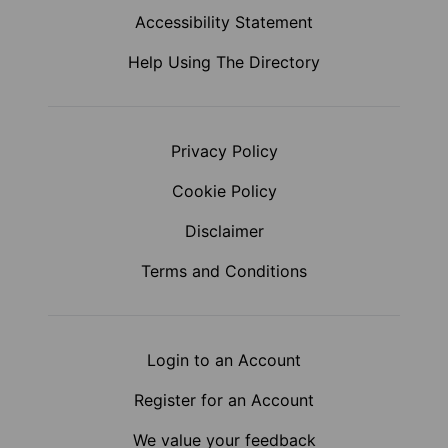
Accessibility Statement
Help Using The Directory
Privacy Policy
Cookie Policy
Disclaimer
Terms and Conditions
Login to an Account
Register for an Account
We value your feedback