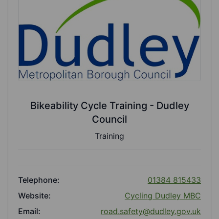
Bikeability Cycle Training - Dudley
Council
Training
Telephone:
01384 815433
Website:
Cycling Dudley MBC
Email:
road.safety@dudley.gov.uk