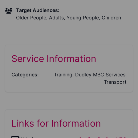
Target Audiences:
Older People, Adults, Young People, Children
Service Information
Categories:
Training, Dudley MBC Services,
Transport
Links for Information