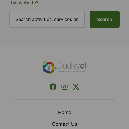
this website?
Search
Footer
Facebook
Instagram
X (Formerly Twitter)
Home
Contact Us