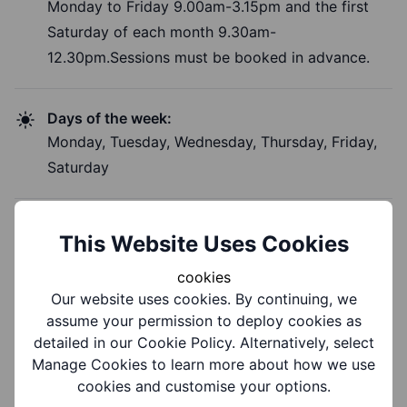
Monday to Friday 9.00am-3.15pm and the first
Saturday of each month 9.30am-
12.30pm.Sessions must be booked in advance.
Days of the week:
Monday, Tuesday, Wednesday, Thursday, Friday,
Saturday
Time of Day:
This Website Uses Cookies
Morning, Afternoon
cookies
Our website uses cookies. By continuing, we
assume your permission to deploy cookies as
detailed in our Cookie Policy. Alternatively, select
Costs and Booking
Manage Cookies to learn more about how we use
cookies and customise your options.
Information