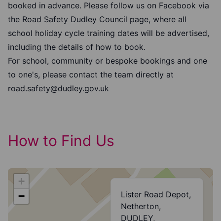
booked in advance. Please follow us on Facebook via
the Road Safety Dudley Council page, where all
school holiday cycle training dates will be advertised,
including the details of how to book.
For school, community or bespoke bookings and one
to one's, please contact the team directly at
road.safety@dudley.gov.uk
How to Find Us
+
Lister Road Depot,
−
Netherton,
DUDLEY,