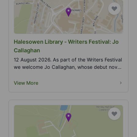
Halesowen Library - Writers Festival: Jo
Callaghan
12 August 2026. As part of the Writers Festival
we welcome Jo Callaghan, whose debut novel
in the Bl...
View More