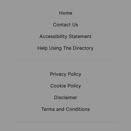
Home
Contact Us
Accessibility Statement
Help Using The Directory
Privacy Policy
Cookie Policy
Disclaimer
Terms and Conditions