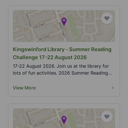
Kingswinford Library - Summer Reading
Challenge 17-22 August 2026
17-22 August 2026. Join us at the library for
lots of fun activities. 2026 Summer Reading
Challenge,...
View More