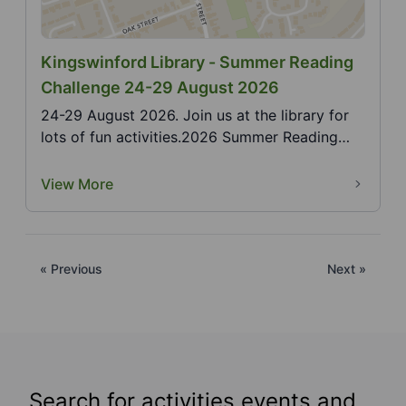
Kingswinford Library - Summer Reading
Challenge 24-29 August 2026
24-29 August 2026. Join us at the library for
lots of fun activities.2026 Summer Reading
Challenge,...
View More
« Previous
Next »
Search for activities events and