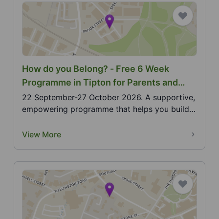
How do you Belong? - Free 6 Week
Programme in Tipton for Parents and
Carers of Deaf Children aged 0-5
22 September-27 October 2026. A supportive,
empowering programme that helps you build
confidence, co...
View More