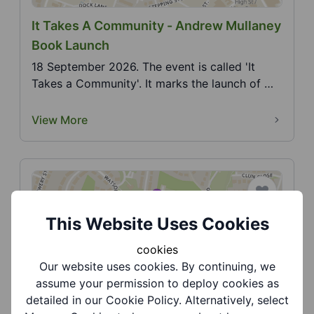
It Takes A Community - Andrew Mullaney
Book Launch
18 September 2026. The event is called 'It
Takes a Community'. It marks the launch of my
second book...
View More
This Website Uses Cookies
cookies
Our website uses cookies. By continuing, we
Jasmine Road Community Gardens -
assume your permission to deploy cookies as
Dudley Family Pride
detailed in our Cookie Policy. Alternatively, select
9 August 2026. Come along and celebrate