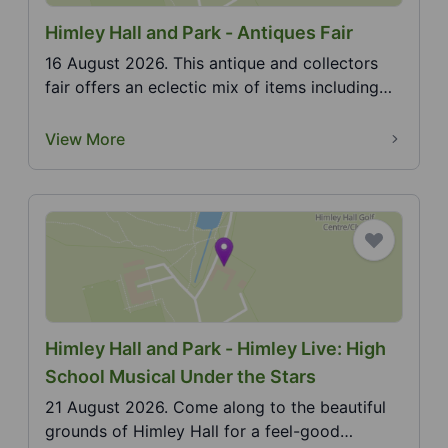
Himley Hall and Park - Antiques Fair
16 August 2026. This antique and collectors
fair offers an eclectic mix of items including
furniture...
View More
Himley Hall and Park - Himley Live: High
School Musical Under the Stars
21 August 2026. Come along to the beautiful
grounds of Himley Hall for a feel-good