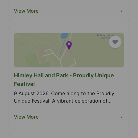
summer outdoor ci...
View More
Himley Hall and Park - Proudly Unique
Festival
9 August 2026. Come along to the Proudly
Unique Festival. A vibrant celebration of
individuality, cr...
View More