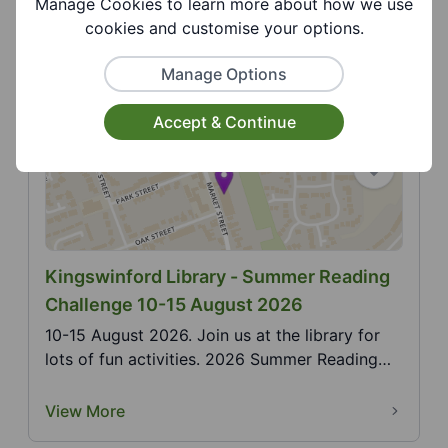
Manage Cookies to learn more about how we use
Pride in a family friendly environment with
cookies and customise your options.
activities for a...
View More
Manage Options
Accept & Continue
Kingswinford Library - Summer Reading
Challenge 10-15 August 2026
10-15 August 2026. Join us at the library for
lots of fun activities. 2026 Summer Reading
Challenge,...
View More