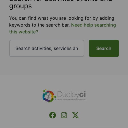
groups
You can find what you are looking for by adding
keywords to the search bar.
Need help searching
this website?
Search
Footer
Facebook
Instagram
X (Formerly Twitter)