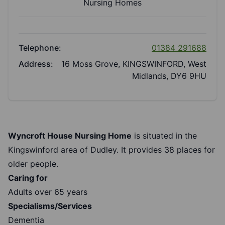
Nursing Homes
Telephone:
01384 291688
Address:
16 Moss Grove, KINGSWINFORD, West
Midlands, DY6 9HU
Wyncroft House Nursing Home
is situated in the
Kingswinford area of Dudley. It provides 38 places for
older people.
Caring for
Adults over 65 years
Specialisms/Services
Dementia