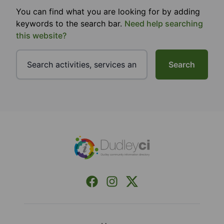
You can find what you are looking for by adding
keywords to the search bar.
Need help searching
this website?
Search
Footer
Facebook
Instagram
X (Formerly Twitter)