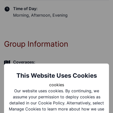
Time of Day:
Morning, Afternoon, Evening
Group Information
Coverages:
Brierley Hill
This Website Uses Cookies
Target Audiences:
cookies
Older People
Our website uses cookies. By continuing, we
assume your permission to deploy cookies as
detailed in our Cookie Policy. Alternatively, select
Support Groups:
Manage Cookies to learn more about how we use