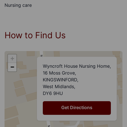
Nursing care
How to Find Us
+
Wyncroft House Nursing Home,
−
16 Moss Grove,
KINGSWINFORD,
West Midlands,
DY6 9HU
Get Directions