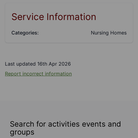
Service Information
Categories:
Nursing Homes
Last updated 16th Apr 2026
Report incorrect information
Search for activities events and
groups