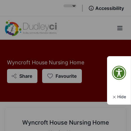
Accessibility
Open
Wyncroft House Nursing Home
Share
Favourite
Hide
Wyncroft House Nursing Home