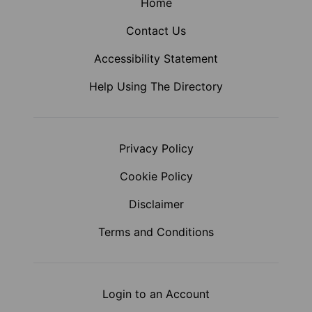
Home
Contact Us
Accessibility Statement
Help Using The Directory
Privacy Policy
Cookie Policy
Disclaimer
Terms and Conditions
Login to an Account