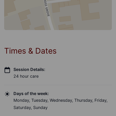
Times & Dates
Session Details:
24 hour care
Days of the week:
Monday, Tuesday, Wednesday, Thursday, Friday,
Saturday, Sunday