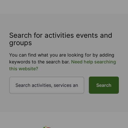
Search for activities events and
groups
You can find what you are looking for by adding
keywords to the search bar.
Need help searching
this website?
Search
Footer