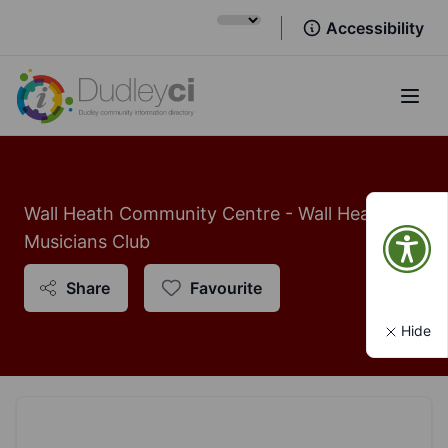
Accessibility
Open
Wall Heath Community Centre - Wall Heath
Musicians Club
Share
Favourite
Hide