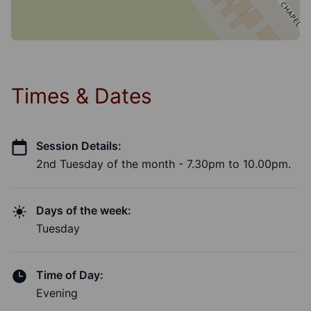
Times & Dates
Session Details:
2nd Tuesday of the month - 7.30pm to 10.00pm.
Days of the week:
Tuesday
Time of Day:
Evening