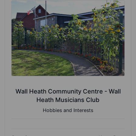
Wall Heath Community Centre - Wall
Heath Musicians Club
Hobbies and Interests