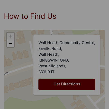
How to Find Us
+
Wall Heath Community Centre,
−
Enville Road,
Wall Heath,
KINGSWINFORD,
West Midlands,
DY6 0JT
Get Directions