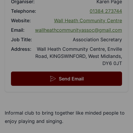
Organiser:
Karen Page
Telephone:
01384 273744
Website:
Wall Heath Community Centre
Email:
wallheathcommunityassoc@gmail.com
Job Title:
Association Secretary
Address:
Wall Heath Community Centre, Enville
Road, KINGSWINFORD, West Midlands,
DY6 0JT
Send Email
Informal club to bring together like minded people to
enjoy playing and singing.