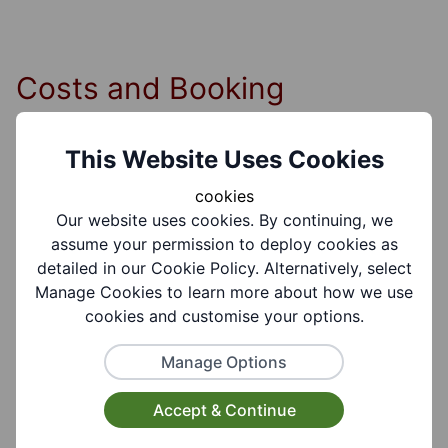
Costs and Booking
Information
This Website Uses Cookies
cookies
Cost Information:
Our website uses cookies. By continuing, we
£3.00 per meeting.
assume your permission to deploy cookies as
detailed in our Cookie Policy. Alternatively, select
Manage Cookies to learn more about how we use
cookies and customise your options.
Group Information
Manage Options
Accept & Continue
Coverages:
Brierley Hill