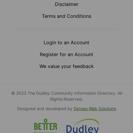
Disclaimer
Terms and Conditions
Login to an Account
Register for an Account
We value your feedback
© 2023 The Dudley Community Information Directory. All
Rights Reserved.
Designed and developed by
Senses Web Solutions