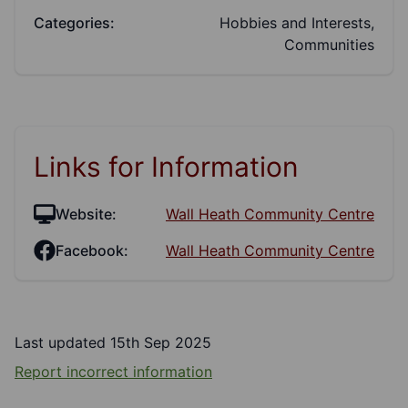
Categories:
Hobbies and Interests,
Communities
Links for Information
Website:
Wall Heath Community Centre
Facebook:
Wall Heath Community Centre
Last updated 15th Sep 2025
Report incorrect information