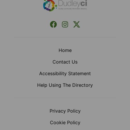
Facebook
Instagram
X (Formerly Twitter)
Home
Contact Us
Accessibility Statement
Help Using The Directory
Privacy Policy
Cookie Policy