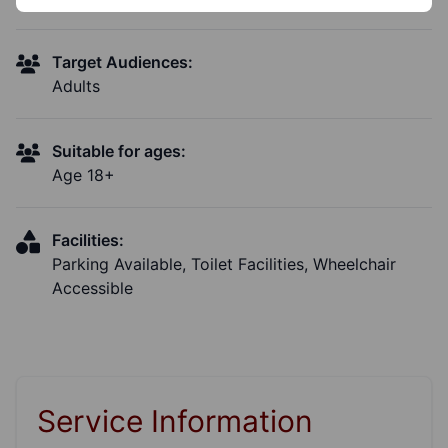
Target Audiences:
Adults
Suitable for ages:
Age 18+
Facilities:
Parking Available, Toilet Facilities, Wheelchair
Accessible
Service Information