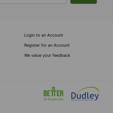
Login to an Account
Register for an Account
We value your feedback