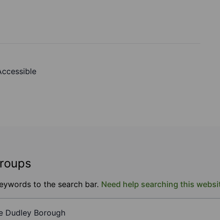
 Accessible
groups
keywords to the search bar.
Need help searching this websi