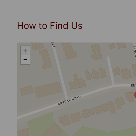
How to Find Us
+
−