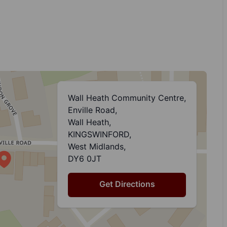
Wall Heath Community Centre,
Enville Road,
Wall Heath,
KINGSWINFORD,
West Midlands,
DY6 0JT
Get Directions