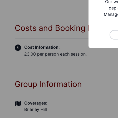
Our we
depl
Manage
Costs and Booking Informa
Cost Information:
£3.00 per person each session.
Group Information
Coverages:
Brierley Hill