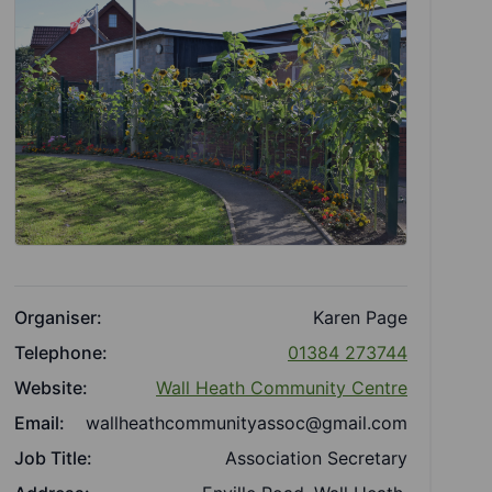
Organiser:
Karen Page
Telephone:
01384 273744
Website:
Wall Heath Community Centre
Email:
wallheathcommunityassoc@gmail.com
Job Title:
Association Secretary