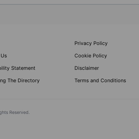
Privacy Policy
 Us
Cookie Policy
ility Statement
Disclaimer
ng The Directory
Terms and Conditions
ghts Reserved.