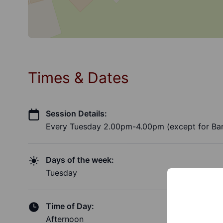
Times & Dates
Session Details:
Every Tuesday 2.00pm-4.00pm (except for Ban
Days of the week:
Tuesday
Time of Day:
Afternoon