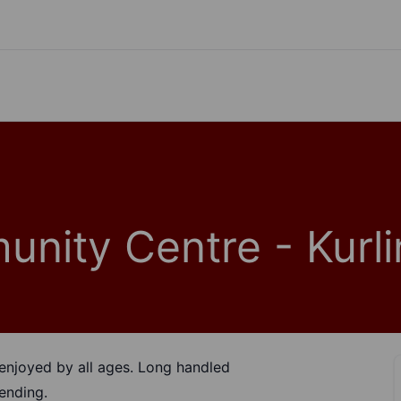
nity Centre - Kurli
be enjoyed by all ages. Long handled
ending.