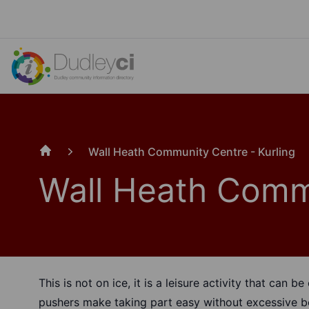
Wall Heath Community Centre - Kurling
Home
Wall Heath Commu
This is not on ice, it is a leisure activity that can 
pushers make taking part easy without excessive b