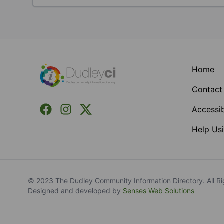
Footer
Home
Contact
Facebook
Instagram
X (Formerly Twitter)
Accessib
Help Usi
© 2023 The Dudley Community Information Directory. All Ri
Designed and developed by
Senses Web Solutions