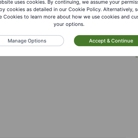
bsite uses cookies. By continuing, we assume your permis
oy cookies as detailed in our Cookie Policy. Alternatively, s
 Cookies to learn more about how we use cookies and cu
your options.
tion
Manage Options
Accept & Continue
R