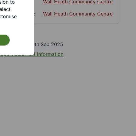
Website:
Wall Heath Community Centre
sion to
elect
Facebook:
Wall Heath Community Centre
stomise
Last updated 15th Sep 2025
eport incorrect information