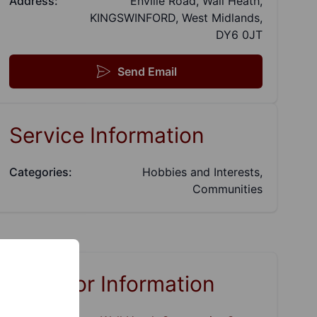
Address:
Enville Road, Wall Heath,
KINGSWINFORD, West Midlands,
DY6 0JT
Send Email
Service Information
Categories:
Hobbies and Interests,
Communities
Links for Information