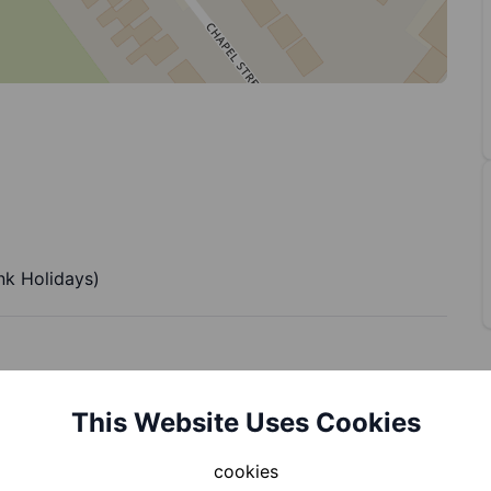
k Holidays)
This Website Uses Cookies
cookies