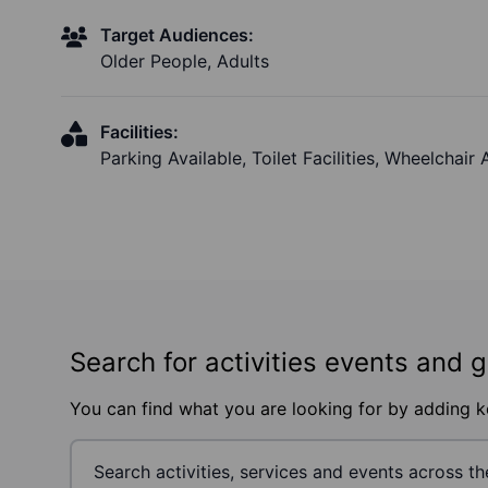
Target Audiences:
Older People, Adults
Facilities:
Parking Available, Toilet Facilities, Wheelchair
Search for activities events and 
You can find what you are looking for by adding 