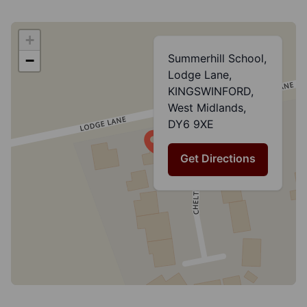
+
Summerhill School,
−
Lodge Lane,
KINGSWINFORD,
West Midlands,
DY6 9XE
Get Directions