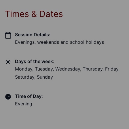
Times & Dates
Session Details:
Evenings, weekends and school holidays
Days of the week:
Monday, Tuesday, Wednesday, Thursday, Friday,
Saturday, Sunday
Time of Day:
Evening