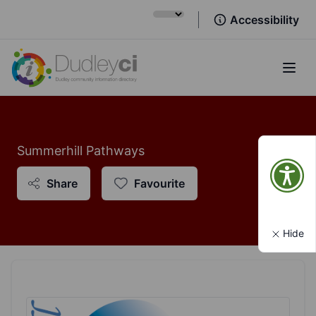
Accessibility
Open
Summerhill Pathways
Share
Favourite
Hide