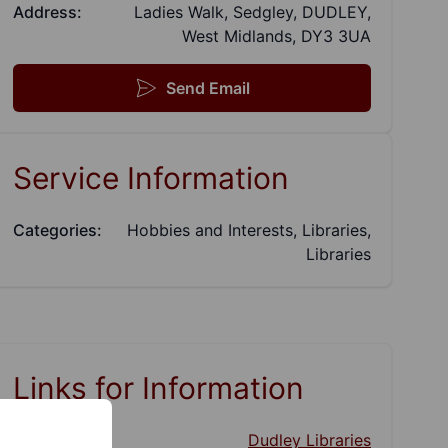
Address:
Ladies Walk, Sedgley, DUDLEY,
West Midlands, DY3 3UA
Send Email
Service Information
Categories:
Hobbies and Interests, Libraries,
Libraries
Links for Information
Website:
Dudley Libraries