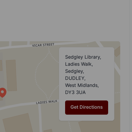
Sedgley Library,
Ladies Walk,
Sedgley,
DUDLEY,
West Midlands,
DY3 3UA
Get Directions