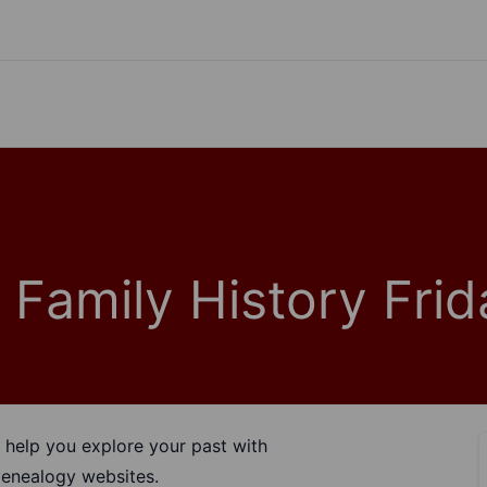
 Family History Frid
help you explore your past with
enealogy websites.