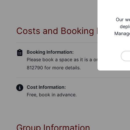
Our we
depl
Costs and Booking Informa
Manage
Booking Information:
Please book a space as it is a one to one sess
812790 for more details.
Cost Information:
Free, book in advance.
Group Information