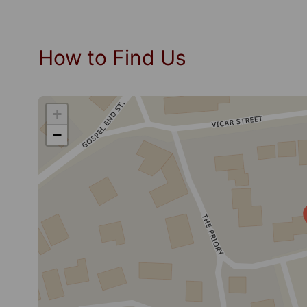
How to Find Us
+
−