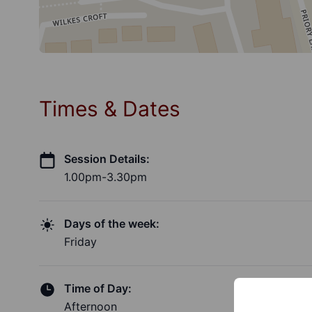
Times & Dates
Session Details:
1.00pm-3.30pm
Days of the week:
Friday
Time of Day:
Afternoon