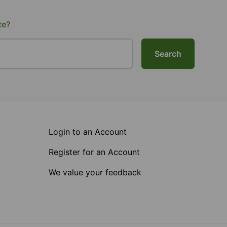
te?
Search
Login to an Account
Register for an Account
We value your feedback