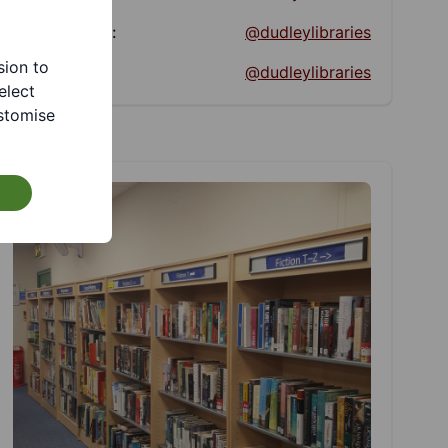
Facebook:
@dudleylibraries
sion to
Twitter:
@dudleylibraries
elect
stomise