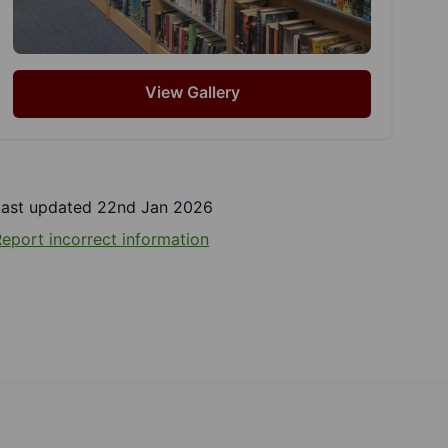
View Gallery
Last updated 22nd Jan 2026
eport incorrect information