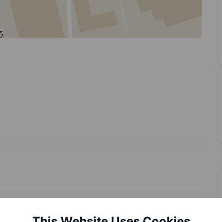
This Website Uses Cookies