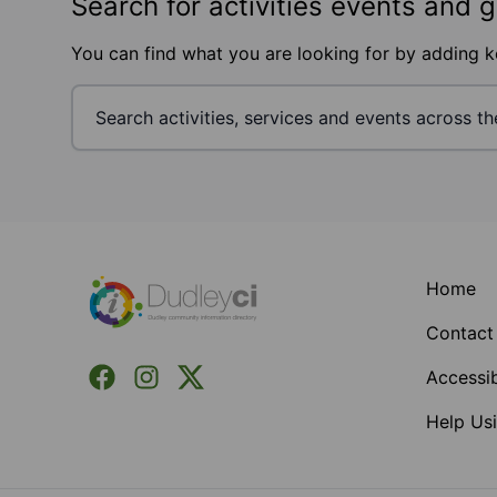
Search for activities events and 
You can find what you are looking for by adding 
Footer
Home
Contact
Facebook
Instagram
X (Formerly Twitter)
Accessib
Help Usi