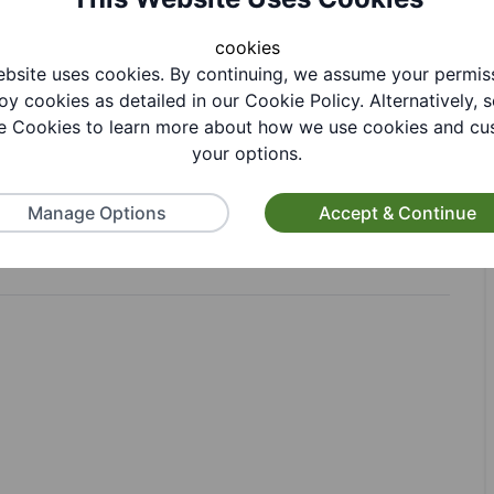
cookies
bsite uses cookies. By continuing, we assume your permis
oy cookies as detailed in our Cookie Policy. Alternatively, s
tion
 Cookies to learn more about how we use cookies and cu
your options.
Manage Options
Accept & Continue
ion. Call Sedgley library on 01384