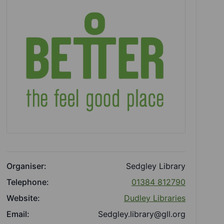
Organiser:
Sedgley Library
Telephone:
01384 812790
Website:
Dudley Libraries
Email:
Sedgley.library@gll.org