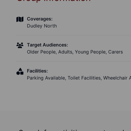
Coverages:
Dudley North
Target Audiences:
Older People, Adults, Young People, Carers
Facilities:
Parking Available, Toilet Facilities, Wheelchair