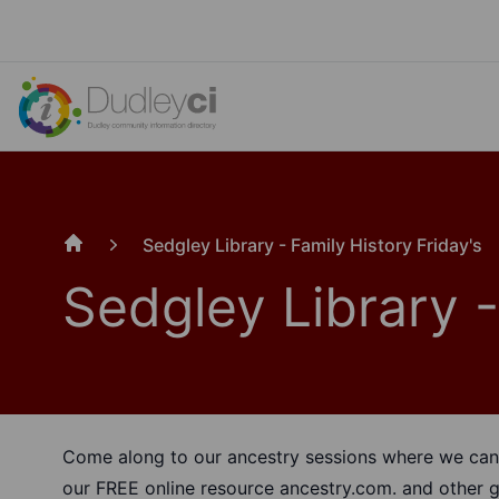
Sedgley Library - Family History Friday's
Home
Sedgley Library -
Come along to our ancestry sessions where we can 
our FREE online resource
ancestry.com.
and other g