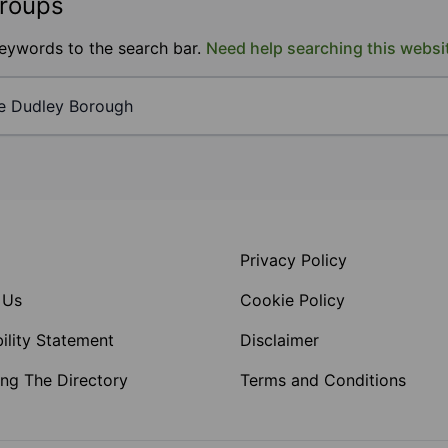
groups
keywords to the search bar.
Need help searching this websi
Privacy Policy
 Us
Cookie Policy
ility Statement
Disclaimer
ng The Directory
Terms and Conditions