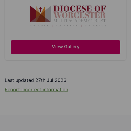
View Gallery
Last updated 27th Jul 2026
Report incorrect information