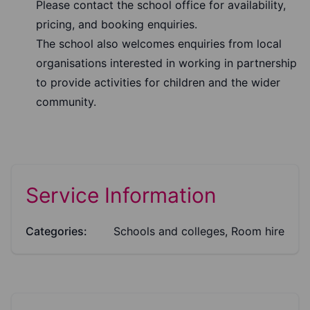
Please contact the school office for availability,
pricing, and booking enquiries.
The school also welcomes enquiries from local
organisations interested in working in partnership
to provide activities for children and the wider
community.
Service Information
Categories:
Schools and colleges, Room hire