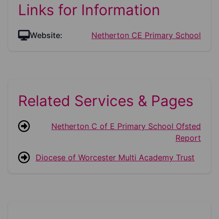
Links for Information
Website:
Netherton CE Primary School
Related Services & Pages
Netherton C of E Primary School Ofsted
Report
Diocese of Worcester Multi Academy Trust