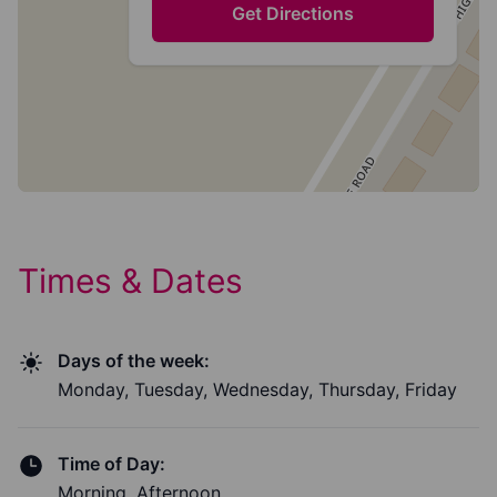
Get Directions
Times & Dates
Days of the week:
Monday, Tuesday, Wednesday, Thursday, Friday
Time of Day:
Morning, Afternoon,