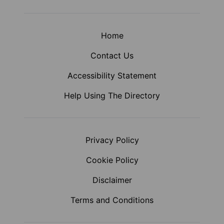
Home
Contact Us
Accessibility Statement
Help Using The Directory
Privacy Policy
Cookie Policy
Disclaimer
Terms and Conditions