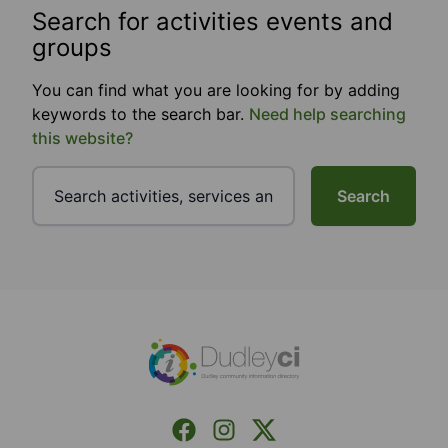
Search for activities events and
groups
You can find what you are looking for by adding
keywords to the search bar.
Need help searching
this website?
Search
Footer
Facebook
Instagram
X (Formerly Twitter)