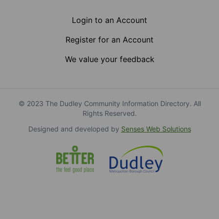
Login to an Account
Register for an Account
We value your feedback
© 2023 The Dudley Community Information Directory. All
Rights Reserved.
Designed and developed by
Senses Web Solutions