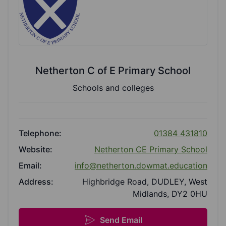
Netherton C of E Primary School
Schools and colleges
Telephone:
01384 431810
Website:
Netherton CE Primary School
Email:
info@netherton.dowmat.education
Address:
Highbridge Road, DUDLEY, West
Midlands, DY2 0HU
Send Email