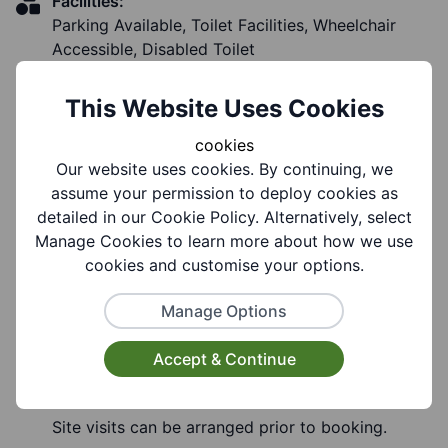
Facilities:
Parking Available, Toilet Facilities, Wheelchair
Accessible, Disabled Toilet
This Website Uses Cookies
cookies
Notes
Our website uses cookies. By continuing, we
assume your permission to deploy cookies as
detailed in our Cookie Policy. Alternatively, select
Notes:
Manage Cookies to learn more about how we use
School facilities are available for community
cookies and customise your options.
lettings during evenings, weekends, and school
Manage Options
holidays (subject to availability).
Hirers must hold appropriate public liability
Accept & Continue
insurance and comply with the school's
safeguarding and health & safety requirements.
Site visits can be arranged prior to booking.