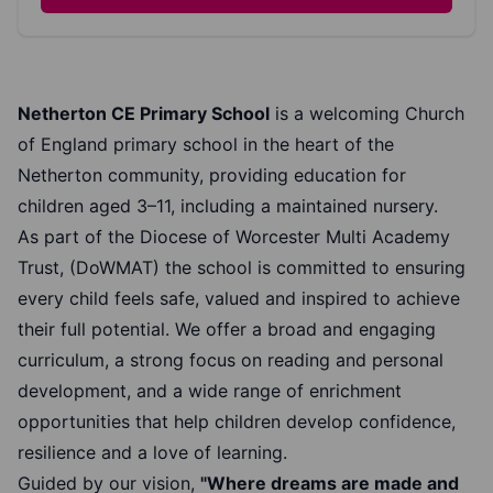
Netherton CE Primary School
is a welcoming Church
of England primary school in the heart of the
Netherton community, providing education for
children aged 3–11, including a maintained nursery.
As part of the Diocese of Worcester Multi Academy
Trust, (DoWMAT) the school is committed to ensuring
every child feels safe, valued and inspired to achieve
their full potential. We offer a broad and engaging
curriculum, a strong focus on reading and personal
development, and a wide range of enrichment
opportunities that help children develop confidence,
resilience and a love of learning.
Guided by our vision,
"Where dreams are made and