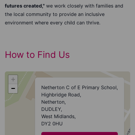
futures created,"
we work closely with families and
the local community to provide an inclusive
environment where every child can thrive.
How to Find Us
+
Netherton C of E Primary School,
−
Highbridge Road,
Netherton,
DUDLEY,
West Midlands,
DY2 0HU