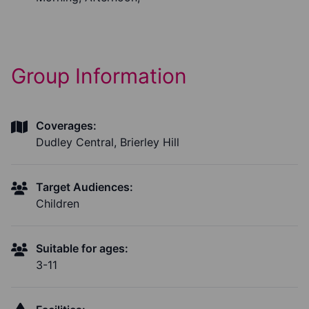
Group Information
Coverages:
Dudley Central, Brierley Hill
Target Audiences:
Children
Suitable for ages:
3-11