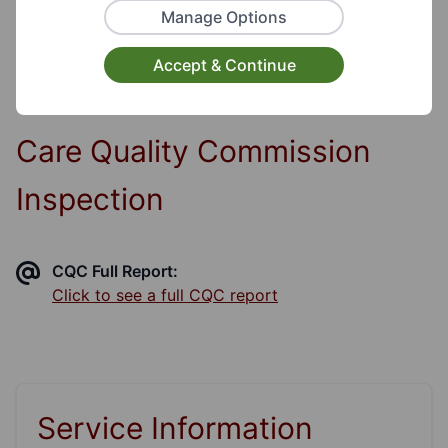
Disability, Visual Disability, Hearing Disability,
Manage Options
Communication Disability
Accept & Continue
Care Quality Commission
Inspection
CQC Full Report:
Click to see a full CQC report
Service Information