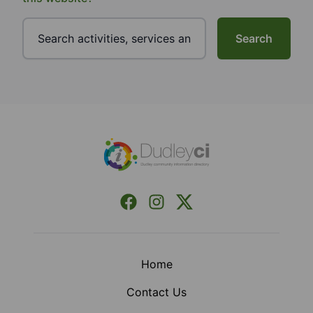
Search
Footer
Facebook
Instagram
X (Formerly Twitter)
Home
Contact Us