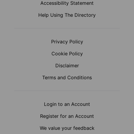
Accessibility Statement
Help Using The Directory
Privacy Policy
Cookie Policy
Disclaimer
Terms and Conditions
Login to an Account
Register for an Account
We value your feedback