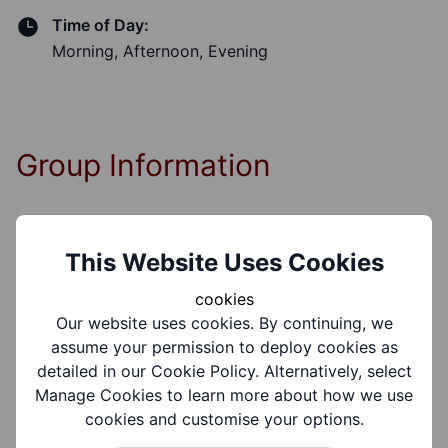
Time of Day:
Morning, Afternoon, Evening
Group Information
Coverages:
This Website Uses Cookies
All Of Dudley Borough
cookies
Our website uses cookies. By continuing, we
Target Audiences:
assume your permission to deploy cookies as
Older People, Adults
detailed in our Cookie Policy. Alternatively, select
Manage Cookies to learn more about how we use
Support Groups:
cookies and customise your options.
Mental Health Conditions, Dementia, Physical