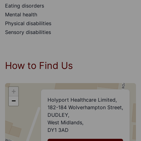
Eating disorders
Mental health
Physical disabilities
Sensory disabilities
How to Find Us
+
Holyport Healthcare Limited,
−
182-184 Wolverhampton Street,
DUDLEY,
West Midlands,
DY1 3AD