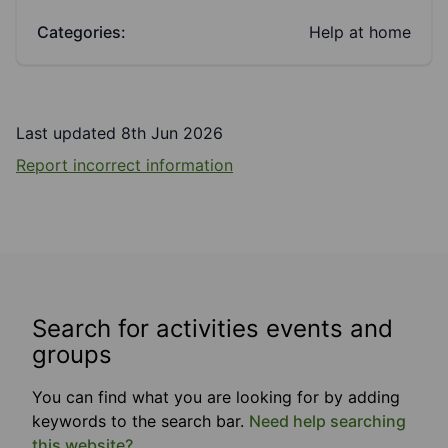
Categories:
Help at home
Last updated 8th Jun 2026
Report incorrect information
Search for activities events and
groups
You can find what you are looking for by adding
keywords to the search bar.
Need help searching
this website?