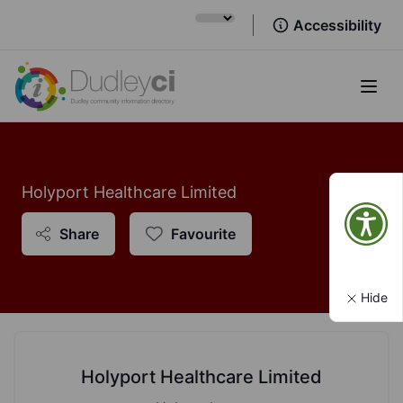
Accessibility
Open
Holyport Healthcare Limited
Share
Favourite
Hide
Holyport Healthcare Limited