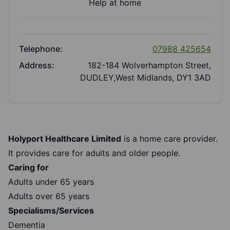
Help at home
Telephone:
07988 425654
Address:
182-184 Wolverhampton Street,
DUDLEY,West Midlands, DY1 3AD
Holyport Healthcare Limited
is a home care provider.
It provides care for adults and older people.
Caring for
Adults under 65 years
Adults over 65 years
Specialisms/Services
Dementia