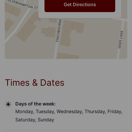
Get Directions
Times & Dates
Days of the week:
Monday, Tuesday, Wednesday, Thursday, Friday,
Saturday, Sunday