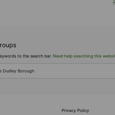
R
groups
keywords to the search bar.
Need help searching this websi
Privacy Policy