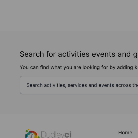
Search for activities events and 
You can find what you are looking for by adding 
Footer
Home