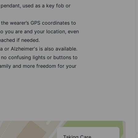
pendant, used as a key fob or
 the wearer’s GPS coordinates to
 you are and your location, even
eached if needed.
 or Alzheimer's is also available.
no confusing lights or buttons to
family and more freedom for your
Taking Care,