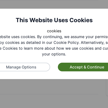
This Website Uses Cookies
cookies
bsite uses cookies. By continuing, we assume your permis
oy cookies as detailed in our Cookie Policy. Alternatively, s
 Cookies to learn more about how we use cookies and cu
your options.
Manage Options
Accept & Continue