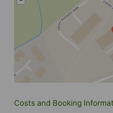
−
Costs and Booking Informa