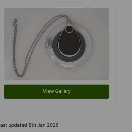
View Gallery
Last updated 8th Jan 2026