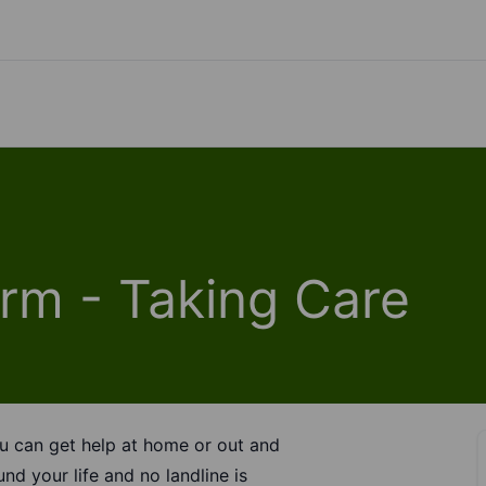
rm - Taking Care
u can get help at home or out and
und your life and no landline is