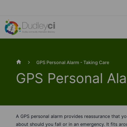
GPS Personal Alarm - Taking Care
Home
GPS Personal Ala
A GPS personal alarm provides reassurance that yo
about should you fall or in an emergency. It fits aro