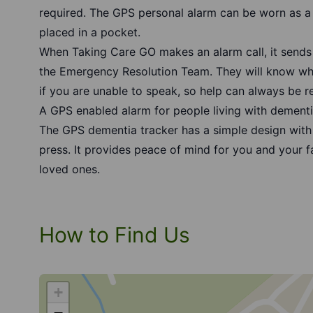
required. The
GPS personal alarm
can be worn as a 
placed in a pocket.
When Taking Care GO makes an alarm call, it sends
the Emergency Resolution Team. They will know who
if you are unable to speak, so help can always be r
A GPS enabled alarm for people living with dementia
The
GPS dementia tracker
has a simple design with 
press. It provides peace of mind for you and your 
loved ones.
How to Find Us
+