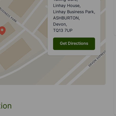
Linhay House,
Linhay Business Park,
ASHBURTON,
Devon,
TQ13 7UP
Get Directions
tion