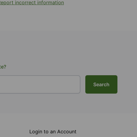
eport incorrect information
te?
Search
Login to an Account