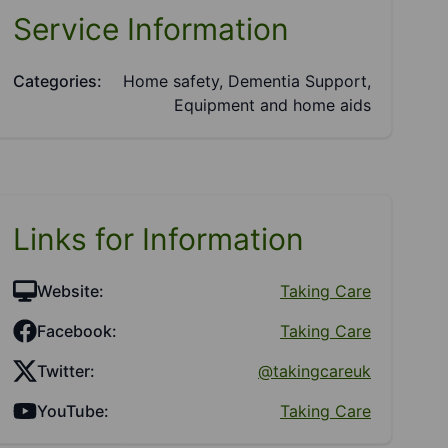
Service Information
Categories:
Home safety, Dementia Support,
Equipment and home aids
Links for Information
Website:
Taking Care
Facebook:
Taking Care
Twitter:
@takingcareuk
YouTube:
Taking Care