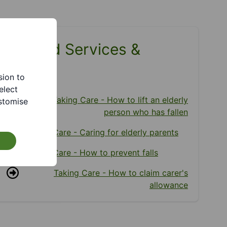
Related Services &
Pages
sion to
elect
Taking Care - How to lift an elderly
stomise
person who has fallen
Taking Care - Caring for elderly parents
Taking Care - How to prevent falls
Taking Care - How to claim carer's
allowance