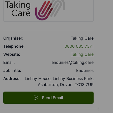
Organiser:
Taking Care
Telephone:
0800 085 7371
Website:
Taking Care
Email:
enquiries@taking.care
Job Title:
Enquiries
Address:
Linhay House, Linhay Business Park,
Ashburton, Devon, TQ13 7UP
Send Email