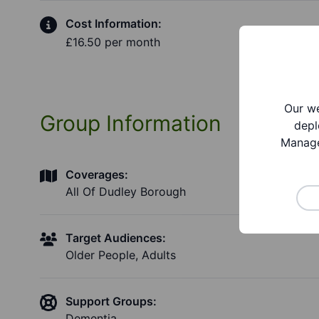
Cost Information:
£16.50 per month
Our we
Group Information
depl
Manage
Coverages:
All Of Dudley Borough
Target Audiences:
Older People, Adults
Support Groups:
Dementia