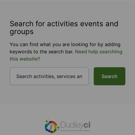
Search for activities events and
groups
You can find what you are looking for by adding
keywords to the search bar.
Need help searching
this website?
Search
Footer