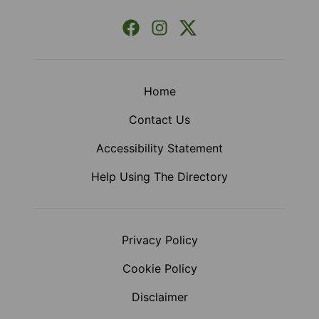
Facebook
Instagram
X (Formerly Twitter)
Home
Contact Us
Accessibility Statement
Help Using The Directory
Privacy Policy
Cookie Policy
Disclaimer