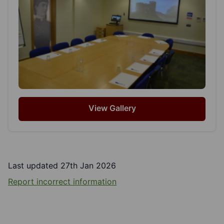
View Gallery
Last updated 27th Jan 2026
Report incorrect information