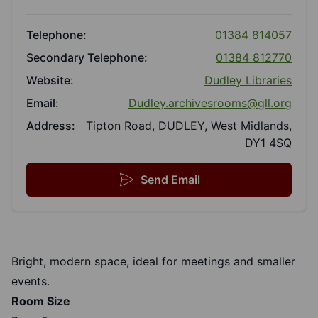
Telephone:
01384 814057
Secondary Telephone:
01384 812770
Website:
Dudley Libraries
Email:
Dudley.archivesrooms@gll.org
Address:
Tipton Road, DUDLEY, West Midlands,
DY1 4SQ
Send Email
Bright, modern space, ideal for meetings and smaller
events.
Room Size