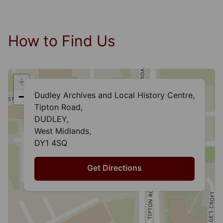
How to Find Us
+
Dudley Archives and Local History Centre,
−
Tipton Road,
DUDLEY,
West Midlands,
DY1 4SQ
Get Directions