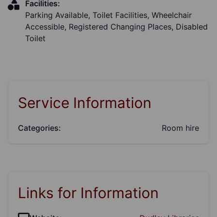
Facilities:
Parking Available, Toilet Facilities, Wheelchair
Accessible, Registered Changing Places, Disabled
Toilet
Service Information
Categories:
Room hire
Links for Information