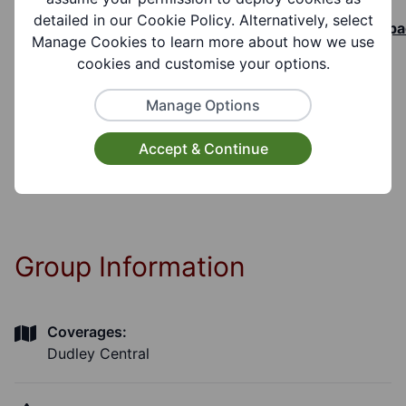
See link to book a room -
detailed in our Cookie Policy. Alternatively, select
https://www.better.org.uk/library/dudley/worksp
Manage Cookies to learn more about how we use
and-facilities/room-hire#how-to-book
cookies and customise your options.
Manage Options
Cost Information:
Hire Charges Full day £80.00, Half day £40.00,
Accept & Continue
Per hour £15.00
Group Information
Coverages:
Dudley Central