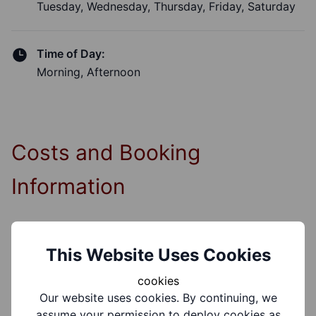
Tuesday, Wednesday, Thursday, Friday, Saturday
Time of Day:
Morning, Afternoon
Costs and Booking
Information
Booking Required?
This Website Uses Cookies
Yes
cookies
Our website uses cookies. By continuing, we
Booking Information:
assume your permission to deploy cookies as