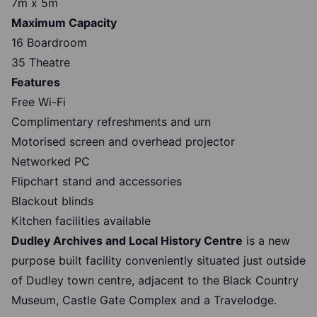
7m x 5m
Maximum Capacity
16 Boardroom
35 Theatre
Features
Free Wi-Fi
Complimentary refreshments and urn
Motorised screen and overhead projector
Networked PC
Flipchart stand and accessories
Blackout blinds
Kitchen facilities available
Dudley Archives and Local History Centre
is a new
purpose built facility conveniently situated just outside
of Dudley town centre, adjacent to the Black Country
Museum, Castle Gate Complex and a Travelodge.