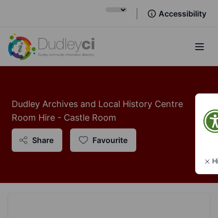
Accessibility
Open
Dudley Archives and Local History Centre
Room Hire - Castle Room
Share
Favourite
H