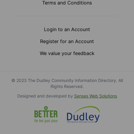
Terms and Conditions
Login to an Account
Register for an Account
We value your feedback
© 2023 The Dudley Community Information Directory. All
Rights Reserved.
Designed and developed by
Senses Web Solutions