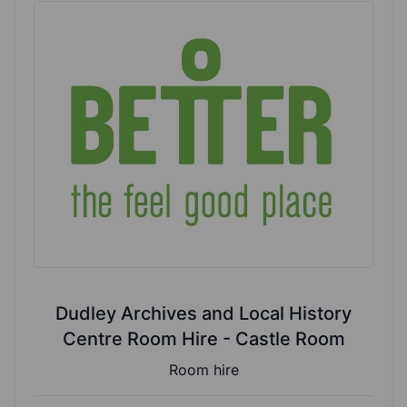
Dudley Archives and Local History
Centre Room Hire - Castle Room
Room hire