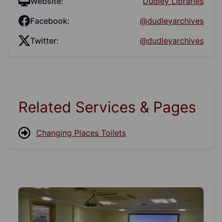
Website:
Dudley Libraries
Facebook:
@dudleyarchives
Twitter:
@dudleyarchives
Related Services & Pages
Changing Places Toilets