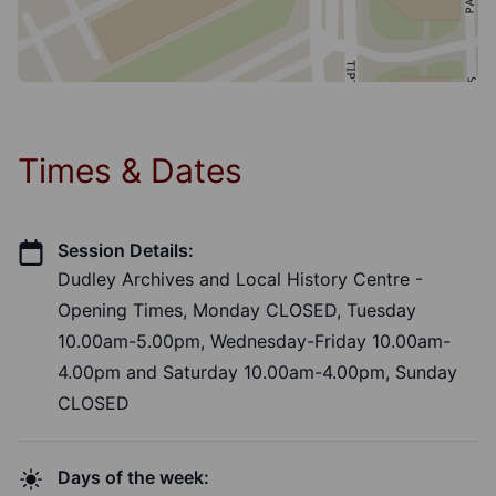
Times & Dates
Session Details:
Dudley Archives and Local History Centre -
Opening Times, Monday CLOSED, Tuesday
10.00am-5.00pm, Wednesday-Friday 10.00am-
4.00pm and Saturday 10.00am-4.00pm, Sunday
CLOSED
Days of the week: