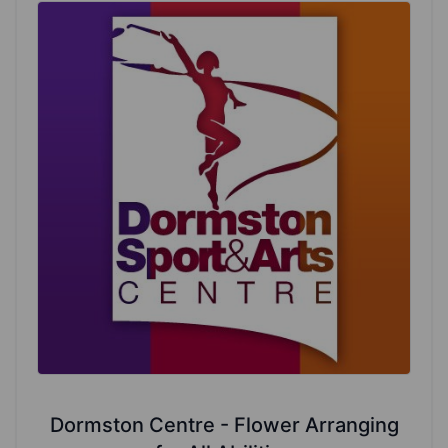
Dormston Centre - Flower Arranging