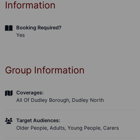
Information
Booking Required?
Yes
Group Information
Coverages:
All Of Dudley Borough, Dudley North
Target Audiences:
Older People, Adults, Young People, Carers