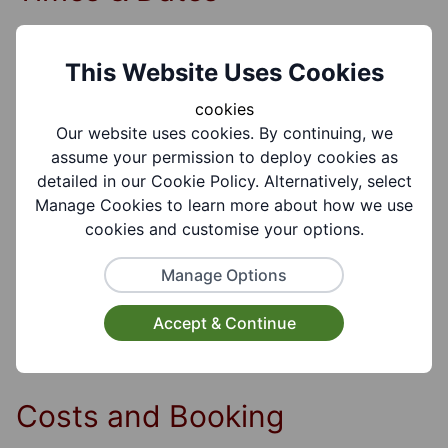
Session Details:
This Website Uses Cookies
7.00pm-9.00pm Autumn Term, Spring and
cookies
Summer terms 10 Weeks
Our website uses cookies. By continuing, we
assume your permission to deploy cookies as
detailed in our Cookie Policy. Alternatively, select
Days of the week:
Manage Cookies to learn more about how we use
Tuesday
cookies and customise your options.
Manage Options
Time of Day:
Evening
Accept & Continue
Costs and Booking