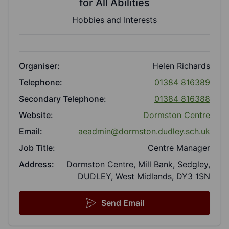
for All Abilities
Hobbies and Interests
Organiser:
Helen Richards
Telephone:
01384 816389
Secondary Telephone:
01384 816388
Website:
Dormston Centre
Email:
aeadmin@dormston.dudley.sch.uk
Job Title:
Centre Manager
Address:
Dormston Centre, Mill Bank, Sedgley,
DUDLEY, West Midlands, DY3 1SN
Send Email