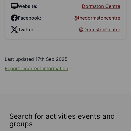
Website:
Dormston Centre
Facebook:
@thedormstoncentre
Twitter:
@DormstonCentre
Last updated 17th Sep 2025
Report incorrect information
Search for activities events and
groups