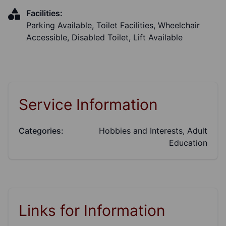
Facilities:
Parking Available, Toilet Facilities, Wheelchair
Accessible, Disabled Toilet, Lift Available
Service Information
Categories:
Hobbies and Interests, Adult
Education
Links for Information