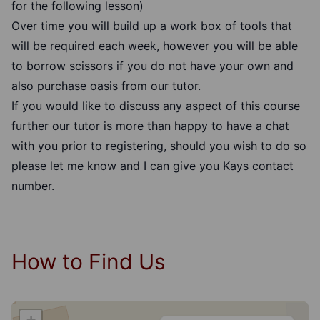
for the following lesson)
Over time you will build up a work box of tools that
will be required each week, however you will be able
to borrow scissors if you do not have your own and
also purchase oasis from our tutor.
If you would like to discuss any aspect of this course
further our tutor is more than happy to have a chat
with you prior to registering, should you wish to do so
please let me know and I can give you Kays contact
number.
How to Find Us