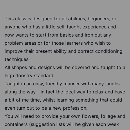
This class is designed for all abilities, beginners, or
anyone who has a little self-taught experience and
now wants to start from basics and iron out any
problem areas or for those learners who wish to
improve their present ability and correct conditioning
techniques.
All shapes and designs will be covered and taught to a
high floristry standard.
Taught in an easy, friendly manner with many laughs
along the way - in fact the ideal way to relax and have
a bit of me time, whilst learning something that could
even turn out to be a new profession.
You will need to provide your own flowers, foliage and
containers (suggestion lists will be given each week