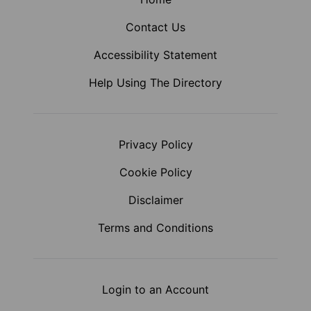
Contact Us
Accessibility Statement
Help Using The Directory
Privacy Policy
Cookie Policy
Disclaimer
Terms and Conditions
Login to an Account