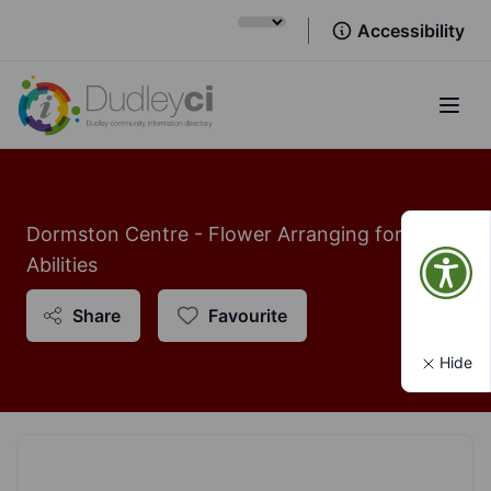
Accessibility
Open
Dormston Centre - Flower Arranging for All
Abilities
Share
Favourite
Hide