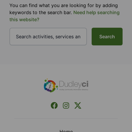
You can find what you are looking for by adding
keywords to the search bar.
Need help searching
this website?
Search
Footer
Facebook
Instagram
X (Formerly Twitter)
Home