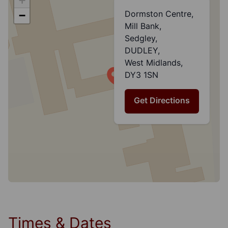
+
Dormston Centre,
−
Mill Bank,
Sedgley,
DUDLEY,
West Midlands,
DY3 1SN
Get Directions
Times & Dates