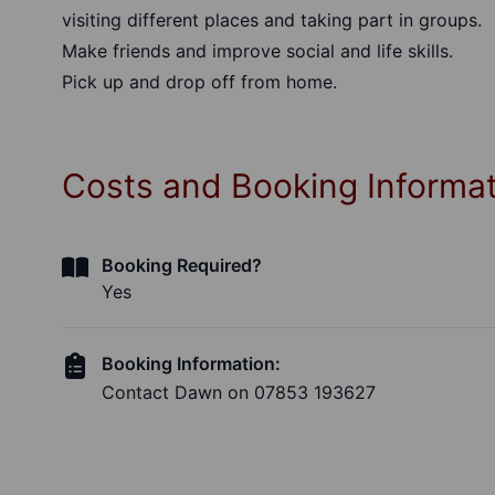
visiting different places and taking part in groups.
Make friends and improve social and life skills.
Pick up and drop off from home.
Costs and Booking Informa
Booking Required?
Yes
Booking Information:
Contact Dawn on 07853 193627