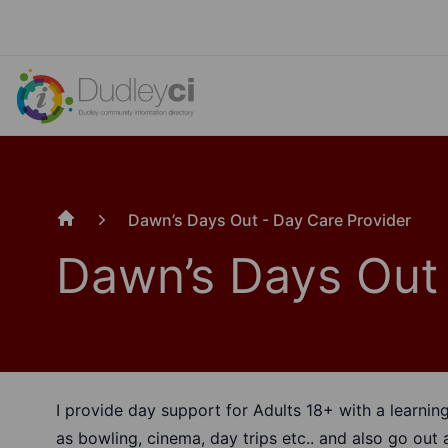
Dawn’s Days Out - Day Care Provider
Home
Dawn’s Days Out 
I provide day support for Adults 18+ with a learning 
as bowling, cinema, day trips etc.. and also go ou