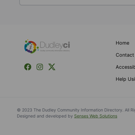
Footer
Home
Contact
Facebook
Instagram
X (Formerly Twitter)
Accessib
Help Usi
© 2023 The Dudley Community Information Directory. All Ri
Designed and developed by
Senses Web Solutions