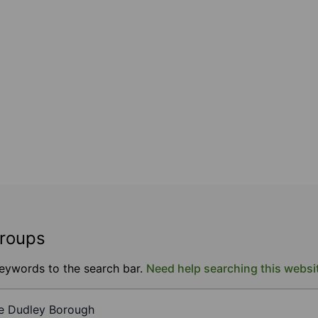
groups
keywords to the search bar.
Need help searching this websi