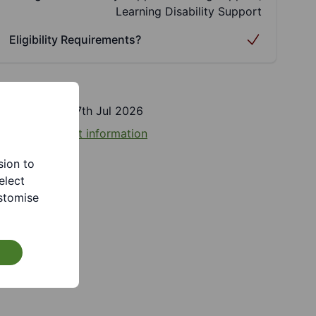
Learning Disability Support
Eligibility Requirements?
Last updated 27th Jul 2026
eport incorrect information
sion to
elect
stomise