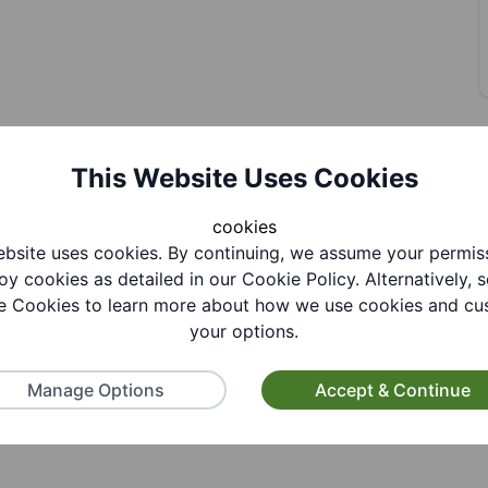
This Website Uses Cookies
R
cookies
bsite uses cookies. By continuing, we assume your permis
oy cookies as detailed in our Cookie Policy. Alternatively, s
 Cookies to learn more about how we use cookies and cu
your options.
Manage Options
Accept & Continue