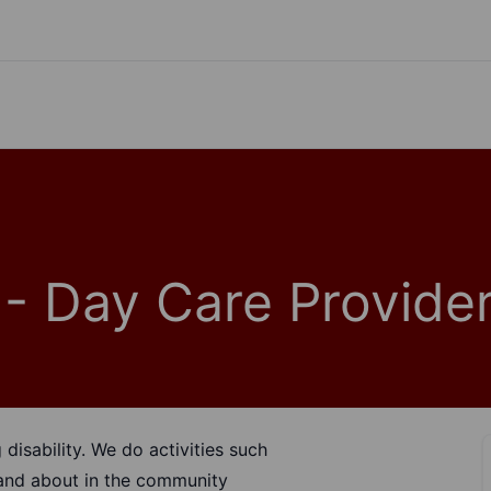
- Day Care Provide
disability. We do activities such
t and about in the community