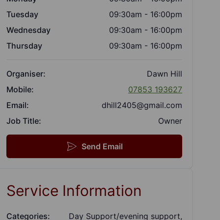
Tuesday
09:30am - 16:00pm
Wednesday
09:30am - 16:00pm
Thursday
09:30am - 16:00pm
Organiser:
Dawn Hill
Mobile:
07853 193627
Email:
dhill2405@gmail.com
Job Title:
Owner
Send Email
Service Information
Categories:
Day Support/evening support,