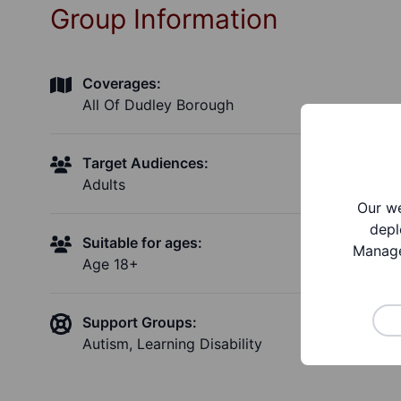
Group Information
Coverages:
All Of Dudley Borough
Target Audiences:
Adults
Our we
depl
Suitable for ages:
Manage
Age 18+
Support Groups:
Autism, Learning Disability