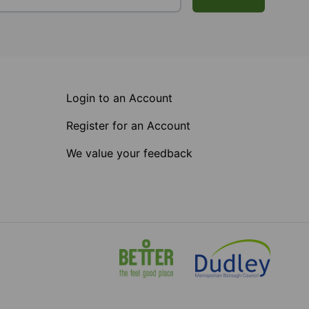
Login to an Account
Register for an Account
We value your feedback