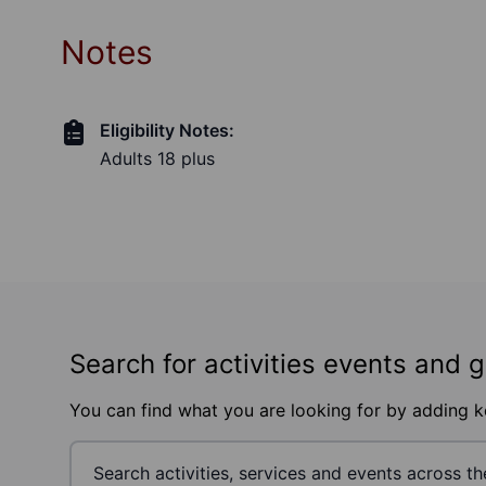
Notes
Eligibility Notes:
Adults 18 plus
Search for activities events and 
You can find what you are looking for by adding 