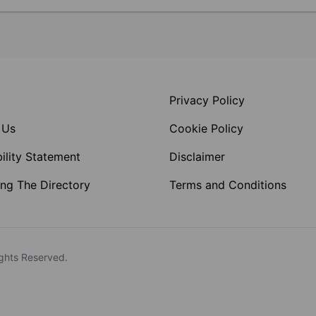
Privacy Policy
 Us
Cookie Policy
ility Statement
Disclaimer
ng The Directory
Terms and Conditions
ghts Reserved.