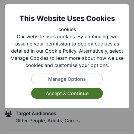
Cost Information:
This Website Uses Cookies
Free
cookies
Our website uses cookies. By continuing, we
assume your permission to deploy cookies as
detailed in our Cookie Policy. Alternatively, select
Manage Cookies to learn more about how we use
Group Information
cookies and customise your options.
Manage Options
Coverages:
Accept & Continue
Brierley Hill
Target Audiences:
Older People, Adults, Carers