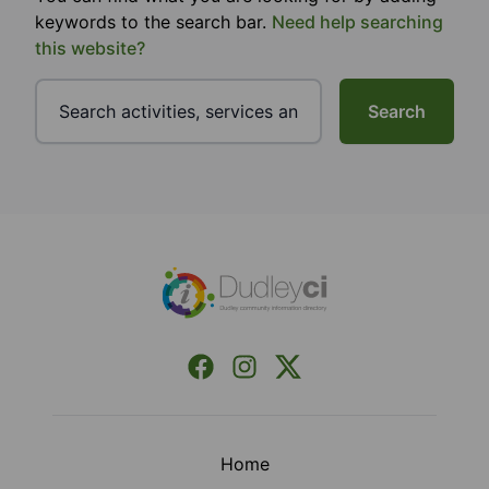
keywords to the search bar.
Need help searching
this website?
Search
Footer
Facebook
Instagram
X (Formerly Twitter)
Home