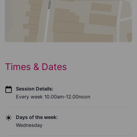
Times & Dates
Session Details:
Every week 10.00am-12.00noon
Days of the week:
Wednesday