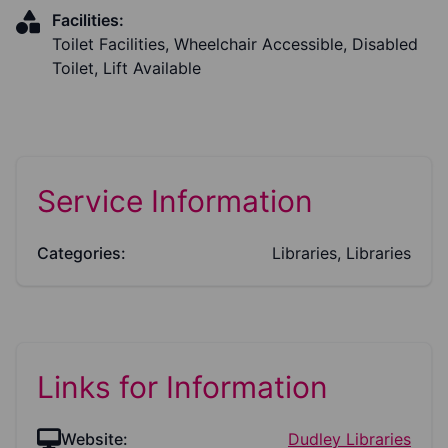
Facilities:
Toilet Facilities, Wheelchair Accessible, Disabled
Toilet, Lift Available
Service Information
Categories:
Libraries, Libraries
Links for Information
Website:
Dudley Libraries