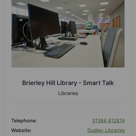
Brierley Hill Library - Smart Talk
Libraries
Telephone:
01384 812874
Website:
Dudley Libraries