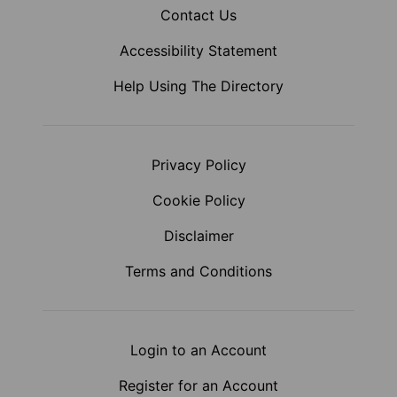
Contact Us
Accessibility Statement
Help Using The Directory
Privacy Policy
Cookie Policy
Disclaimer
Terms and Conditions
Login to an Account
Register for an Account