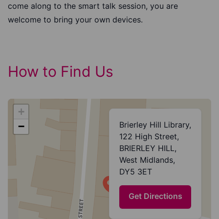
come along to the smart talk session, you are
welcome to bring your own devices.
How to Find Us
+
Brierley Hill Library,
−
122 High Street,
BRIERLEY HILL,
West Midlands,
DY5 3ET
Get Directions