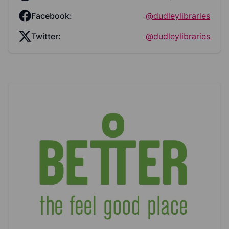
Facebook:
@dudleylibraries
Twitter:
@dudleylibraries