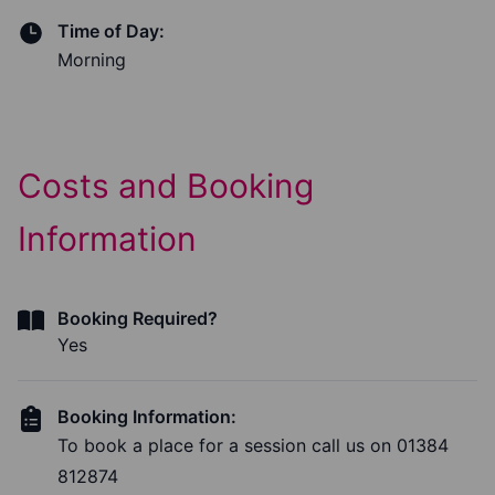
Time of Day:
Morning
Costs and Booking
Information
Booking Required?
Yes
Booking Information:
To book a place for a session call us on 01384
812874