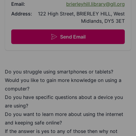
Email:
brierleyhill.library@gll.org
Address:
122 High Street, BRIERLEY HILL, West
Midlands, DY5 3ET
Send Email
Do you struggle using smartphones or tablets?
Would you like to gain more knowledge on using a
computer?
Do you have specific questions about a device you
are using?
Do you want to learn more about using the internet
and keeping safe online?
If the answer is yes to any of those then why not