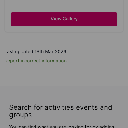
View Gallery
Last updated 19th Mar 2026
Report incorrect information
Search for activities events and
groups
You can find what you are looking for by adding