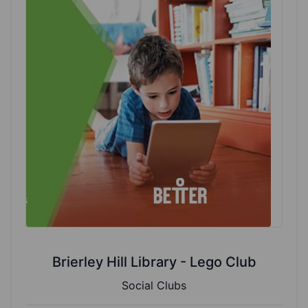
Brierley Hill Library - Lego Club
Social Clubs