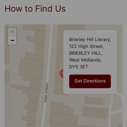
How to Find Us
+
Brierley Hill Library,
−
122 High Street,
BRIERLEY HILL,
West Midlands,
DY5 3ET
Get Directions