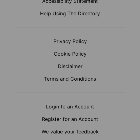
Accessibility Statement
Help Using The Directory
Privacy Policy
Cookie Policy
Disclaimer
Terms and Conditions
Login to an Account
Register for an Account
We value your feedback