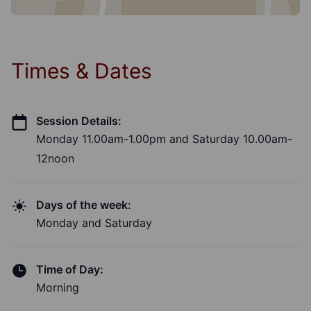
Times & Dates
Session Details:
Monday 11.00am-1.00pm and Saturday 10.00am-
12noon
Days of the week:
Monday and Saturday
Time of Day:
Morning