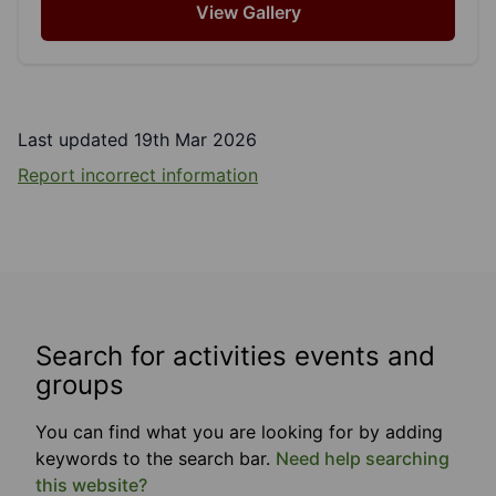
View Gallery
Last updated 19th Mar 2026
Report incorrect information
Search for activities events and
groups
You can find what you are looking for by adding
keywords to the search bar.
Need help searching
this website?