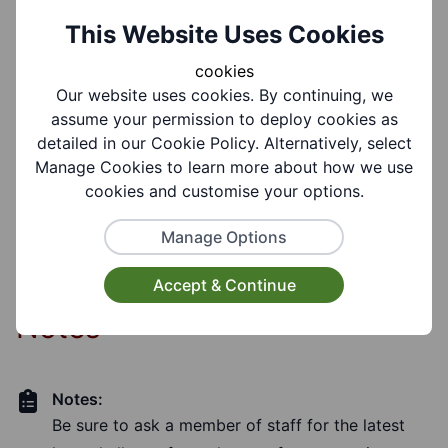
This Website Uses Cookies
Target Audiences:
cookies
Older People, Adults, Young People, Children,
Our website uses cookies. By continuing, we
Carers
assume your permission to deploy cookies as
detailed in our Cookie Policy. Alternatively, select
Manage Cookies to learn more about how we use
Facilities:
Toilet Facilities, Wheelchair Accessible, Disabled
cookies and customise your options.
Toilet, Lift Available
Manage Options
Accept & Continue
Notes
Notes:
Be sure to ask a member of staff for the latest