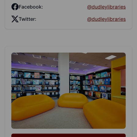
Facebook:
@dudleylibraries
Twitter:
@dudleylibraries