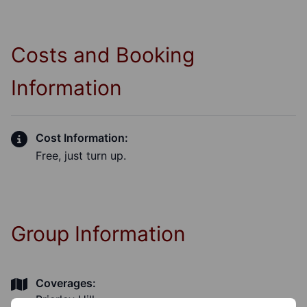
Costs and Booking
Information
Cost Information:
Free, just turn up.
Group Information
Coverages:
Brierley Hill