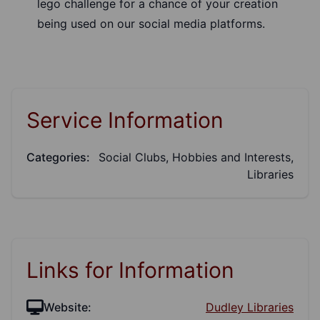
lego challenge for a chance of your creation
being used on our social media platforms.
Service Information
Categories:
Social Clubs, Hobbies and Interests,
Libraries
Links for Information
Website:
Dudley Libraries