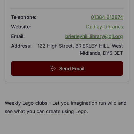
Telephone:
01384 812874
Website:
Dudley Libraries
Email:
brierleyhill.library@gll.org
Address:
122 High Street, BRIERLEY HILL, West
Midlands, DY5 3ET
Send Email
Weekly Lego clubs - Let you imagination run wild and
see what you can create using Lego.