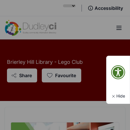
Accessibility
Open
Brierley Hill Library - Lego Club
Share
Favourite
Hide