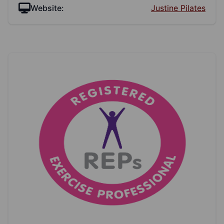
Website:
Justine Pilates