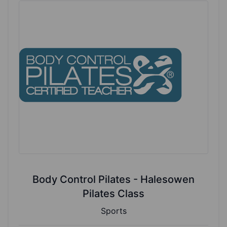
Body Control Pilates - Halesowen
Pilates Class
Sports