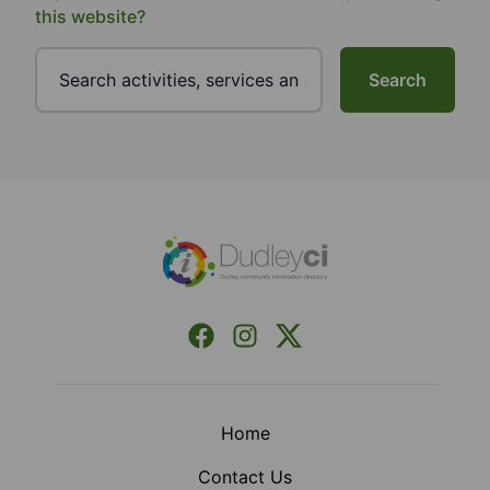
this website?
Search
Footer
Facebook
Instagram
X (Formerly Twitter)
Home
Contact Us