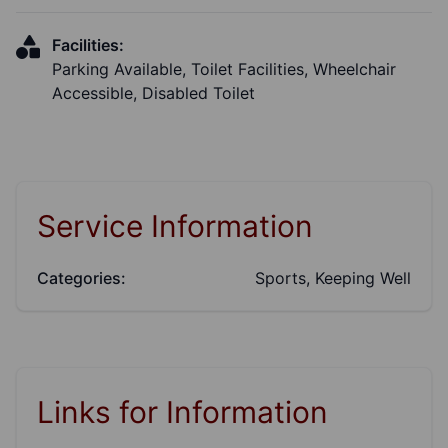
Facilities:
Parking Available, Toilet Facilities, Wheelchair
Accessible, Disabled Toilet
Service Information
Categories:
Sports, Keeping Well
Links for Information