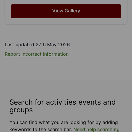
View Gallery
Last updated 27th May 2026
Report incorrect information
Search for activities events and
groups
You can find what you are looking for by adding
keywords to the search bar.
Need help searching