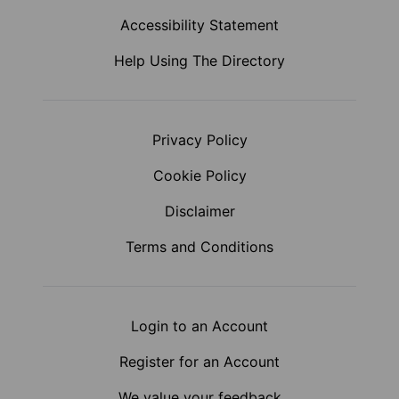
Accessibility Statement
Help Using The Directory
Privacy Policy
Cookie Policy
Disclaimer
Terms and Conditions
Login to an Account
Register for an Account
We value your feedback