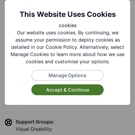
This Website Uses Cookies
Group Information
cookies
Our website uses cookies. By continuing, we
assume your permission to deploy cookies as
Coverages:
detailed in our Cookie Policy. Alternatively, select
Halesowen
Manage Cookies to learn more about how we use
cookies and customise your options.
Target Audiences:
Manage Options
Adults
Accept & Continue
Suitable for ages:
Age 18+
Support Groups:
Visual Disability