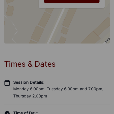
Times & Dates
Session Details:
Monday 6.00pm, Tuesday 6.00pm and 7.00pm,
Thursday 2.00pm
Time of Day: