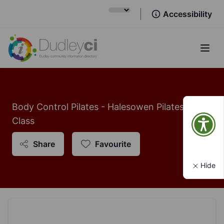
Accessibility
Open
Body Control Pilates - Halesowen Pilates
Class
Share
Favourite
Hide