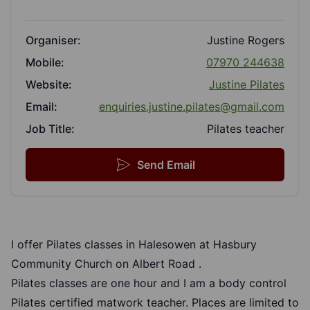
Organiser:
Justine Rogers
Mobile:
07970 244638
Website:
Justine Pilates
Email:
enquiries.justine.pilates@gmail.com
Job Title:
Pilates teacher
Send Email
I offer Pilates classes in Halesowen at Hasbury
Community Church on Albert Road .
Pilates classes are one hour and I am a body control
Pilates certified matwork teacher. Places are limited to