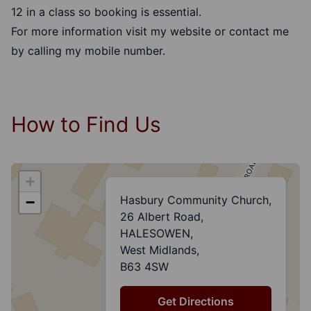
12 in a class so booking is essential.
For more information visit my website or contact me
by calling my mobile number.
How to Find Us
+
Hasbury Community Church,
−
26 Albert Road,
HALESOWEN,
West Midlands,
B63 4SW
Get Directions