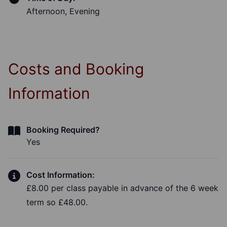
Afternoon, Evening
Costs and Booking
Information
Booking Required?
Yes
Cost Information:
£8.00 per class payable in advance of the 6 week
term so £48.00.