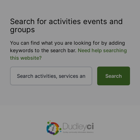
Search for activities events and
groups
You can find what you are looking for by adding
keywords to the search bar.
Need help searching
this website?
Search
Footer