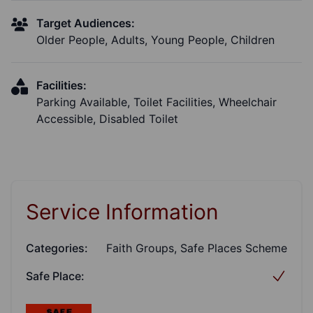
Target Audiences:
Older People, Adults, Young People, Children
Facilities:
Parking Available, Toilet Facilities, Wheelchair
Accessible, Disabled Toilet
Service Information
Categories:
Faith Groups, Safe Places Scheme
Safe Place: