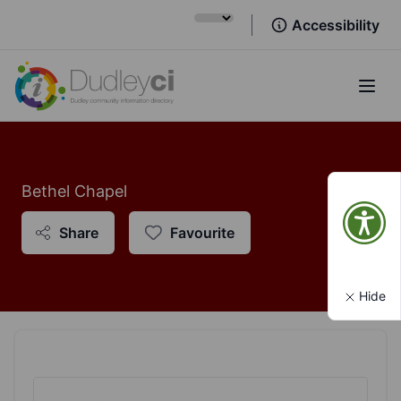
Accessibility
Open
Bethel Chapel
Share
Favourite
Hide