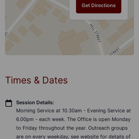
Get Directions
Times & Dates
Session Details:
Morning Service at 10.30am - Evening Service at
6.00pm - each week. The Office is open Monday
to Friday throughout the year. Outreach groups
are on every weekday, see website for details of