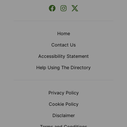
Facebook
Instagram
X (Formerly Twitter)
Home
Contact Us
Accessibility Statement
Help Using The Directory
Privacy Policy
Cookie Policy
Disclaimer
Terms and Conditions