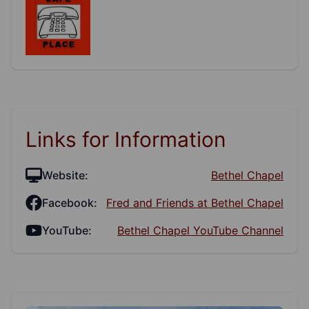
Links for Information
Website:
Bethel Chapel
Facebook:
Fred and Friends at Bethel Chapel
YouTube:
Bethel Chapel YouTube Channel