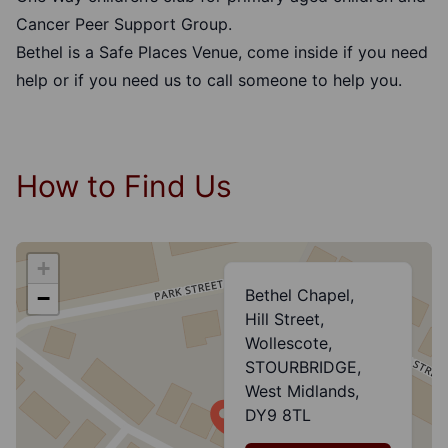
Cancer Peer Support Group.
Bethel is a
Safe Places Venue
, come inside if you need
help or if you need us to call someone to help you.
How to Find Us
+
Bethel Chapel,
−
Hill Street,
Wollescote,
STOURBRIDGE,
West Midlands,
DY9 8TL