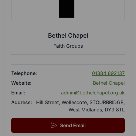
Bethel Chapel
Faith Groups
Telephone:
01384 892137
Website:
Bethel Chapel
Email:
admin@bethelchapel.org.uk
Address:
Hill Street, Wollescote, STOURBRIDGE,
West Midlands, DY9 8TL
Send Email