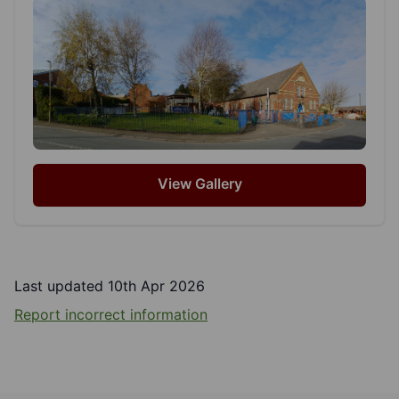
View Gallery
Last updated 10th Apr 2026
Report incorrect information