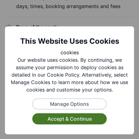
days, times, booking arrangements and fees
Days of the week:
Sunday
This Website Uses Cookies
cookies
Time of Day:
Our website uses cookies. By continuing, we
Morning, Evening
assume your permission to deploy cookies as
detailed in our Cookie Policy. Alternatively, select
Manage Cookies to learn more about how we use
cookies and customise your options.
Group Information
Manage Options
Accept & Continue
Coverages:
All Of Dudley Borough