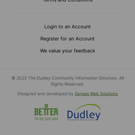
Login to an Account
Register for an Account
We value your feedback
© 2023 The Dudley Community Information Directory. All
Rights Reserved.
Designed and developed by
Senses Web Solutions