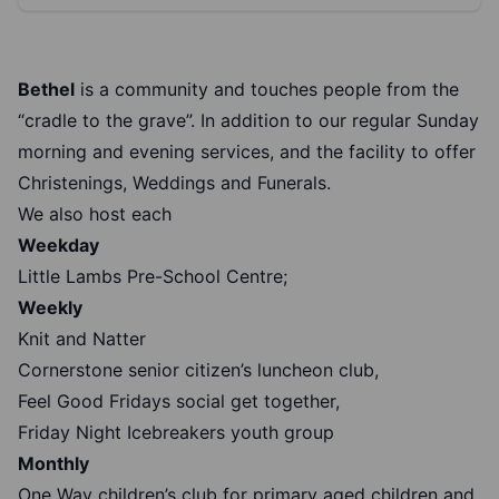
Bethel
is a community and touches people from the
“cradle to the grave”. In addition to our regular Sunday
morning and evening services, and the facility to offer
Christenings, Weddings and Funerals.
We also host each
Weekday
Little Lambs Pre-School Centre;
Weekly
Knit and Natter
Cornerstone senior citizen’s luncheon club,
Feel Good Fridays social get together,
Friday Night Icebreakers youth group
Monthly
One Way children’s club for primary aged children and