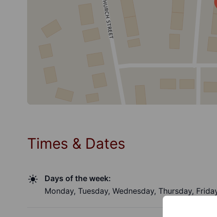
Times & Dates
Days of the week:
Monday, Tuesday, Wednesday, Thursday, Friday