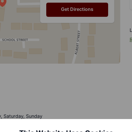
Get Directions
R
, Saturday, Sunday