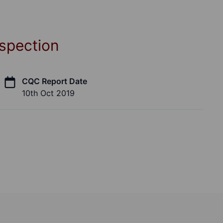
spection
CQC Report Date
10th Oct 2019