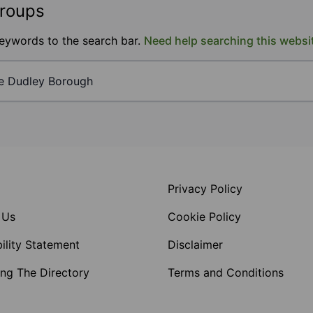
groups
keywords to the search bar.
Need help searching this websi
Privacy Policy
 Us
Cookie Policy
ility Statement
Disclaimer
ng The Directory
Terms and Conditions