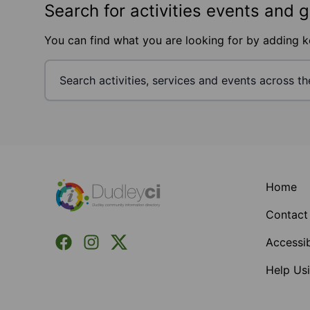
Search for activities events and 
You can find what you are looking for by adding 
Footer
Home
Contact
Facebook
Instagram
X (Formerly Twitter)
Accessib
Help Usi