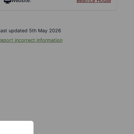
Website:
Beatrice House
Last updated 5th May 2026
eport incorrect information