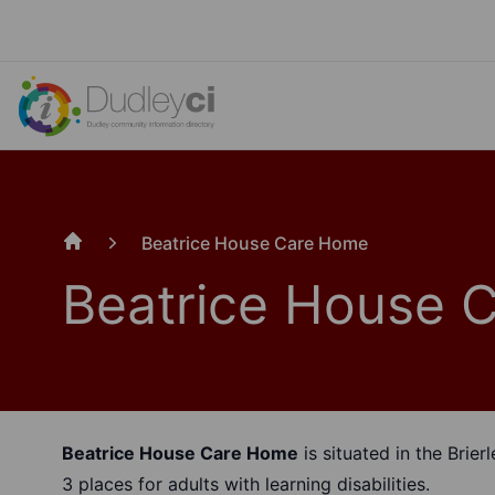
Beatrice House Care Home
Home
Beatrice House 
Beatrice House Care Home
is situated in the Brierl
3 places for adults with learning disabilities.