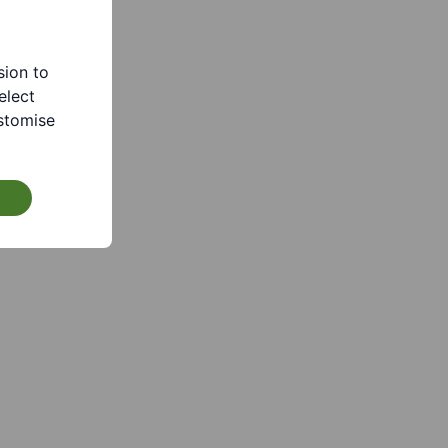
sion to
elect
stomise