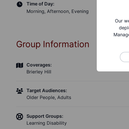
Time of Day:
Morning, Afternoon, Evening
Our we
depl
Manage
Group Information
Coverages:
Brierley Hill
Target Audiences:
Older People, Adults
Support Groups:
Learning Disability