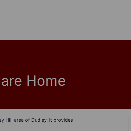
Care Home
ey Hill area of Dudley. It provides