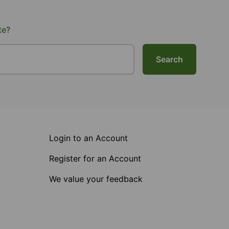
te?
Search
Login to an Account
Register for an Account
We value your feedback