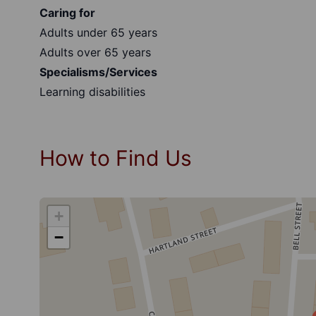
Caring for
Adults under 65 years
Adults over 65 years
Specialisms/Services
Learning disabilities
How to Find Us
+
−