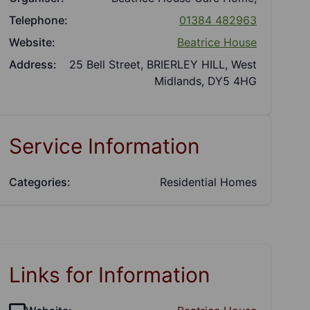
Telephone:
01384 482963
Website:
Beatrice House
Address:
25 Bell Street, BRIERLEY HILL, West
Midlands, DY5 4HG
Service Information
Categories:
Residential Homes
Links for Information