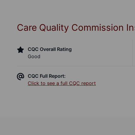
Care Quality Commission In
CQC Overall Rating
Good
CQC Full Report:
Click to see a full CQC report