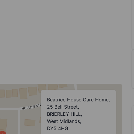
Beatrice House Care Home,
25 Bell Street,
BRIERLEY HILL,
West Midlands,
DY5 4HG