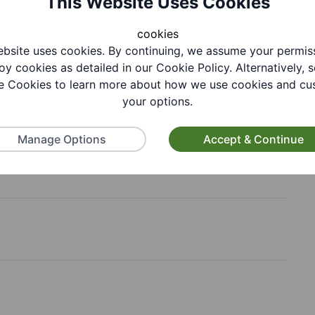
This Website Uses Cookies
cookies
bsite uses cookies. By continuing, we assume your permis
oy cookies as detailed in our Cookie Policy. Alternatively, s
 Cookies to learn more about how we use cookies and cu
your options.
Manage Options
Accept & Continue