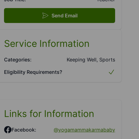
Send Email
Service Information
Categories:
Keeping Well, Sports
Eligibility Requirements?
Links for Information
Facebook:
@yogamammakarmababy