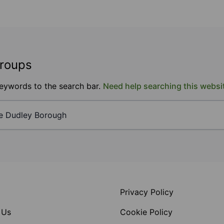
groups
keywords to the search bar.
Need help searching this websi
Privacy Policy
 Us
Cookie Policy