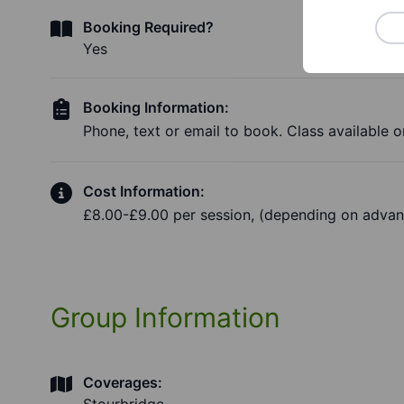
Booking Required?
Yes
Booking Information:
Phone, text or email to book. Class available on
Cost Information:
£8.00-£9.00 per session, (depending on advan
Group Information
Coverages: