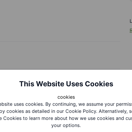
R
This Website Uses Cookies
cookies
bsite uses cookies. By continuing, we assume your permis
oy cookies as detailed in our Cookie Policy. Alternatively, s
tion
 Cookies to learn more about how we use cookies and cu
your options.