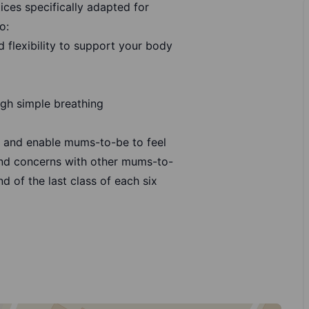
ices specifically adapted for
o:
 flexibility to support your body
gh simple breathing
s and enable mums-to-be to feel
nd concerns with other mums-to-
d of the last class of each six