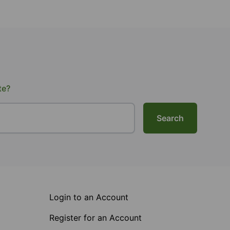
te?
Search
Login to an Account
Register for an Account