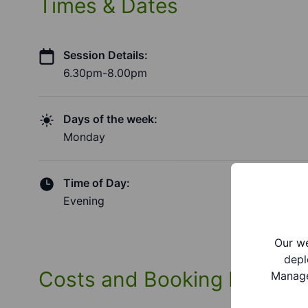
Times & Dates
Session Details:
6.30pm-8.00pm
Days of the week:
Monday
Time of Day:
Evening
Our we
depl
Costs and Booking Informa
Manage