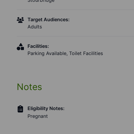
Stourbridge
Target Audiences:
Adults
Facilities:
Parking Available, Toilet Facilities
Notes
Eligibility Notes:
Pregnant