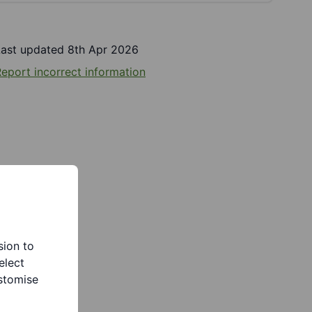
Last updated 8th Apr 2026
eport incorrect information
sion to
elect
stomise