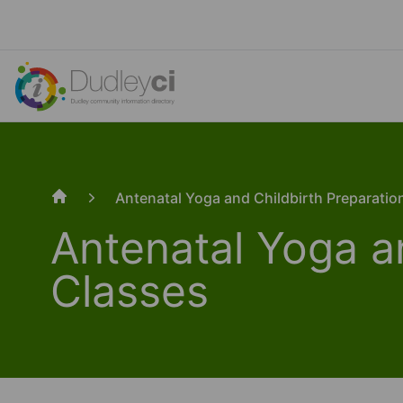
Antenatal Yoga and Childbirth Preparatio
Home
Antenatal Yoga a
Classes