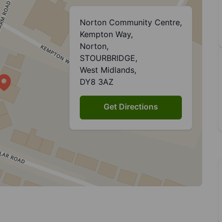
Norton Community Centre,
Kempton Way,
Norton,
STOURBRIDGE,
West Midlands,
DY8 3AZ
Get Directions