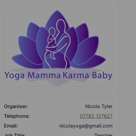
Organiser:
Nicola Tyler
Telephone:
07782 127627
Email:
nicolayoga@gmail.com
Job Title:
Teacher