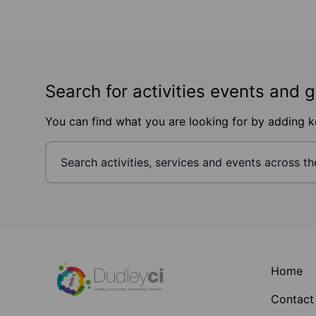
Search for activities events and 
You can find what you are looking for by adding 
Footer
Home
Contact