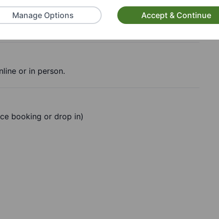
Manage Options
Accept & Continue
line or in person.
ce booking or drop in)