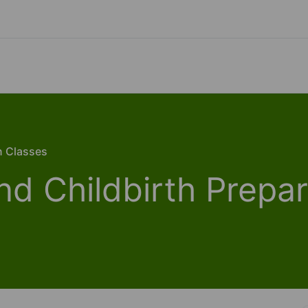
n Classes
nd Childbirth Prepar