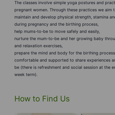
The classes involve simple yoga postures and pract
pregnant women. Through these practices we aim t
maintain and develop physical strength, stamina and
during pregnancy and the birthing process,
help mums-to-be to move safely and easily,
nurture the mum-to-be and her growing baby throu
and relaxation exercises,
prepare the mind and body for the birthing proces
comfortable and supported to share experiences a
be (there is refreshment and social session at the en
week term).
How to Find Us