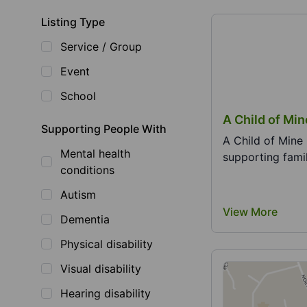
Listing Type
Service / Group
Event
School
A Child of Mi
Supporting People With
A Child of Mine 
Mental health
supporting famil
conditions
Autism
View More
Dementia
Physical disability
Visual disability
Hearing disability