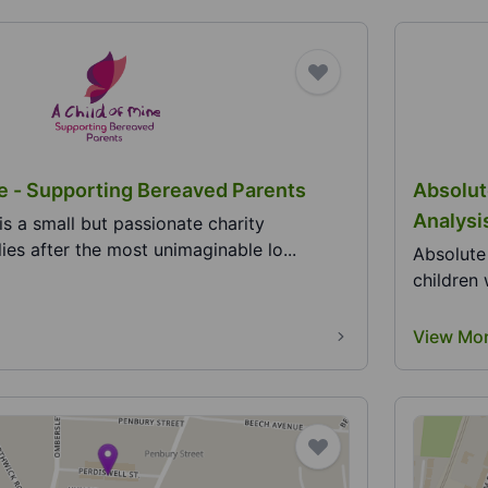
ne - Supporting Bereaved Parents
Absolut
Analysi
is a small but passionate charity
ies after the most unimaginable lo...
Absolute
children 
View Mo