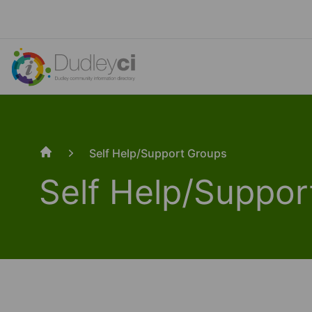
Self Help/Support Groups
Home
Self Help/Suppor