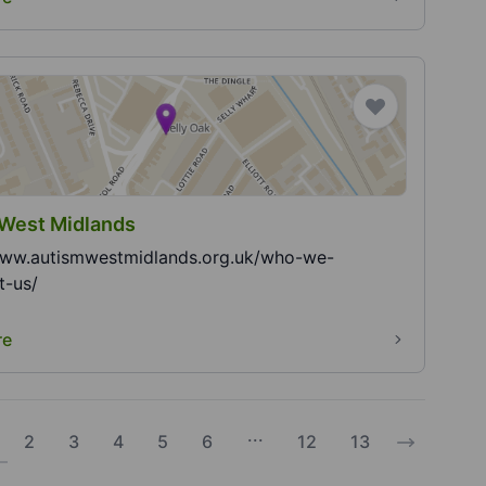
West Midlands
www.autismwestmidlands.org.uk/who-we-
t-us/
re
...
2
3
4
5
6
12
13