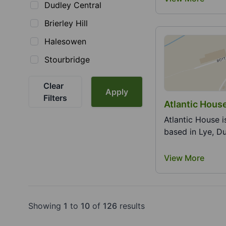
Dudley Central
Brierley Hill
Halesowen
Stourbridge
Clear
Apply
Filters
Atlanti
Atlantic House i
based in Lye, Du
View More
Showing
1
to
10
of
126
results