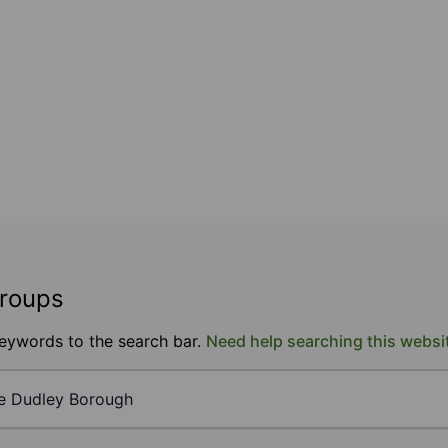
groups
keywords to the search bar.
Need help searching this websi