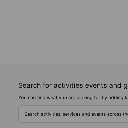
Search for activities events and 
You can find what you are looking for by adding 