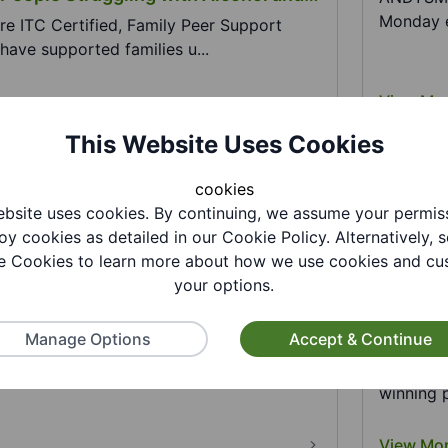
Monday e
re ITC Certified, Family Peer Support
have supported families u...
View Mo
This Website Uses Cookies
cookies
bsite uses cookies. By continuing, we assume your permis
oy cookies as detailed in our Cookie Policy. Alternatively, s
 Cookies to learn more about how we use cookies and cu
your options.
Covenant - Dudley Council
Arts of
Profess
Manage Options
Accept & Continue
bout the support and advice services
he Armed Forces Community in Dudl...
The ACC
The Arts
winning p
View Mo