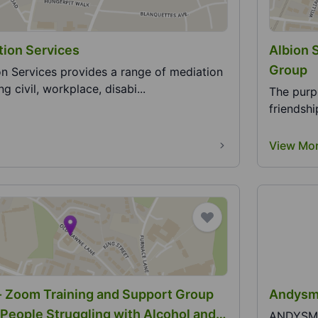
ion Services
Albion 
Group
n Services provides a range of mediation
ng civil, workplace, disabi...
The purp
friendsh
View Mo
- Zoom Training and Support Group
Andysma
 People Struggling with Alcohol and
ANDYSMAN