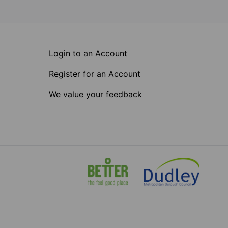
Login to an Account
Register for an Account
We value your feedback