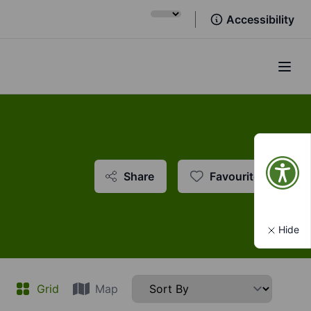
Accessibility
Open
Share
Favourite
Hide
t
Grid
Map