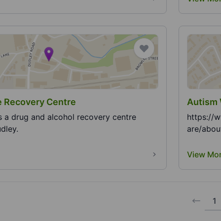
c House Recovery Centre
Autism 
s a drug and alcohol recovery centre
https://
dley.
are/abou
View Mo
1