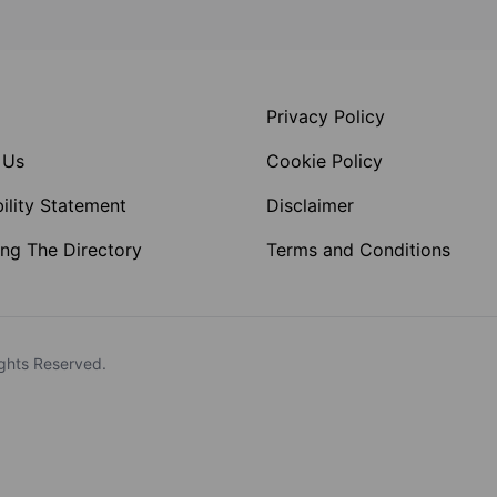
Privacy Policy
 Us
Cookie Policy
ility Statement
Disclaimer
ng The Directory
Terms and Conditions
ghts Reserved.