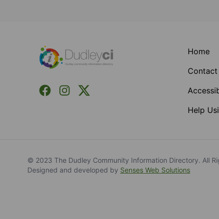
Footer
Home
Contact
Facebook
Instagram
X (Formerly Twitter)
Accessib
Help Usi
© 2023 The Dudley Community Information Directory. All Ri
Designed and developed by
Senses Web Solutions