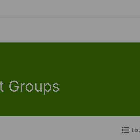
t Groups
Lis