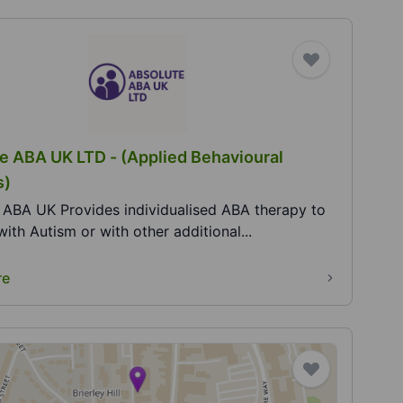
e ABA UK LTD - (Applied Behavioural
s)
 ABA UK Provides individualised ABA therapy to
with Autism or with other additional...
re