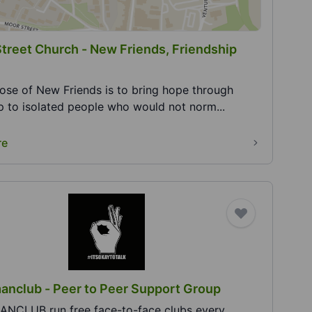
Street Church - New Friends, Friendship
ose of New Friends is to bring hope through
ip to isolated people who would not norm...
re
nclub - Peer to Peer Support Group
CLUB run free face-to-face clubs every