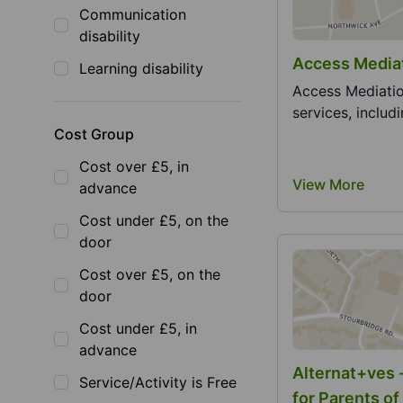
Communication
disability
Access Mediat
Learning disability
Access Mediatio
services, includi
Cost Group
Cost over £5, in
View More
advance
Cost under £5, on the
door
Cost over £5, on the
door
Cost under £5, in
advance
Alternat+ves 
Service/Activity is Free
for Parents of