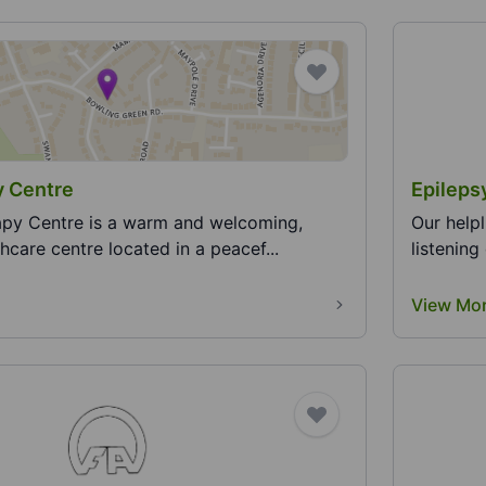
y Centre
Epileps
apy Centre is a warm and welcoming,
​​Our hel
thcare centre located in a peacef...
listening
View Mo