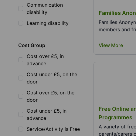
Communication
disability
Families Ano
Families Anonym
Learning disability
members and fri
Cost Group
View More
Cost over £5, in
advance
Cost under £5, on the
door
Cost over £5, on the
door
Free Online a
Cost under £5, in
Programmes
advance
A variety of fr
Service/Activity is Free
parents/carers o