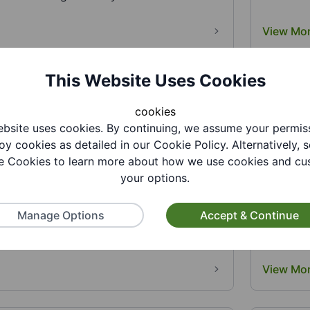
View Mo
This Website Uses Cookies
cookies
bsite uses cookies. By continuing, we assume your permis
oy cookies as detailed in our Cookie Policy. Alternatively, s
 Cookies to learn more about how we use cookies and cu
lution
Gornal 
your options.
Hub
volution provides essential support to
amilies in the Black Country...
Manage Options
Accept & Continue
Are you s
loved one
View Mo