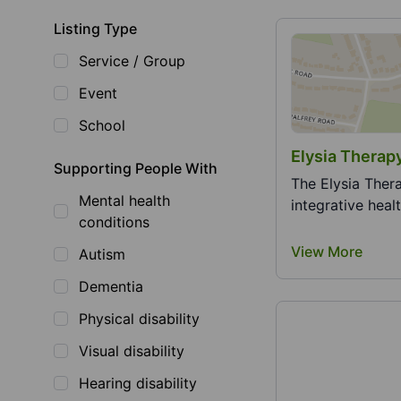
Listing Type
Service / Group
Event
School
Elysia Therap
Supporting People With
The Elysia Ther
Mental health
integrative heal
conditions
View More
Autism
Dementia
Physical disability
Visual disability
Hearing disability