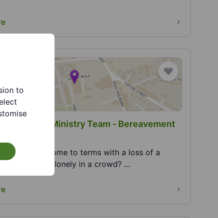
re
sion to
elect
stomise
and Sedgley Ministry Team - Bereavement
truggling to come to terms with a loss of a
? Do you feel lonely in a crowd? ...
re