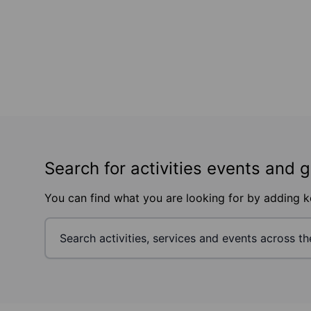
Search for activities events and 
You can find what you are looking for by adding 