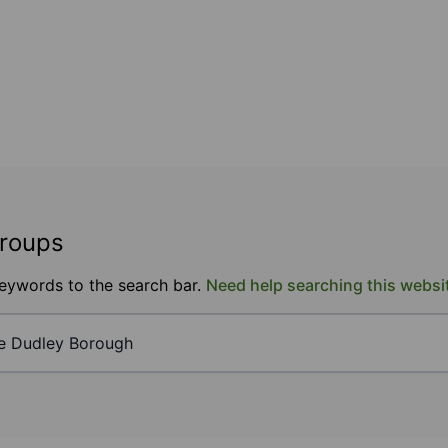
groups
keywords to the search bar.
Need help searching this websi