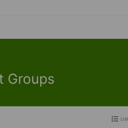
t Groups
Lis