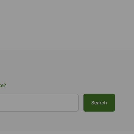
te?
Search