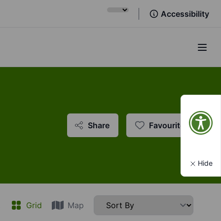
Accessibility
Open
Share
Favourite
Hide
t
Grid
Map