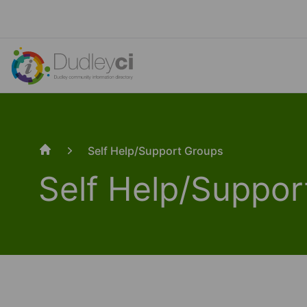
Self Help/Support Groups
Home
Self Help/Suppor