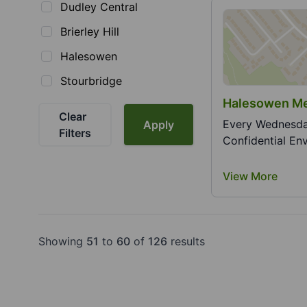
Dudley Central
Brierley Hill
Halesowen
Stourbridge
Clear
Every Wednesday 7.
Apply
Filters
Confidential Env
View More
Showing
51
to
60
of
126
results