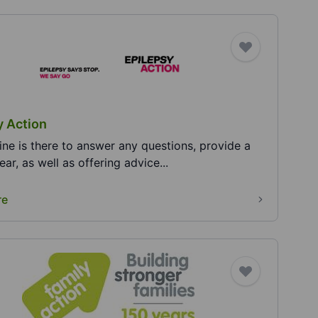
y Action
pline is there to answer any questions, provide a
 ear, as well as offering advice...
re