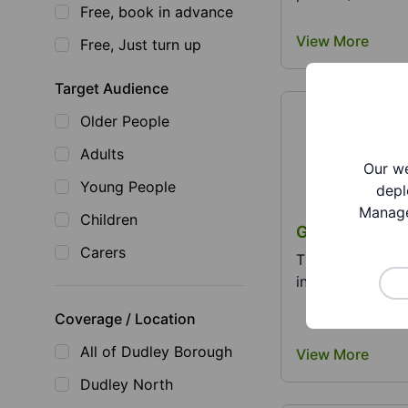
Free, book in advance
View More
Free, Just turn up
Target Audience
Older People
Adults
Our we
Young People
depl
Manage
Children
Goodwill Revo
Carers
The Goodwill Re
individuals and f
Coverage / Location
All of Dudley Borough
View More
Dudley North