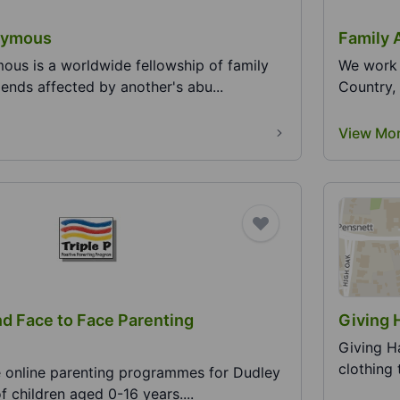
nymous
Family 
ous is a worldwide fellowship of family
We work 
ends affected by another's abu...
Country, 
View Mo
nd Face to Face Parenting
Giving 
Giving Ha
clothing 
ee online parenting programmes for Dudley
f children aged 0-16 years....