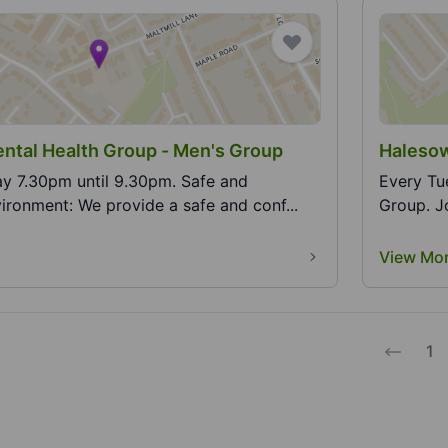
Halesowen Mental Health Group - Men's Group
Halesow
30pm until 9.30pm. Safe and
Every Tuesda
ironment: We provide a safe and conf...
G
View Mo
1