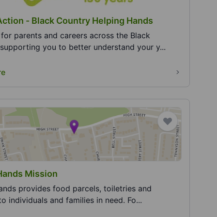
Action - Black Country Helping Hands
for parents and careers across the Black
supporting you to better understand your y...
re
Hands Mission
nds provides food parcels, toiletries and
to individuals and families in need. Fo...