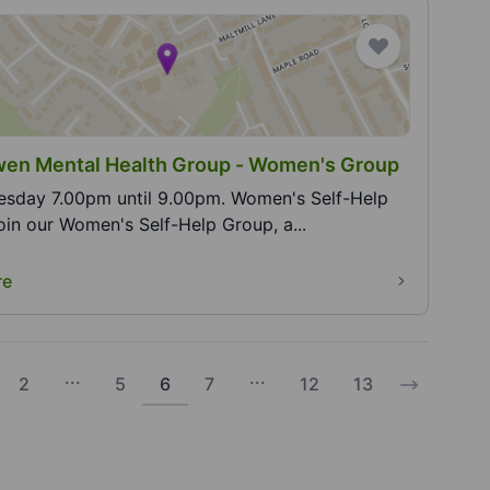
en Mental Health Group - Women's Group
y 7.00pm until 9.00pm. Women's Self-Help
roup. Join our Women's Self-Help Group, a...
re
...
...
2
5
6
7
12
13