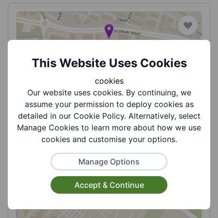
This Website Uses Cookies
Ideal for All - Direct Payment Support,
cookies
Managed Accounts and Payroll Service
Our website uses cookies. By continuing, we
assume your permission to deploy cookies as
Ideal for All is a user led organisation run by
detailed in our Cookie Policy. Alternatively, select
people with disabilities for people with
Manage Cookies to learn more about how we use
disabilitie...
cookies and customise your options.
View More
Manage Options
Accept & Continue