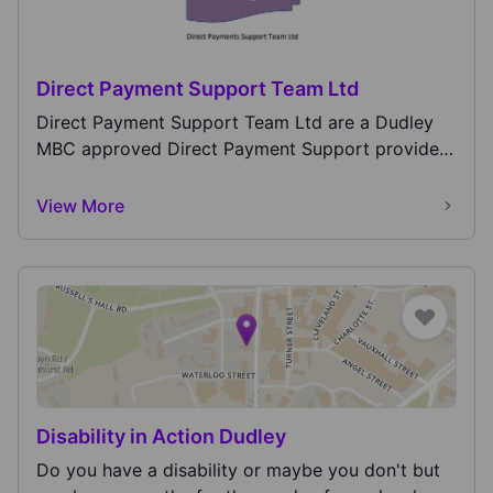
Direct Payment Support Team Ltd
Direct Payment Support Team Ltd are a Dudley
MBC approved Direct Payment Support provider
for both A...
View More
Disability in Action Dudley
Do you have a disability or maybe you don't but