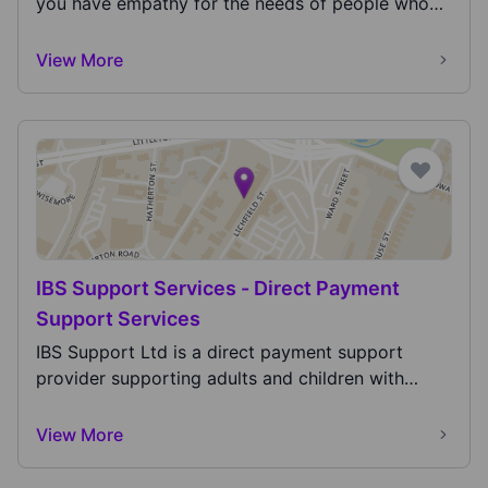
you have empathy for the needs of people who
have a...
View More
IBS Support Services - Direct Payment
Support Services
IBS Support Ltd is a direct payment support
provider supporting adults and children with
devolved di...
View More