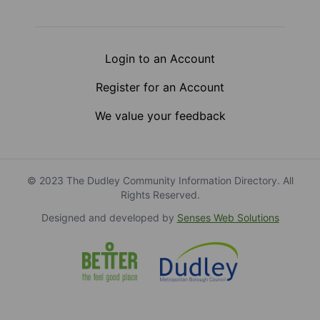
Login to an Account
Register for an Account
We value your feedback
© 2023 The Dudley Community Information Directory. All
Rights Reserved.
Designed and developed by
Senses Web Solutions