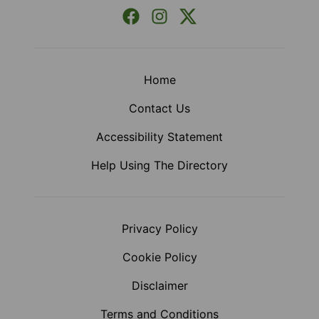
Facebook
Instagram
X (Formerly Twitter)
Home
Contact Us
Accessibility Statement
Help Using The Directory
Privacy Policy
Cookie Policy
Disclaimer
Terms and Conditions