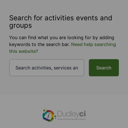
Search for activities events and
groups
You can find what you are looking for by adding
keywords to the search bar.
Need help searching
this website?
Search
Footer