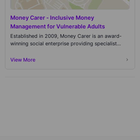
Money Carer - Inclusive Money
Management for Vulnerable Adults
Established in 2009, Money Carer is an award-
winning social enterprise providing specialist
banking...
View More