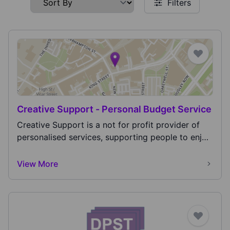
Filters
Creative Support - Personal Budget Service
Creative Support is a not for profit provider of
personalised services, supporting people to enjoy
t...
View More