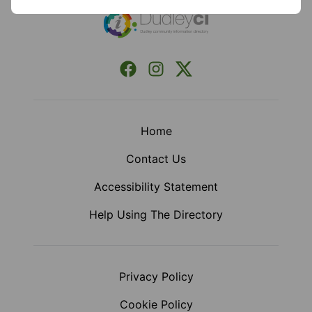
Facebook
Instagram
X (Formerly Twitter)
Home
Contact Us
Accessibility Statement
Help Using The Directory
Privacy Policy
Cookie Policy