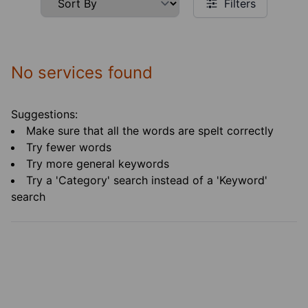
Filters
No services found
Suggestions:
Make sure that all the words are spelt correctly
Try fewer words
Try more general keywords
Try a 'Category' search instead of a 'Keyword'
search