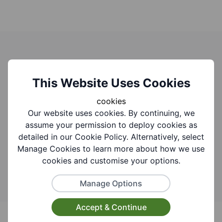
Search for activities events and
groups
This Website Uses Cookies
cookies
You can find what you are looking for by adding
Our website uses cookies. By continuing, we
keywords to the search bar.
Need help searching
assume your permission to deploy cookies as
this website?
detailed in our Cookie Policy. Alternatively, select
Manage Cookies to learn more about how we use
Search
cookies and customise your options.
Manage Options
Accept & Continue
Footer