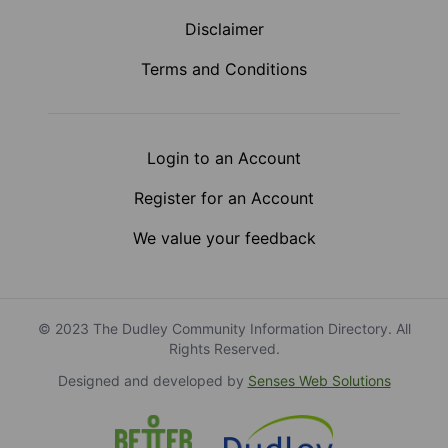
Disclaimer
Terms and Conditions
Login to an Account
Register for an Account
We value your feedback
© 2023 The Dudley Community Information Directory. All
Rights Reserved.
Designed and developed by
Senses Web Solutions