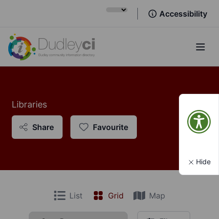
Accessibility
Open
Libraries
Share
Favourite
Hide
List
Grid
Map