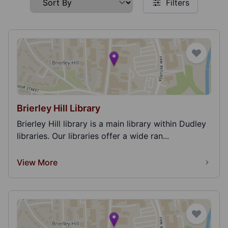
Filters
Brierley Hill Library
Brierley Hill library is a main library within Dudley
libraries. Our libraries offer a wide ran...
View More