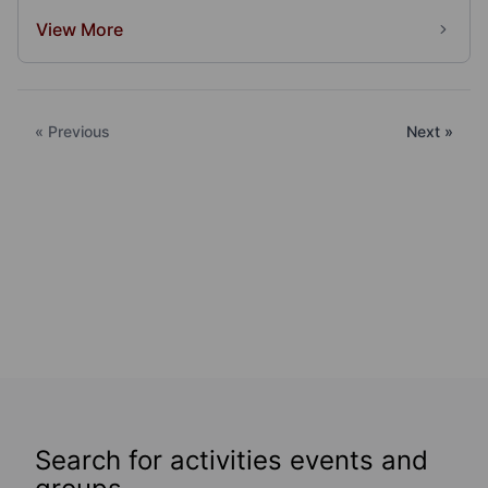
View More
« Previous
Next »
Search for activities events and