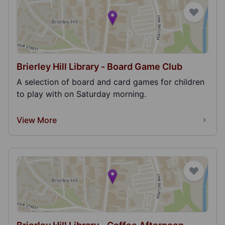
Brierley Hill Library - Board Game Club
A selection of board and card games for children
to play with on Saturday morning.
View More