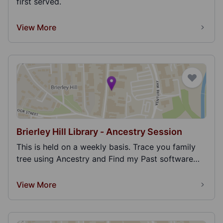
first served.
View More
Brierley Hill Library - Ancestry Session
This is held on a weekly basis. Trace you family
tree using Ancestry and Find my Past software
inclu...
View More