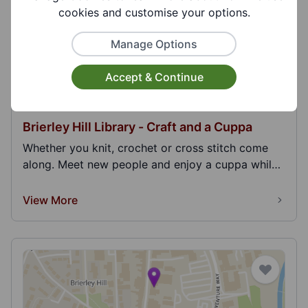
cookies and customise your options.
Manage Options
Accept & Continue
Brierley Hill Library - Craft and a Cuppa
Whether you knit, crochet or cross stitch come
along. Meet new people and enjoy a cuppa while
you cr...
View More