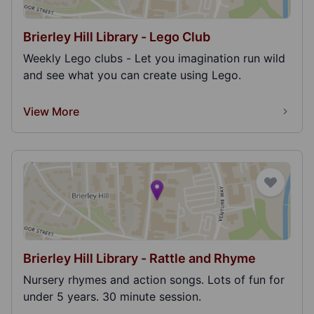
Brierley Hill Library - Lego Club
Weekly Lego clubs - Let you imagination run wild
and see what you can create using Lego.
View More
Brierley Hill Library - Rattle and Rhyme
Nursery rhymes and action songs. Lots of fun for
under 5 years. 30 minute session.