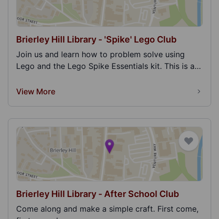
Brierley Hill Library - 'Spike' Lego Club
Join us and learn how to problem solve using
Lego and the Lego Spike Essentials kit. This is an
educ...
View More
Brierley Hill Library - After School Club
Come along and make a simple craft. First come,