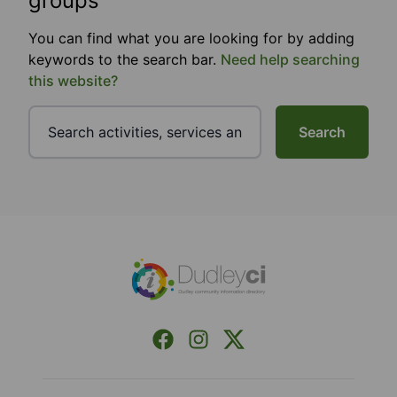
groups
You can find what you are looking for by adding
keywords to the search bar.
Need help searching
this website?
Search
Footer
Facebook
Instagram
X (Formerly Twitter)