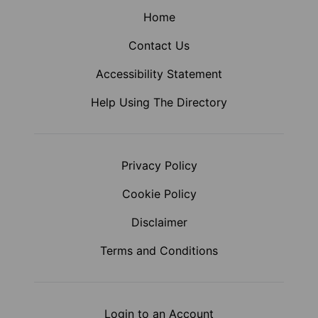
Home
Contact Us
Accessibility Statement
Help Using The Directory
Privacy Policy
Cookie Policy
Disclaimer
Terms and Conditions
Login to an Account