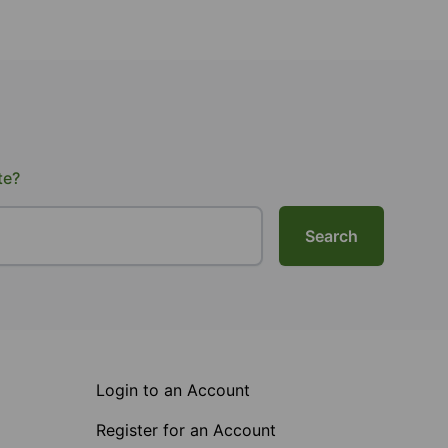
te?
Search
Login to an Account
Register for an Account