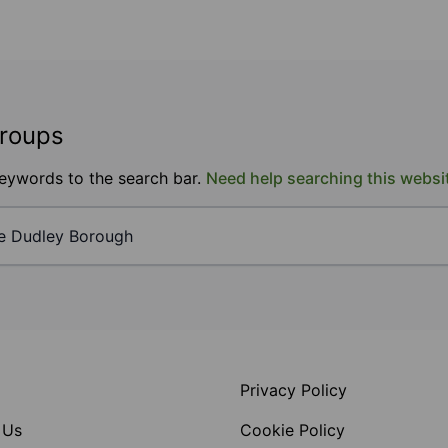
groups
keywords to the search bar.
Need help searching this websi
Privacy Policy
 Us
Cookie Policy