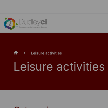
Leisure activities
Home
Leisure activities