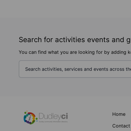
Search for activities events and 
You can find what you are looking for by adding 
Footer
Home
Contact