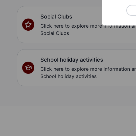
Social Clubs
Click here to explore more information 
Social Clubs
School holiday activities
Click here to explore more information 
School holiday activities