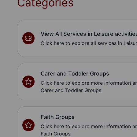
Categories
View All Services in Leisure activitie
Click here to explore all services in Leisur
Carer and Toddler Groups
Click here to explore more information 
Carer and Toddler Groups
Faith Groups
Click here to explore more information 
Faith Groups