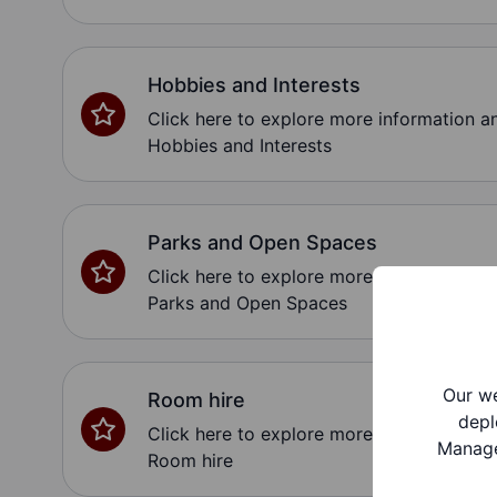
Hobbies and Interests
Click here to explore more information 
Hobbies and Interests
Parks and Open Spaces
Click here to explore more information 
Parks and Open Spaces
Our we
Room hire
depl
Click here to explore more information 
Manage
Room hire