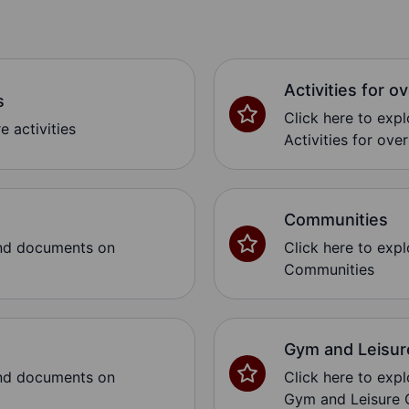
Activities for o
s
Click here to exp
e activities
Activities for over
Communities
and documents on
Click here to exp
Communities
Gym and Leisur
and documents on
Click here to exp
Gym and Leisure 