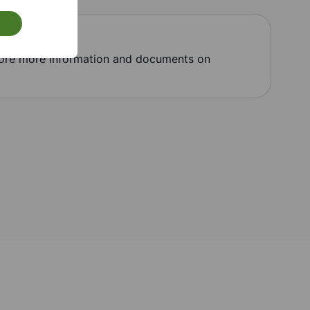
lore more information and documents on