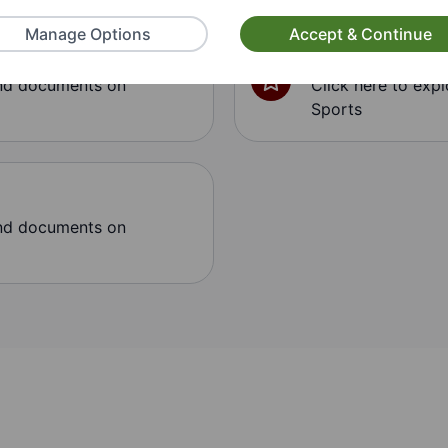
Manage Options
Accept & Continue
Sports
and documents on
Click here to exp
Sports
and documents on