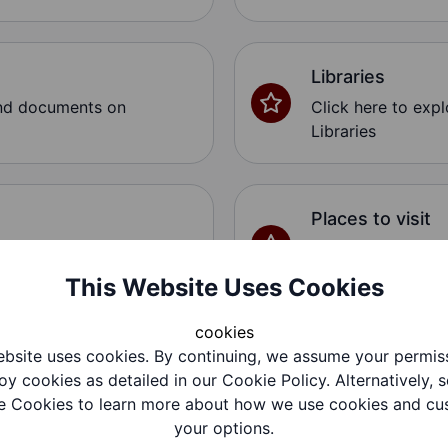
Libraries
and documents on
Click here to exp
Libraries
Places to visit
and documents on
Click here to exp
Places to visit
This Website Uses Cookies
cookies
bsite uses cookies. By continuing, we assume your permis
SEND Activities
oy cookies as detailed in our Cookie Policy. Alternatively, s
and documents on
Click here to exp
 Cookies to learn more about how we use cookies and cu
SEND Activities
your options.