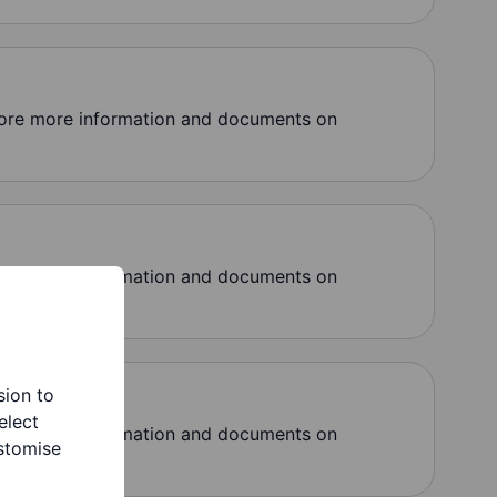
lore more information and documents on
lore more information and documents on
sion to
elect
lore more information and documents on
stomise