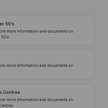
ver 50's
lore more information and documents on
 50's
lore more information and documents on
e Centres
lore more information and documents on
Centres