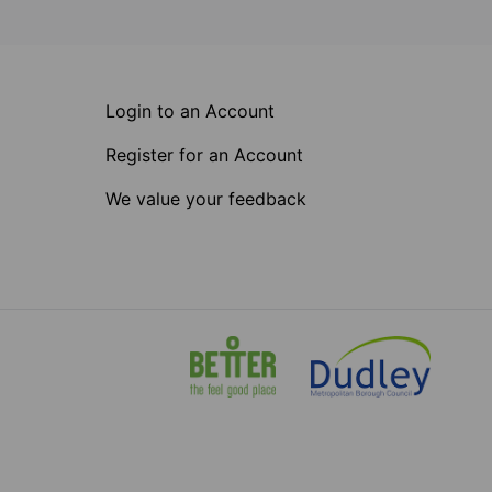
Login to an Account
Register for an Account
We value your feedback