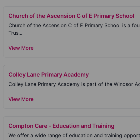
Church of the Ascension C of E Primary School
Church of the Ascension C of E Primary School is a f
Trus...
View More
Colley Lane Primary Academy
Colley Lane Primary Academy is part of the Windsor Aca
View More
Compton Care - Education and Training
We offer a wide range of education and training opportun