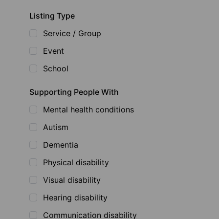
Listing Type
Service / Group
Event
School
Supporting People With
Mental health conditions
Autism
Dementia
Physical disability
Visual disability
Hearing disability
Communication disability