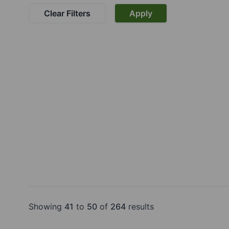
Clear Filters
Apply
Showing
41
to
50
of
264
results