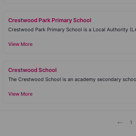
Crestwood Park Primary School
View More
Crestwood School
The Crestwood School is an academy secondary school
View More
1