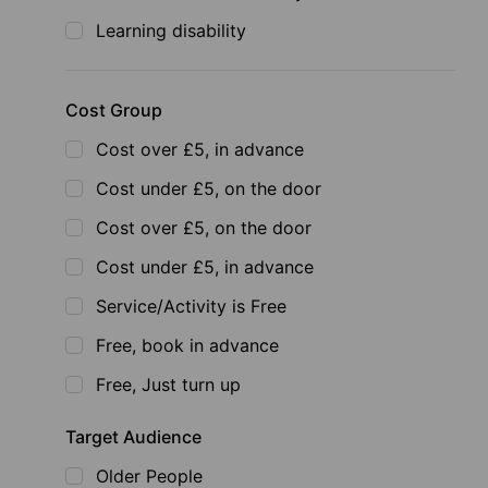
Learning disability
Cost Group
Cost over £5, in advance
Cost under £5, on the door
Cost over £5, on the door
Cost under £5, in advance
Service/Activity is Free
Free, book in advance
Free, Just turn up
Target Audience
Older People