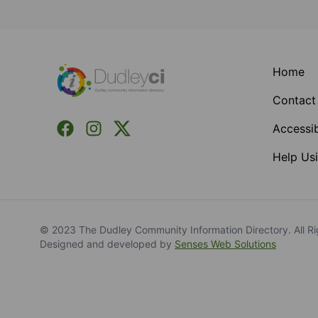
Footer
Home
Contact
Facebook
Instagram
X (Formerly Twitter)
Accessib
Help Usi
© 2023 The Dudley Community Information Directory. All Ri
Designed and developed by
Senses Web Solutions