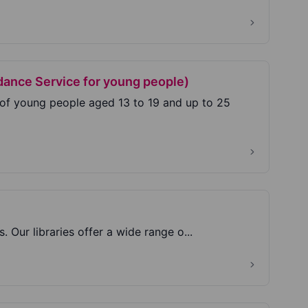
dance Service for young people)
 of young people aged 13 to 19 and up to 25
s. Our libraries offer a wide range o...