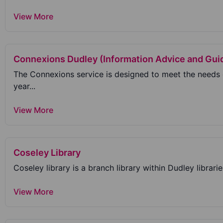
View More
Connexions Dudley (Information Advice and Gui
The Connexions service is designed to meet the needs
year...
View More
Coseley Library
Coseley library is a branch library within Dudley librarie
View More