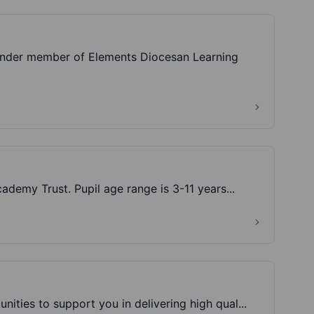
ounder member of Elements Diocesan Learning
demy Trust. Pupil age range is 3-11 years...
ities to support you in delivering high qual...