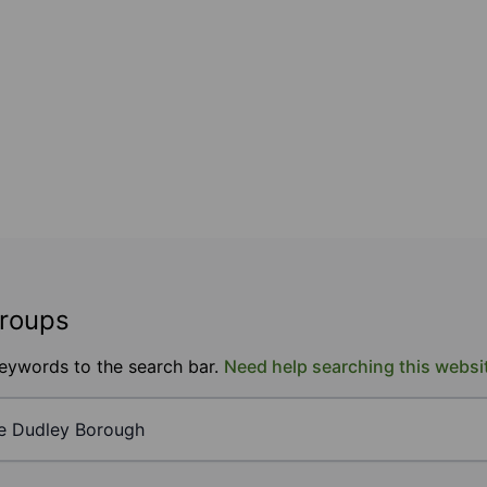
groups
keywords to the search bar.
Need help searching this websi