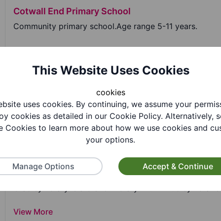
Cotwall End Primary School
Community primary school.Age range 5-11 years.
View More
This Website Uses Cookies
Cradley C of E Primary School
cookies
bsite uses cookies. By continuing, we assume your permis
Cradley C of E Primary School is a voluntary aided pri
oy cookies as detailed in our Cookie Policy. Alternatively, s
 Cookies to learn more about how we use cookies and cu
View More
your options.
Manage Options
Accept & Continue
Cradley Library
Cradley library is a branch library within Dudley libraries
View More