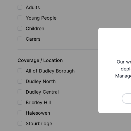
Adults
Young People
Children
Carers
Coverage / Location
Our we
depl
All of Dudley Borough
Manage
Dudley North
Dudley Central
Brierley Hill
Halesowen
Stourbridge