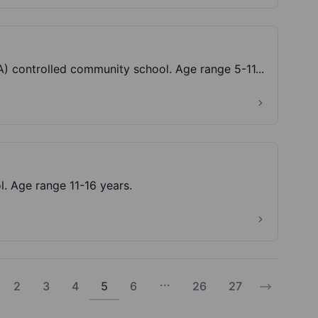
Crestwood Park Primary School is a Local Authority (LA) controlled community school. Age range 5-11...
. Age range 11-16 years.
...
2
3
4
5
6
26
27