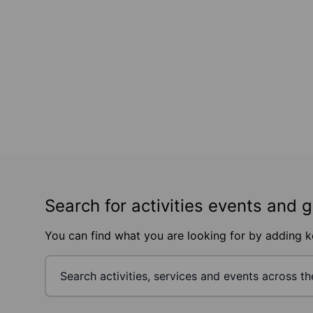
Search for activities events and 
You can find what you are looking for by adding 