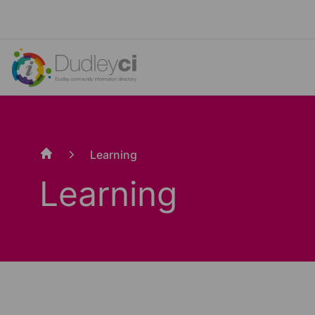
Learning
Home
Learning