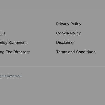
Privacy Policy
 Us
Cookie Policy
ility Statement
Disclaimer
ng The Directory
Terms and Conditions
ghts Reserved.