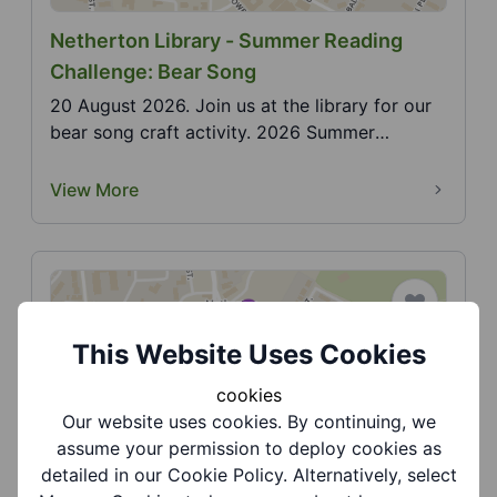
Netherton Library - Summer Reading
Challenge: Bear Song
20 August 2026. Join us at the library for our
bear song craft activity. 2026 Summer
Reading Challen...
View More
This Website Uses Cookies
cookies
Our website uses cookies. By continuing, we
Netherton Library - Summer Reading
assume your permission to deploy cookies as
Challenge: Christopher Clock
detailed in our Cookie Policy. Alternatively, select
29 August 2026. Join us at the library for our