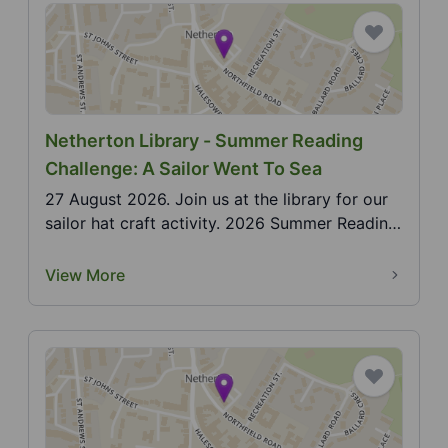
Netherton Library - Summer Reading
Challenge: A Sailor Went To Sea
27 August 2026. Join us at the library for our
sailor hat craft activity. 2026 Summer Reading
Challe...
View More