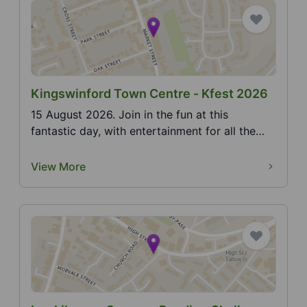
Kingswinford Town Centre - Kfest 2026
15 August 2026. Join in the fun at this
fantastic day, with entertainment for all the
family. See F...
View More