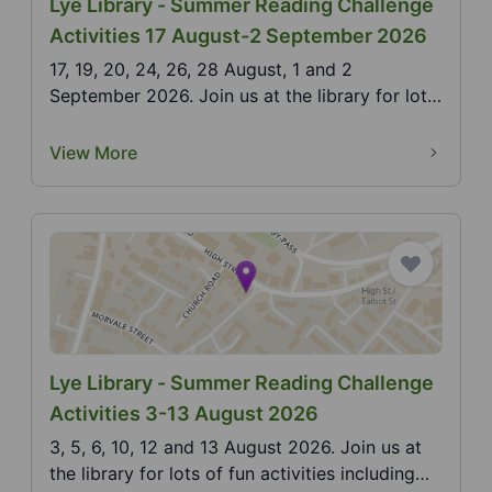
Lye Library - Summer Reading Challenge
Activities 17 August-2 September 2026
17, 19, 20, 24, 26, 28 August, 1 and 2
September 2026. Join us at the library for lots
of fun activi...
View More
Lye Library - Summer Reading Challenge
Activities 3-13 August 2026
3, 5, 6, 10, 12 and 13 August 2026. Join us at
the library for lots of fun activities including