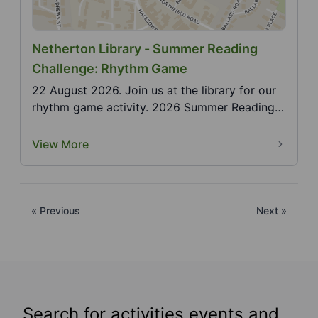
Netherton Library - Summer Reading
Challenge: Rhythm Game
22 August 2026. Join us at the library for our
rhythm game activity. 2026 Summer Reading
Challenge,...
View More
« Previous
Next »
Search for activities events and