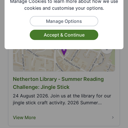
Manage Cookies to learn more about how we use
Christopher clock craft activity. 2026 Summer
cookies and customise your options.
Reading...
View More
Manage Options
Accept & Continue
Netherton Library - Summer Reading
Challenge: Jingle Stick
24 August 2026. Join us at the library for our
jingle stick craft activity. 2026 Summer
Reading Chal...
View More