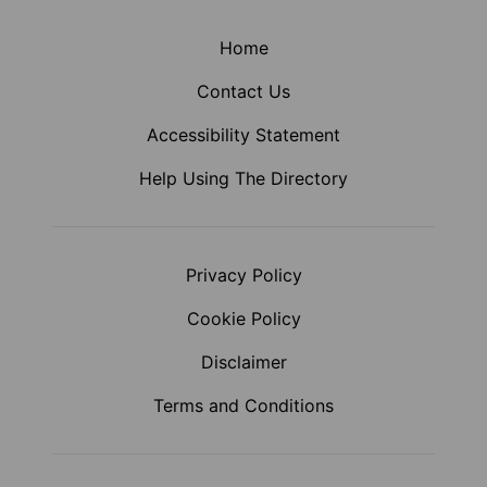
Home
Contact Us
Accessibility Statement
Help Using The Directory
Privacy Policy
Cookie Policy
Disclaimer
Terms and Conditions