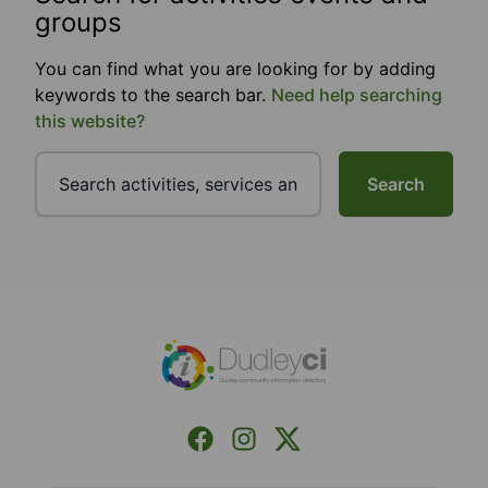
groups
You can find what you are looking for by adding
keywords to the search bar.
Need help searching
this website?
Search
Footer
Facebook
Instagram
X (Formerly Twitter)