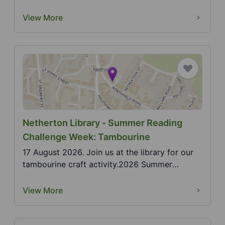
Jugg...
View More
Netherton Library - Summer Reading
Challenge Week: Tambourine
17 August 2026. Join us at the library for our
tambourine craft activity.2026 Summer
Reading Challen...
View More