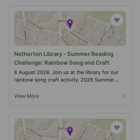
Netherton Library - Summer Reading
Challenge: Rainbow Song and Craft
8 August 2026. Join us at the library for our
rainbow song craft activity. 2026 Summer
Reading Chall...
View More