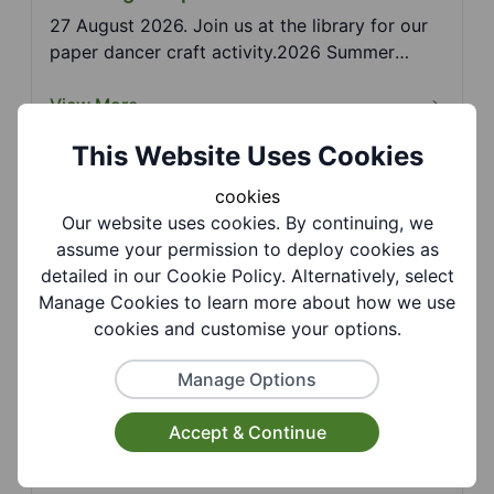
27 August 2026. Join us at the library for our
paper dancer craft activity.2026 Summer
Reading Chall...
View More
This Website Uses Cookies
cookies
Coseley Library - Summer Reading
Our website uses cookies. By continuing, we
Challenge: Pom Pom Art
assume your permission to deploy cookies as
25 August 2026. Join us at the library for our
detailed in our Cookie Policy. Alternatively, select
pom pom art craft activity. 2026 Summer
Manage Cookies to learn more about how we use
Reading Chall...
cookies and customise your options.
View More
Manage Options
Accept & Continue
Coseley Library - Summer Reading
Challenge: Spinner Toy