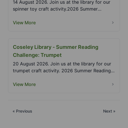
14 August 2026. Join us at the library for our
spinner toy craft activity.2026 Summer
Reading Challe...
View More
Coseley Library - Summer Reading
Challenge: Trumpet
20 August 2026. Join us at the library for our
trumpet craft activity. 2026 Summer Reading
Challenge...
View More
« Previous
Next »