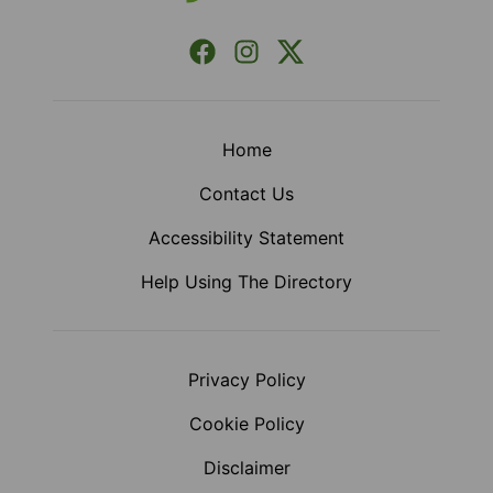
Facebook
Instagram
X (Formerly Twitter)
Home
Contact Us
Accessibility Statement
Help Using The Directory
Privacy Policy
Cookie Policy
Disclaimer