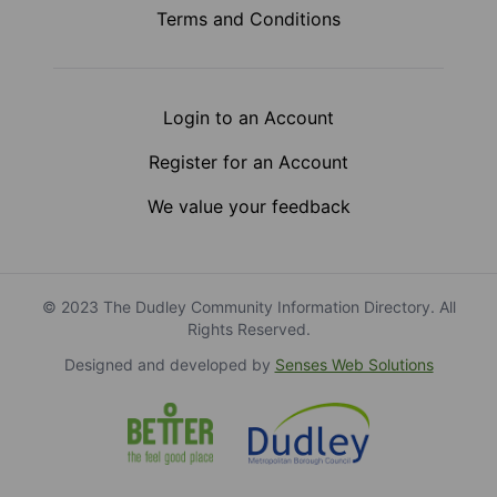
Terms and Conditions
Login to an Account
Register for an Account
We value your feedback
© 2023 The Dudley Community Information Directory. All
Rights Reserved.
Designed and developed by
Senses Web Solutions