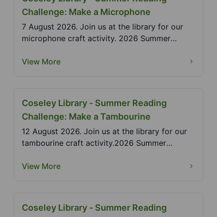
Challenge: Make a Microphone
7 August 2026. Join us at the library for our
microphone craft activity. 2026 Summer
Reading Challen...
View More
Coseley Library - Summer Reading
Challenge: Make a Tambourine
12 August 2026. Join us at the library for our
tambourine craft activity.2026 Summer
Reading Challen...
View More
Coseley Library - Summer Reading