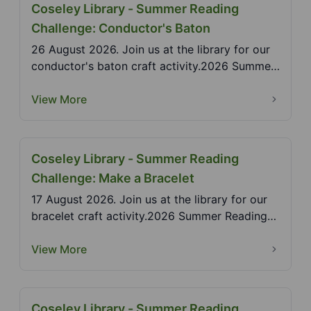
Coseley Library - Summer Reading
Challenge: Conductor's Baton
26 August 2026. Join us at the library for our
conductor's baton craft activity.2026 Summer
Reading...
View More
Coseley Library - Summer Reading
Challenge: Make a Bracelet
17 August 2026. Join us at the library for our
bracelet craft activity.2026 Summer Reading
Challenge...
View More
Coseley Library - Summer Reading