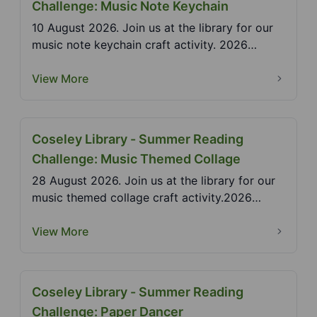
Challenge: Music Note Keychain
10 August 2026. Join us at the library for our
music note keychain craft activity. 2026
Summer Readi...
View More
Coseley Library - Summer Reading
Challenge: Music Themed Collage
28 August 2026. Join us at the library for our
music themed collage craft activity.2026
Summer Readi...
View More
Coseley Library - Summer Reading
Challenge: Paper Dancer