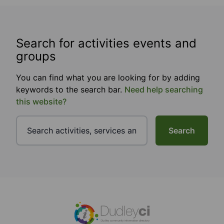
Search for activities events and
groups
You can find what you are looking for by adding
keywords to the search bar.
Need help searching
this website?
Search
Footer