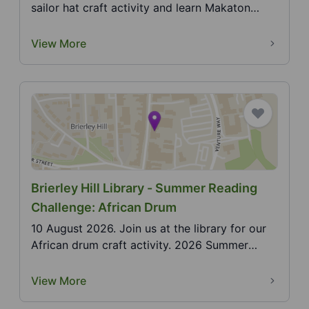
sailor hat craft activity and learn Makaton
actions f...
View More
Brierley Hill Library - Summer Reading
Challenge: African Drum
10 August 2026. Join us at the library for our
African drum craft activity. 2026 Summer
Reading Chal...
View More