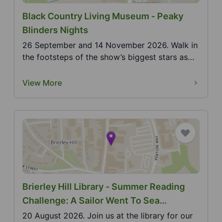
Black Country Living Museum - Peaky
Blinders Nights
26 September and 14 November 2026. Walk in
the footsteps of the show’s biggest stars as
the museum c...
View More
Brierley Hill Library - Summer Reading
Challenge: A Sailor Went To Sea
(Makaton)
20 August 2026. Join us at the library for our