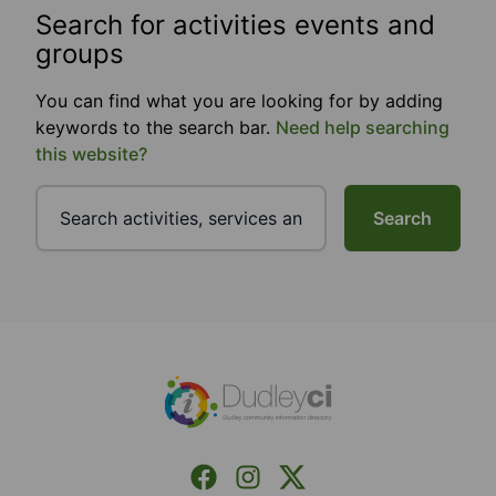
Search for activities events and
groups
You can find what you are looking for by adding
keywords to the search bar.
Need help searching
this website?
Search
Footer
Facebook
Instagram
X (Formerly Twitter)