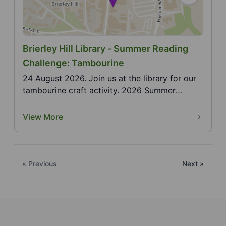
Brierley Hill Library - Summer Reading
Challenge: Tambourine
24 August 2026. Join us at the library for our
tambourine craft activity. 2026 Summer
Reading Challe...
View More
« Previous
Next »