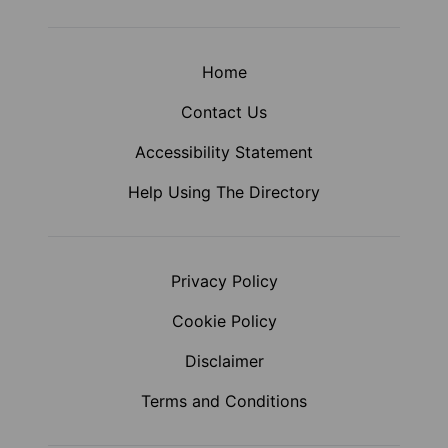
Home
Contact Us
Accessibility Statement
Help Using The Directory
Privacy Policy
Cookie Policy
Disclaimer
Terms and Conditions