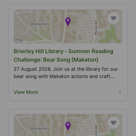
Brierley Hill Library - Summer Reading
Challenge: Bear Song (Makaton)
27 August 2026. Join us at the library for our
bear song with Makaton actions and craft
activity. 20...
View More