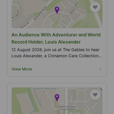
An Audience With Adventurer and World
Record Holder, Louis Alexander
12 August 2026. join us at The Gables to hear
Louis Alexander, a Cinnamon Care Collection
ambassador...
View More