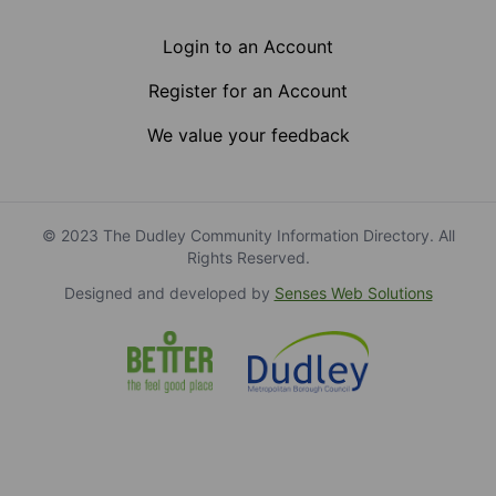
Login to an Account
Register for an Account
We value your feedback
© 2023 The Dudley Community Information Directory. All
Rights Reserved.
Designed and developed by
Senses Web Solutions