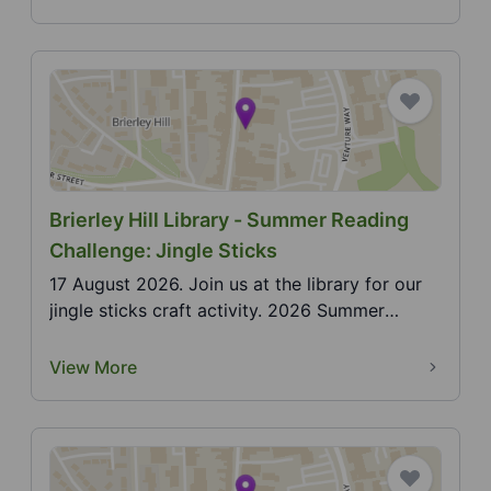
Brierley Hill Library - Summer Reading
Challenge: Jingle Sticks
17 August 2026. Join us at the library for our
jingle sticks craft activity. 2026 Summer
Reading Cha...
View More