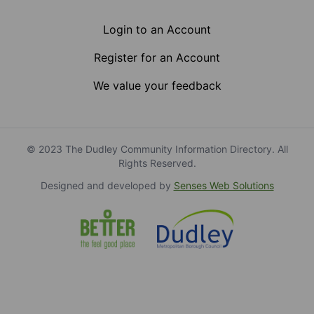
Login to an Account
Register for an Account
We value your feedback
© 2023 The Dudley Community Information Directory. All
Rights Reserved.
Designed and developed by
Senses Web Solutions