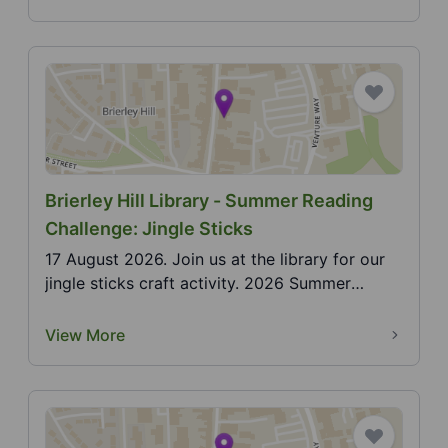
Brierley Hill Library - Summer Reading
Challenge: Jingle Sticks
17 August 2026. Join us at the library for our
jingle sticks craft activity. 2026 Summer
Reading Cha...
View More