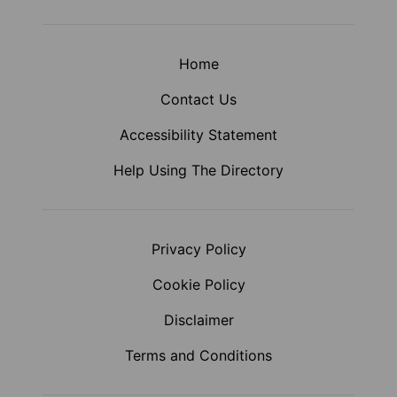
Home
Contact Us
Accessibility Statement
Help Using The Directory
Privacy Policy
Cookie Policy
Disclaimer
Terms and Conditions