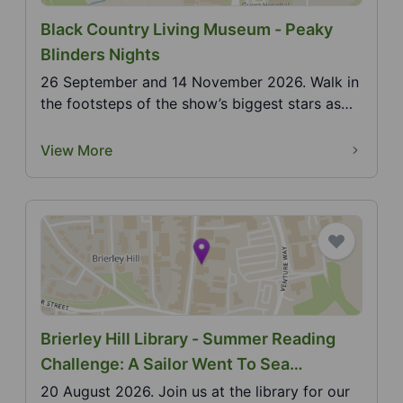
Black Country Living Museum - Peaky
Blinders Nights
26 September and 14 November 2026. Walk in
the footsteps of the show’s biggest stars as
the museum c...
View More
Brierley Hill Library - Summer Reading
Challenge: A Sailor Went To Sea
(Makaton)
20 August 2026. Join us at the library for our