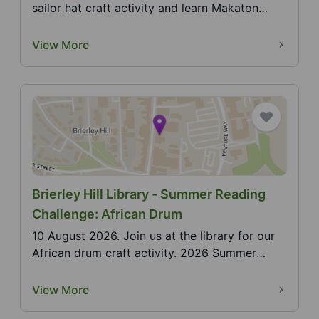
sailor hat craft activity and learn Makaton
actions f...
View More
Brierley Hill Library - Summer Reading
Challenge: African Drum
10 August 2026. Join us at the library for our
African drum craft activity. 2026 Summer
Reading Chal...
View More