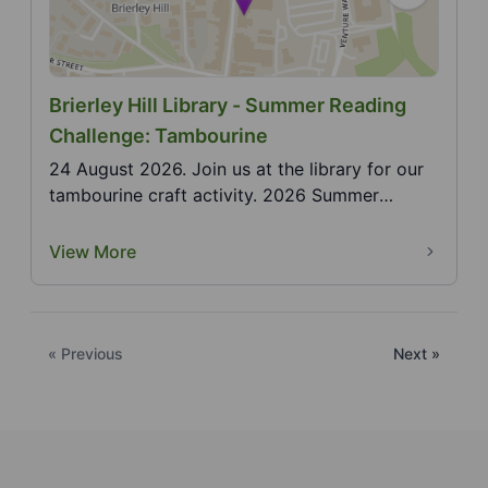
Brierley Hill Library - Summer Reading
Challenge: Tambourine
24 August 2026. Join us at the library for our
tambourine craft activity. 2026 Summer
Reading Challe...
View More
« Previous
Next »