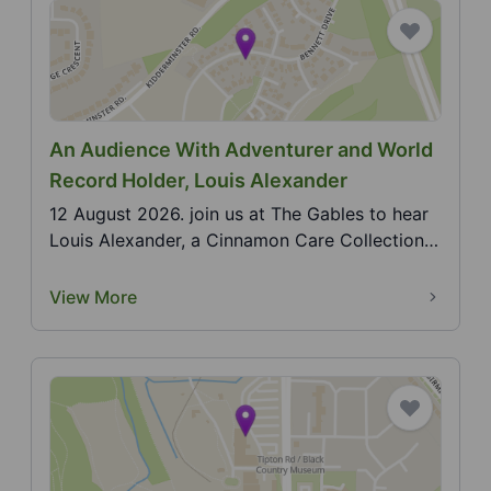
An Audience With Adventurer and World
Record Holder, Louis Alexander
12 August 2026. join us at The Gables to hear
Louis Alexander, a Cinnamon Care Collection
ambassador...
View More