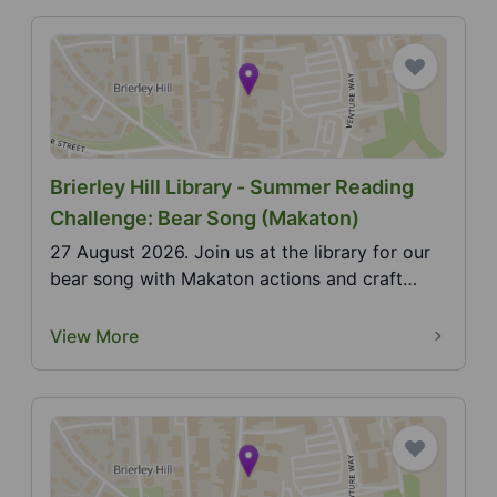
Brierley Hill Library - Summer Reading
Challenge: Bear Song (Makaton)
27 August 2026. Join us at the library for our
bear song with Makaton actions and craft
activity. 20...
View More