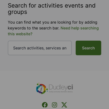
Search for activities events and
groups
You can find what you are looking for by adding
keywords to the search bar.
Need help searching
this website?
Search
Footer
Facebook
Instagram
X (Formerly Twitter)