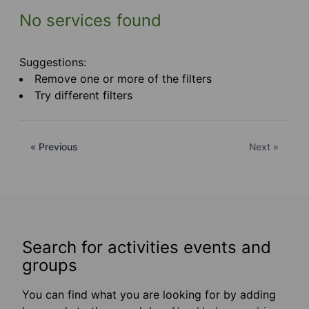
No services found
Suggestions:
Remove one or more of the filters
Try different filters
« Previous
Next »
Search for activities events and
groups
You can find what you are looking for by adding