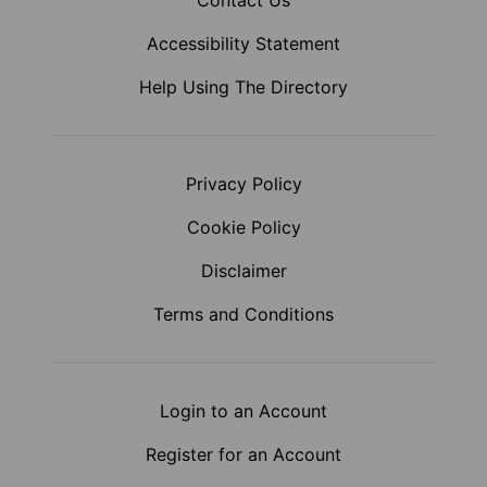
Contact Us
Accessibility Statement
Help Using The Directory
Privacy Policy
Cookie Policy
Disclaimer
Terms and Conditions
Login to an Account
Register for an Account