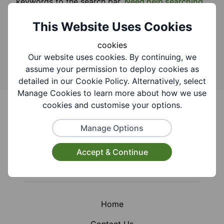
keywords to the search bar.
Need help searching
this website?
This Website Uses Cookies
Search
cookies
Our website uses cookies. By continuing, we
assume your permission to deploy cookies as
detailed in our Cookie Policy. Alternatively, select
Manage Cookies to learn more about how we use
Footer
cookies and customise your options.
Manage Options
Accept & Continue
Facebook
Instagram
X (Formerly Twitter)
Home