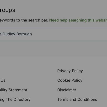
groups
keywords to the search bar.
Need help searching this websi
Privacy Policy
 Us
Cookie Policy
ility Statement
Disclaimer
ng The Directory
Terms and Conditions