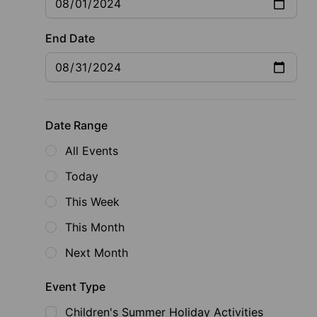
End Date
Date Range
All Events
Today
This Week
This Month
Next Month
Event Type
Children's Summer Holiday Activities