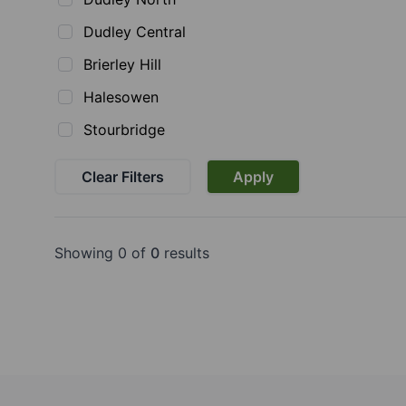
Dudley Central
Brierley Hill
Halesowen
Stourbridge
Clear Filters
Apply
Showing 0 of
0
results