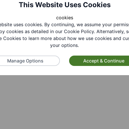
This Website Uses Cookies
cookies
bsite uses cookies. By continuing, we assume your permis
oy cookies as detailed in our Cookie Policy. Alternatively, s
 Cookies to learn more about how we use cookies and cu
your options.
Manage Options
Accept & Continue