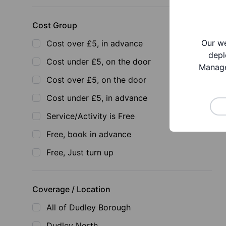
Cost Group
Our we
Cost over £5, in advance
depl
Cost under £5, on the door
Manage
Cost over £5, on the door
Cost under £5, in advance
Service/Activity is Free
Free, book in advance
Free, Just turn up
Coverage / Location
All of Dudley Borough
Dudley North