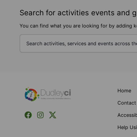
Search for activities events and 
You can find what you are looking for by adding 
Footer
Home
Contact
Facebook
Instagram
X (Formerly Twitter)
Accessib
Help Usi