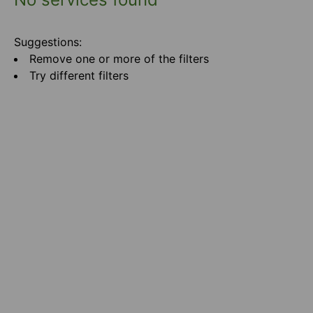
Suggestions:
Remove one or more of the filters
Try different filters