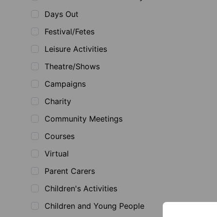
Days Out
Festival/Fetes
Leisure Activities
Theatre/Shows
Campaigns
Charity
Community Meetings
Courses
Virtual
Parent Carers
Children's Activities
Children and Young People