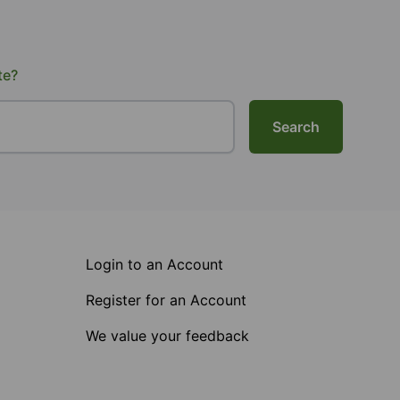
te?
Search
Login to an Account
Register for an Account
We value your feedback