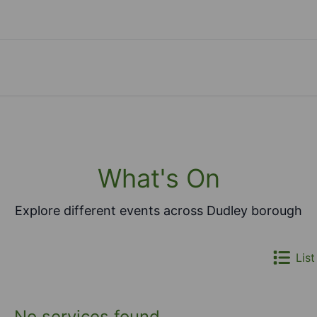
What's On
Explore different events across Dudley borough
List
No services found