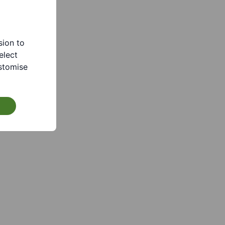
sion to
elect
stomise