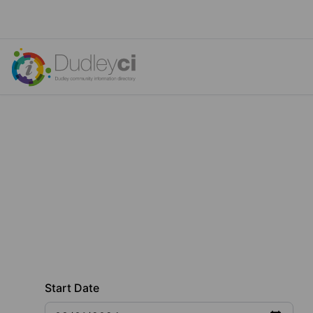
Start Date