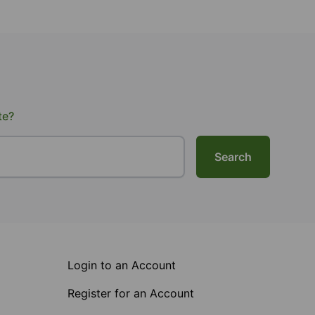
te?
Search
Login to an Account
Register for an Account