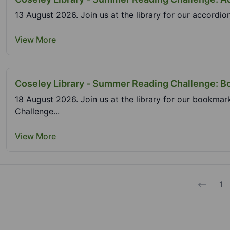
13 August 2026. Join us at the library for our accordio
View More
Coseley Library - Summer Reading Challenge: 
18 August 2026. Join us at the library for our bookma
Challenge...
View More
1