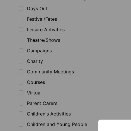
Days Out
Festival/Fetes
Leisure Activities
Theatre/Shows
Campaigns
Charity
Community Meetings
Courses
Virtual
Parent Carers
Children's Activities
Children and Young People