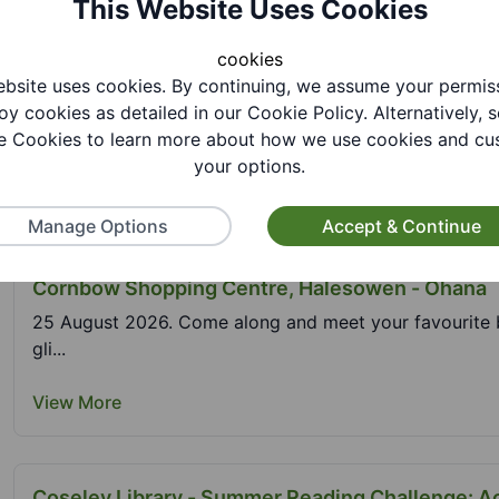
This Website Uses Cookies
View More
cookies
bsite uses cookies. By continuing, we assume your permis
Cable Plaza - GCSE and A Level Results Support
oy cookies as detailed in our Cookie Policy. Alternatively, s
 Cookies to learn more about how we use cookies and cu
21 August 2026. If you are a young person looking for 
your options.
View More
Manage Options
Accept & Continue
Cornbow Shopping Centre, Halesowen - Ohana
25 August 2026. Come along and meet your favourite bl
gli...
View More
Coseley Library - Summer Reading Challenge: A