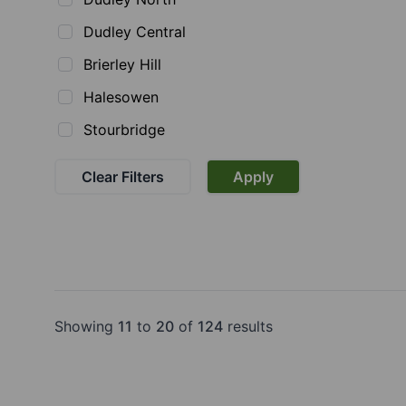
Dudley Central
Brierley Hill
Halesowen
Stourbridge
Clear Filters
Apply
Showing
11
to
20
of
124
results