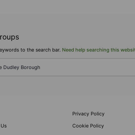
groups
keywords to the search bar.
Need help searching this websi
Privacy Policy
 Us
Cookie Policy