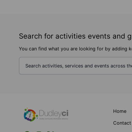
Search for activities events and 
You can find what you are looking for by adding 
Footer
Home
Contact