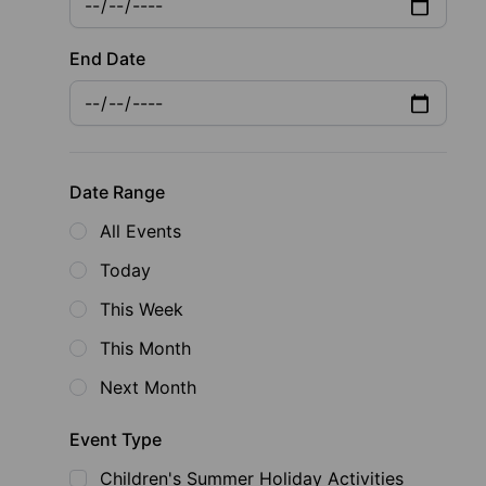
End Date
Date Range
All Events
Today
This Week
This Month
Next Month
Event Type
Children's Summer Holiday Activities