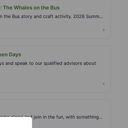
e: The Whales on the Bus
n the Bus story and craft activity. 2026 Summ...
Open Days
s and speak to our qualified advisors about
ome along and join in the fun, with something...