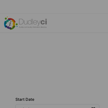
Start Date