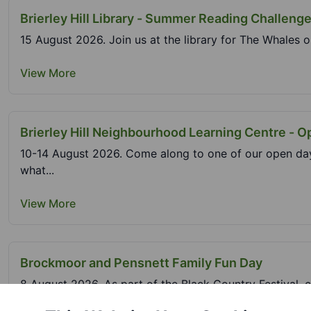
Brierley Hill Library - Summer Reading Challeng
15 August 2026. Join us at the library for The Whales o
View More
Brierley Hill Neighbourhood Learning Centre - 
10-14 August 2026. Come along to one of our open day
what...
View More
Brockmoor and Pensnett Family Fun Day
8 August 2026. As part of the Black Country Festival, c