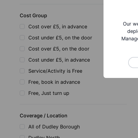
Cost Group
Our we
Cost over £5, in advance
depl
Cost under £5, on the door
Manage
Cost over £5, on the door
Cost under £5, in advance
Service/Activity is Free
Free, book in advance
Free, Just turn up
Coverage / Location
All of Dudley Borough
Dudley North