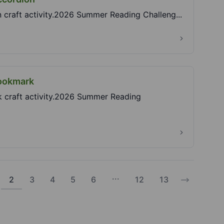
n craft activity.2026 Summer Reading Challeng...
Bookmark
rk craft activity.2026 Summer Reading
...
2
3
4
5
6
12
13