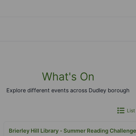
What's On
Explore different events across Dudley borough
List
Brierley Hill Library - Summer Reading Challenge