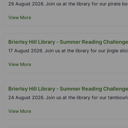
29 August 2026. Join us at the library for our pirate bo
View More
Brierley Hill Library - Summer Reading Challenge
17 August 2026. Join us at the library for our jingle st
View More
Brierley Hill Library - Summer Reading Challeng
24 August 2026. Join us at the library for our tambouri
View More