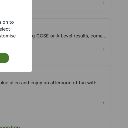
sion to
elect
stomise
advice following GCSE or A Level results, come...
ue alien and enjoy an afternoon of fun with
ccordion