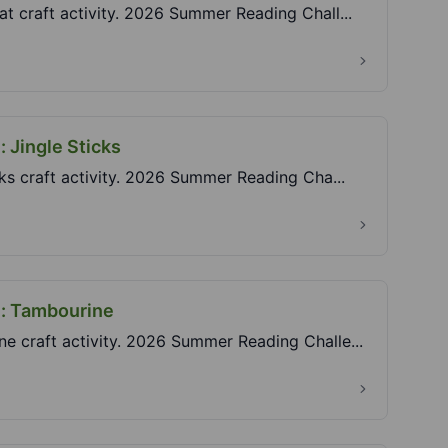
at craft activity. 2026 Summer Reading Chall...
: Jingle Sticks
icks craft activity. 2026 Summer Reading Cha...
e: Tambourine
ne craft activity. 2026 Summer Reading Challe...