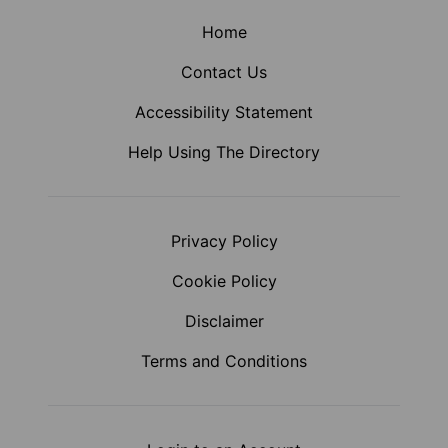
Home
Contact Us
Accessibility Statement
Help Using The Directory
Privacy Policy
Cookie Policy
Disclaimer
Terms and Conditions