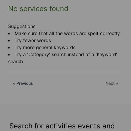
No services found
Suggestions:
Make sure that all the words are spelt correctly
Try fewer words
Try more general keywords
Try a 'Category' search instead of a 'Keyword'
search
« Previous
Next »
Search for activities events and