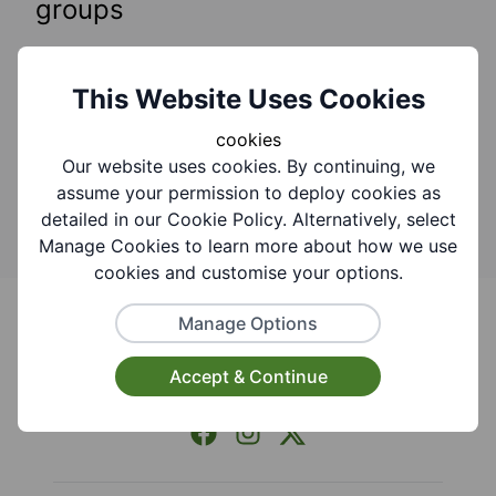
groups
You can find what you are looking for by adding
keywords to the search bar.
Need help searching
This Website Uses Cookies
this website?
cookies
Our website uses cookies. By continuing, we
Search
assume your permission to deploy cookies as
detailed in our Cookie Policy. Alternatively, select
Manage Cookies to learn more about how we use
cookies and customise your options.
Footer
Manage Options
Accept & Continue
Facebook
Instagram
X (Formerly Twitter)